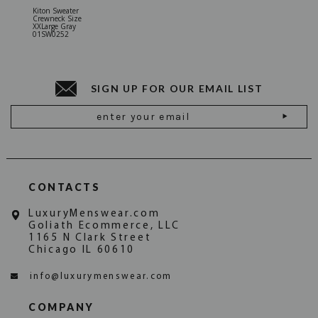
Kiton Sweater
Sartorio 
Crewneck Size
5 Pocket 
XXLarge Gray
Jeans Siz
01SW0252
Stone Gr
18JN010
SIGN UP FOR OUR EMAIL LIST
Email
Address
CONTACTS
LuxuryMenswear.com
Goliath Ecommerce, LLC
1165 N Clark Street
Chicago IL 60610
info@luxurymenswear.com
COMPANY