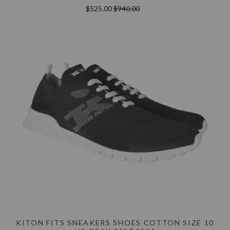
$525.00
$940.00
KITON FITS SNEAKERS SHOES COTTON SIZE 10