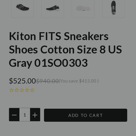
Kiton FITS Sneakers
Shoes Cotton Size 8 US
Gray 01SO0303
$525.00
$940.00
(You save
$415.00
)
DECREASE
INCREASE
QUANTITY:
QUANTITY:
Current
Stock: