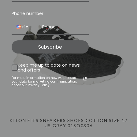
TODAY
INFO@LUXURYMENSWEAR.COM
Phone number
+1
Subscribe
Keep me up to date on news
and offers
For more information on how we process
your data for marketing communication,
check our Privacy Policy.
KITON FITS SNEAKERS SHOES COTTON SIZE 12
US GRAY 01SO0306