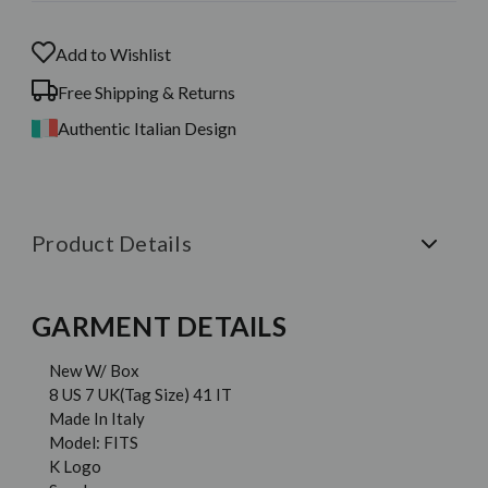
Add to Wishlist
Free Shipping & Returns
Authentic Italian Design
Product Details
GARMENT DETAILS
New W/ Box
8 US 7 UK(Tag Size) 41 IT
Made In Italy
Model: FITS
K Logo