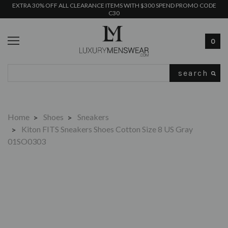
EXTRA 30% OFF ALL CLEARANCE ITEMS WITH $300 SPEND PROMO CODE
C30
0
Search
Home
Shoes
Sneakers
Kiton FITS Sneakers Shoes Cotton Size 8 US Gray
01SO0303