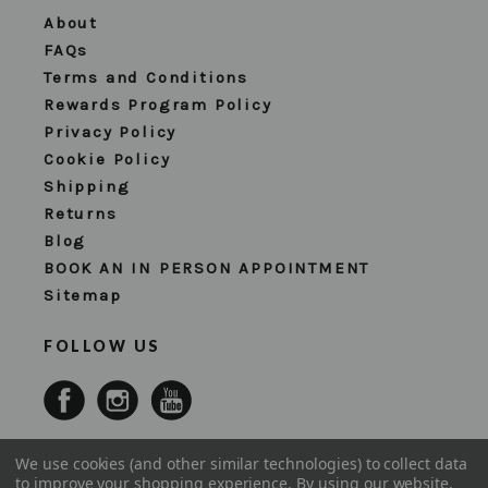
About
FAQs
Terms and Conditions
Rewards Program Policy
Privacy Policy
Cookie Policy
Shipping
Returns
Blog
BOOK AN IN PERSON APPOINTMENT
Sitemap
FOLLOW US
We use cookies (and other similar technologies) to collect data
to improve your shopping experience.
By using our website,