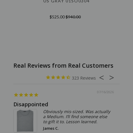
US GRAY 01SO0304
$525.00
$940.00
323
07/16/2026
Disappointed
Summ
Obviously mis-sized. Was actually
a Medium. I’ll find someone else
to gift it to. Lesson learned.
James C.