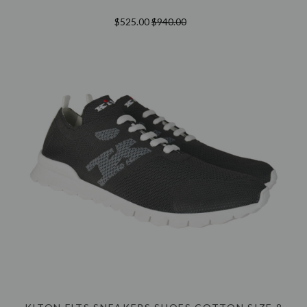
$525.00
$940.00