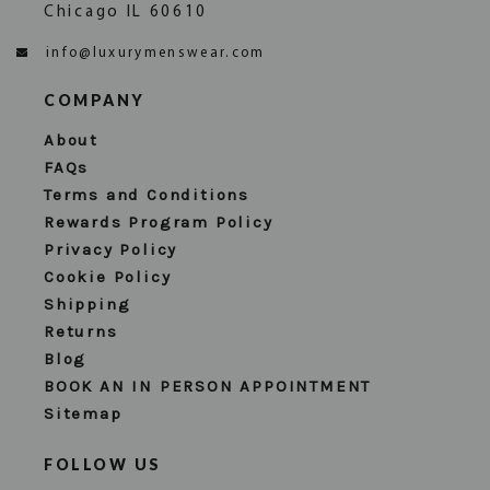
Chicago IL 60610
info@luxurymenswear.com
COMPANY
About
FAQs
Terms and Conditions
Rewards Program Policy
Privacy Policy
Cookie Policy
Shipping
Returns
Blog
BOOK AN IN PERSON APPOINTMENT
Sitemap
FOLLOW US