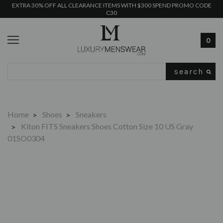
EXTRA 30% OFF ALL CLEARANCE ITEMS WITH $300 SPEND PROMO CODE
C30
0
Search
Home
Shoes
Sneakers
Kiton FITS Sneakers Shoes Cotton Size 10 US Gray
01SO0304