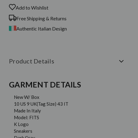
Add to Wishlist
Free Shipping & Returns
Authentic Italian Design
Product Details
GARMENT DETAILS
New W/ Box
10 US 9 UK(Tag Size) 43 IT
Made In Italy
Model: FITS
K Logo
Sneakers
Dark Gray