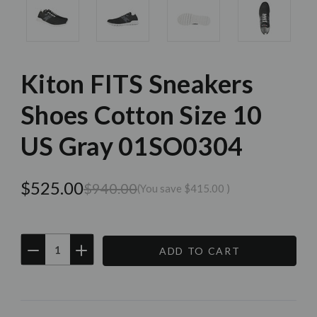
Kiton FITS Sneakers
Shoes Cotton Size 10
US Gray 01SO0304
$525.00
$940.00
(You save
$415.00
)
DECREASE
INCREASE
QUANTITY:
QUANTITY:
Current
Stock: