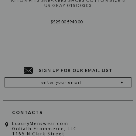
KITON FITS SNEAKERS SHOES COTTON SIZE 8
US GRAY 01SO0303
$525.00
$940.00
SIGN UP FOR OUR EMAIL LIST
Email
Address
CONTACTS
LuxuryMenswear.com
Goliath Ecommerce, LLC
1165 N Clark Street