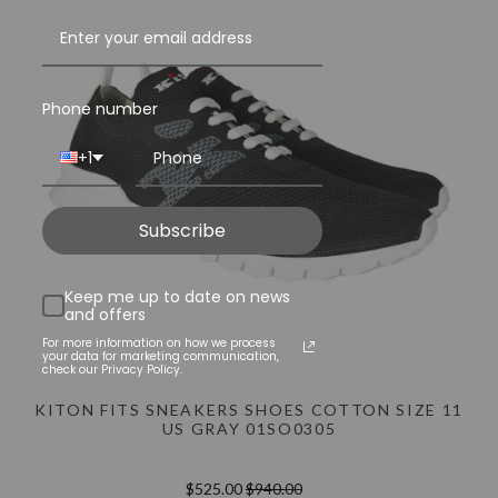
INFO@LUXURYMENSWEAR.COM
Phone number
+1
Subscribe
Keep me up to date on news
and offers
For more information on how we process
your data for marketing communication,
check our Privacy Policy.
KITON FITS SNEAKERS SHOES COTTON SIZE 11
US GRAY 01SO0305
$525.00
$940.00