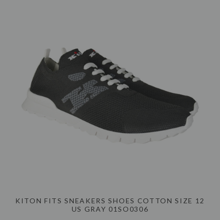
KITON FITS SNEAKERS SHOES COTTON SIZE 12
US GRAY 01SO0306