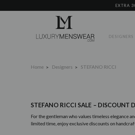
EXTRA 3
DESIGNERS
Home
Designers
STEFANO RICCI
STEFANO RICCI SALE – DISCOUNT D
For the gentleman who values timeless elegance and 
limited time, enjoy exclusive discounts on handcra