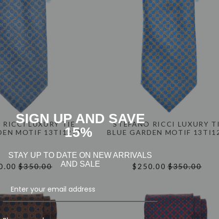
SIGN UP AND SAVE
 RICCI LUXURY TIE
STEFANO RICCI LUXURY T
15%
DEN MOTIF 13TI1279
BLUE GARDEN MOTIF 13TI1
STAY UP TO DATE ON NEW ARRIVALS
AND SALE
0.00
$350.00
$250.00
$350.00