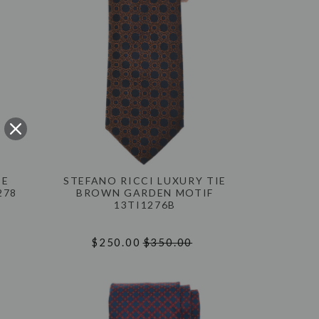
IE
STEFANO RICCI LUXURY TIE
278
BROWN GARDEN MOTIF
13TI1276B
$250.00
$350.00