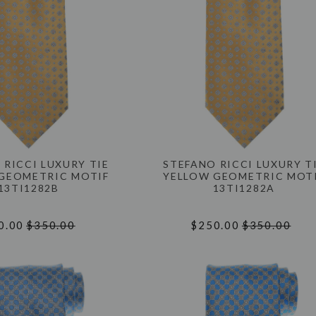
 RICCI LUXURY TIE
STEFANO RICCI LUXURY T
GEOMETRIC MOTIF
YELLOW GEOMETRIC MOT
13TI1282B
13TI1282A
0.00
$350.00
$250.00
$350.00