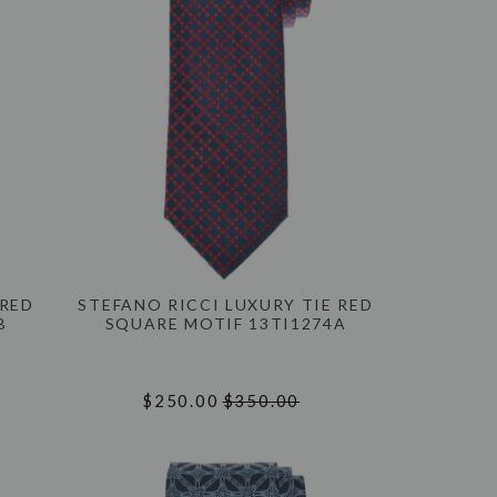
 RED
STEFANO RICCI LUXURY TIE RED
B
SQUARE MOTIF 13TI1274A
$250.00
$350.00