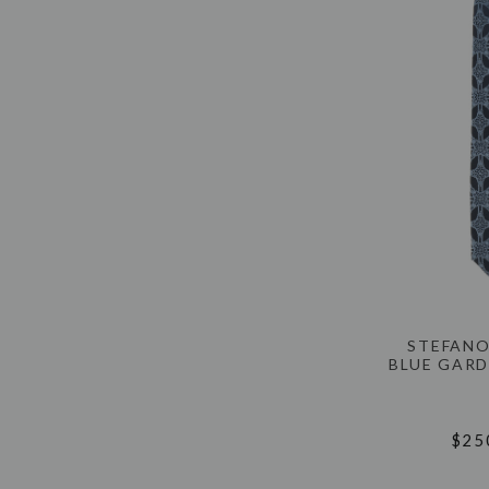
STEFANO
BLUE GARD
$25