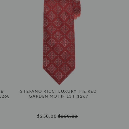
IE
STEFANO RICCI LUXURY TIE RED
1268
GARDEN MOTIF 13TI1267
$250.00
$350.00