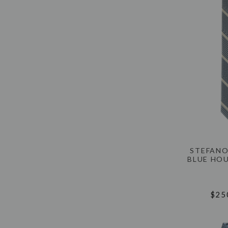
STEFANO
BLUE HO
$25