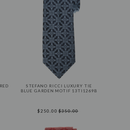
 RED
STEFANO RICCI LUXURY TIE
BLUE GARDEN MOTIF 13TI1269B
$250.00
$350.00