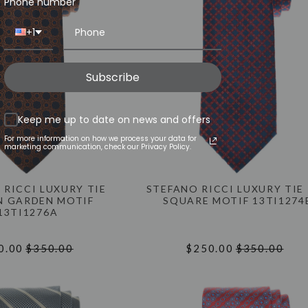
Phone number
+1
Subscribe
Keep me up to date on news and offers
For more information on how we process your data for
marketing communication, check our Privacy Policy.
 RICCI LUXURY TIE
STEFANO RICCI LUXURY TIE
 GARDEN MOTIF
SQUARE MOTIF 13TI1274
13TI1276A
0.00
$350.00
$250.00
$350.00