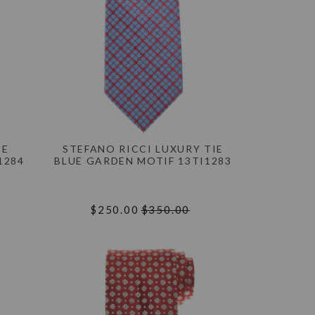
IE
STEFANO RICCI LUXURY TIE
1284
BLUE GARDEN MOTIF 13TI1283
$250.00
$350.00