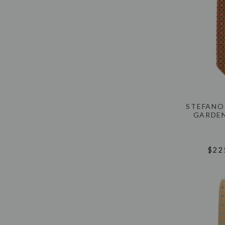
STEFANO
GARDEN
$22