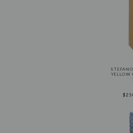
STEFANO
YELLOW 
$25