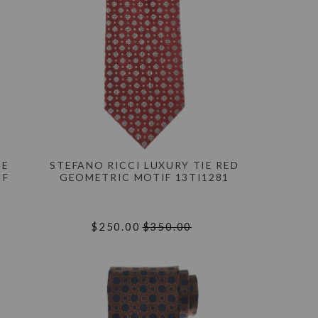
IE
STEFANO RICCI LUXURY TIE RED
IF
GEOMETRIC MOTIF 13TI1281
$250.00
$350.00