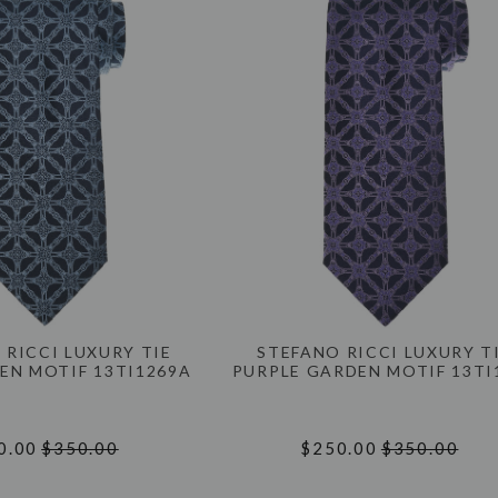
 RICCI LUXURY TIE
STEFANO RICCI LUXURY T
EN MOTIF 13TI1269A
PURPLE GARDEN MOTIF 13TI
0.00
$350.00
$250.00
$350.00