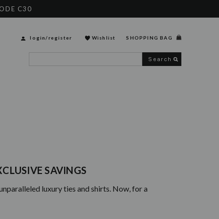
CODE C30
login
/
register
Wishlist
SHOPPING BAG
Search
EXCLUSIVE SAVINGS
paralleled luxury ties and shirts. Now, for a