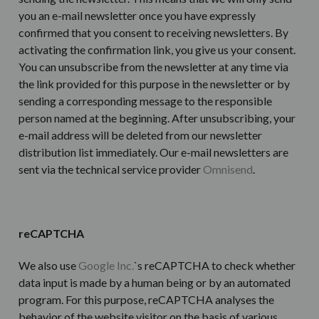
you an e-mail newsletter once you have expressly
confirmed that you consent to receiving newsletters. By
activating the confirmation link, you give us your consent.
You can unsubscribe from the newsletter at any time via
the link provided for this purpose in the newsletter or by
sending a corresponding message to the responsible
person named at the beginning. After unsubscribing, your
e-mail address will be deleted from our newsletter
distribution list immediately. Our e-mail newsletters are
sent via the technical service provider
Omnisend
.
reCAPTCHA
We also use
Google Inc.
`s reCAPTCHA to check whether
data input is made by a human being or by an automated
program. For this purpose, reCAPTCHA analyses the
behavior of the website visitor on the basis of various