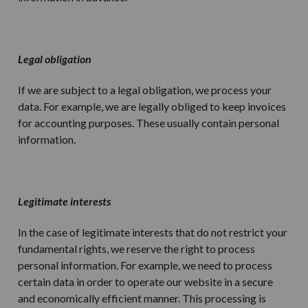
Legal obligation
If we are subject to a legal obligation, we process your
data. For example, we are legally obliged to keep invoices
for accounting purposes. These usually contain personal
information.
Legitimate interests
In the case of legitimate interests that do not restrict your
fundamental rights, we reserve the right to process
personal information. For example, we need to process
certain data in order to operate our website in a secure
and economically efficient manner. This processing is