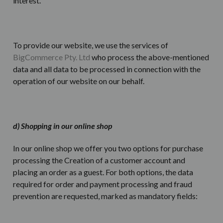
interest.
To provide our website, we use the services of
BigCommerce Pty. Ltd
who process the above-mentioned
data and all data to be processed in connection with the
operation of our website on our behalf.
d) Shopping in our online shop
In our online shop we offer you two options for purchase
processing the Creation of a customer account and
placing an order as a guest. For both options, the data
required for order and payment processing and fraud
prevention are requested, marked as mandatory fields: