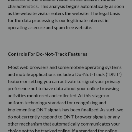
characteristics. This analysis begins automatically as soon
as the website visitor enters the website.
The legal basis
for the data processing is our
legitimate interest in
operating a secure and spam free website.
Controls For Do-Not-Track Features
Most web browsers and some mobile operating systems
and mobile applications include a Do-Not-Track ('DNT')
feature or setting you can activate to signal your privacy
preference not to have data about your online browsing
activities monitored and collected. At this stage no
uniform technology standard for recognizing and
implementing DNT signals has been finalized. As such, we
do not currently respond to DNT browser signals or any
other mechanism that automatically communicates your
choice not to be tracked online. If a standard for online