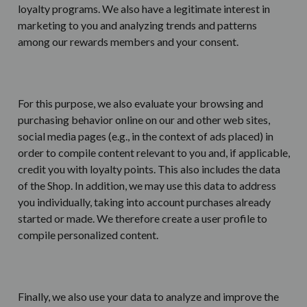
loyalty programs. We also have a legitimate interest in
marketing to you and analyzing trends and patterns
among our rewards members and your consent.
For this purpose, we also evaluate your browsing and
purchasing behavior online on our and other web sites,
social media pages (e.g., in the context of ads placed) in
order to compile content relevant to you and, if applicable,
credit you with loyalty points. This also includes the data
of the Shop. In addition, we may use this data to address
you individually, taking into account purchases already
started or made. We therefore create a user profile to
compile personalized content.
Finally, we also use your data to analyze and improve the