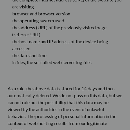
are visiting
browser and browser version
the operating system used
the address (URL) of the previously visited page
(referrer URL)
the host name and IP address of the device being
accessed
the date and time
in files, the so-called web server log files
As a rule, the above data is stored for 14 days and then
automatically deleted. We do not pass on this data, but we
cannot rule out the possibility that this data may be
viewed by the authorities in the event of unlawful
behavior. The processing of personal information in the
context of web hosting results from our legitimate