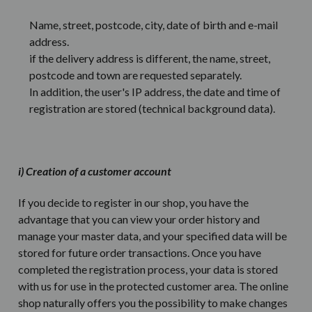
Name, street, postcode, city, date of birth and e-mail
address.
if the delivery address is different, the name, street,
postcode and town are requested separately.
In addition, the user's IP address, the date and time of
registration are stored (technical background data).
i) Creation of a customer account
If you decide to register in our shop, you have the
advantage that you can view your order history and
manage your master data, and your specified data will be
stored for future order transactions. Once you have
completed the registration process, your data is stored
with us for use in the protected customer area. The online
shop naturally offers you the possibility to make changes