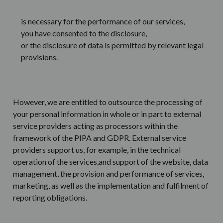
is necessary for the performance of our services,
you have consented to the disclosure,
or the disclosure of data is permitted by relevant legal
provisions.
However, we are entitled to outsource the processing of
your personal information in whole or in part to external
service providers acting as processors within the
framework of the PIPA and GDPR. External service
providers support us, for example, in the technical
operation of the services,and support of the website, data
management, the provision and performance of services,
marketing, as well as the implementation and fulfilment of
reporting obligations.