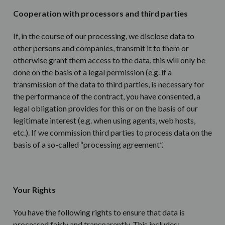
Cooperation with processors and third parties
If, in the course of our processing, we disclose data to
other persons and companies, transmit it to them or
otherwise grant them access to the data, this will only be
done on the basis of a legal permission (e.g. if a
transmission of the data to third parties, is necessary for
the performance of the contract, you have consented, a
legal obligation provides for this or on the basis of our
legitimate interest (e.g. when using agents, web hosts,
etc.). If we commission third parties to process data on the
basis of a so-called “processing agreement”.
Your Rights
You have the following rights to ensure that data is
processed fairly and transparently. This includes: