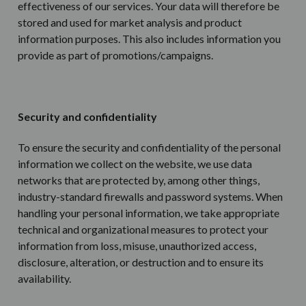
effectiveness of our services. Your data will therefore be
stored and used for market analysis and product
information purposes. This also includes information you
provide as part of promotions/campaigns.
Security and confidentiality
To ensure the security and confidentiality of the personal
information we collect on the website, we use data
networks that are protected by, among other things,
industry-standard firewalls and password systems. When
handling your personal information, we take appropriate
technical and organizational measures to protect your
information from loss, misuse, unauthorized access,
disclosure, alteration, or destruction and to ensure its
availability.