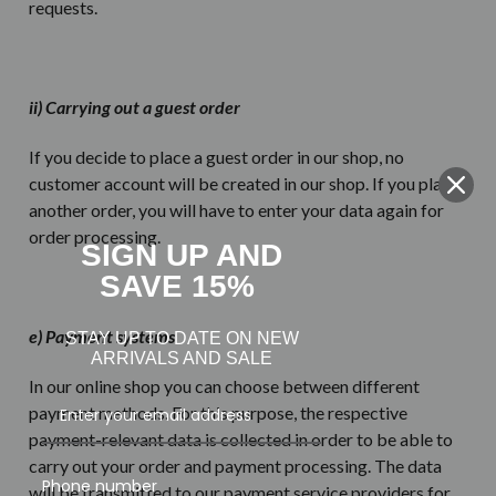
requests.
ii) Carrying out a guest order
If you decide to place a guest order in our shop, no
customer account will be created in our shop. If you place
another order, you will have to enter your data again for
order processing.
SIGN UP AND
SAVE 15%
e) Payment systems
STAY UP TO DATE ON NEW
ARRIVALS AND SALE
In our online shop you can choose between different
payment methods. For this purpose, the respective
payment-relevant data is collected in order to be able to
carry out your order and payment processing. The data
Phone number
will be transmitted to our payment service providers for