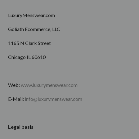
LuxuryMenswear.com
Goliath Ecommerce, LLC
1165 N Clark Street
Chicago IL 60610
Web:
www.luxurymenswear.com
E-Mail:
info@luxurymenswear.com
Legal basis