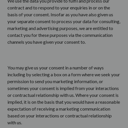
We use the data you provide to fulfil and process our
contract and to respond to your enquiries in or on the
basis of your consent. Insofar as you have also given us
your separate consent to process your data for consulting,
marketing and advertising purposes, we are entitled to
contact you for these purposes via the communication
channels you have given your consent to.
You may give us your consent in a number of ways
including by selecting a box on a form where we seek your
permission to send you marketing information, or
sometimes your consent is implied from your interactions
or contractual relationship with us. Where your consent is
implied, it is on the basis that you would have a reasonable
expectation of receiving a marketing communication
based on your interactions or contractual relationship
with us.