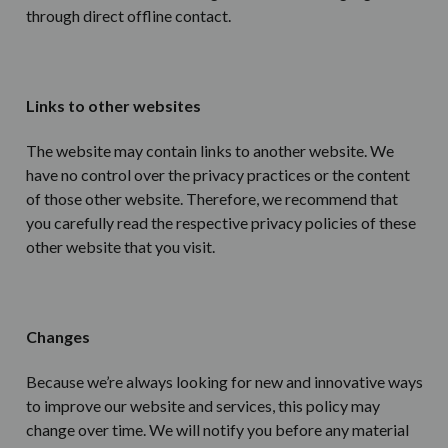
through direct offline contact.
Links to other websites
The website may contain links to another website. We
have no control over the privacy practices or the content
of those other website. Therefore, we recommend that
you carefully read the respective privacy policies of these
other website that you visit.
Changes
Because we’re always looking for new and innovative ways
to improve our website and services, this policy may
change over time. We will notify you before any material