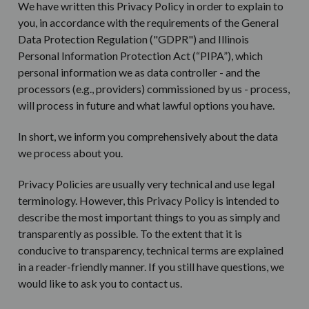
We have written this Privacy Policy in order to explain to
you, in accordance with the requirements of the General
Data Protection Regulation ("GDPR") and Illinois
Personal Information Protection Act
(“PIPA”), which
personal information we as data controller - and the
processors (e.g., providers) commissioned by us - process,
will process in future and what lawful options you have.
In short, we inform you comprehensively about the data
we process about you.
Privacy Policies are usually very technical and use legal
terminology. However, this Privacy Policy is intended to
describe the most important things to you as simply and
transparently as possible. To the extent that it is
conducive to transparency, technical terms are explained
in a reader-friendly manner. If you still have questions, we
would like to ask you to contact us.