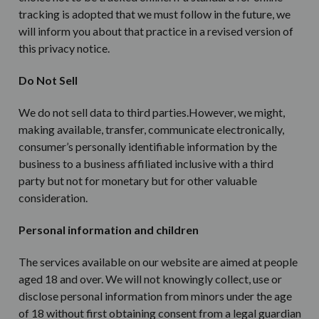
tracking is adopted that we must follow in the future, we
will inform you about that practice in a revised version of
this privacy notice.
Do Not Sell
We do not sell data to third parties.However, we might,
making available, transfer, communicate electronically,
consumer’s personally identifiable information by the
business to a business affiliated inclusive with a third
party but not for monetary but for other valuable
consideration.
Personal information and children
The services available on our website are aimed at people
aged 18 and over. We will not knowingly collect, use or
disclose personal information from minors under the age
of 18 without first obtaining consent from a legal guardian