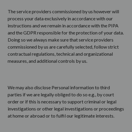
The service providers commissioned by us however will
process your data exclusively in accordance with our
instructions and we remain in accordance with the PIPA
and the GDPR responsible for the protection of your data.
Doing so we always make sure that service providers
commissioned by us are carefully selected, follow strict
contractual regulations, technical and organizational
measures, and additional controls by us.
We may also disclose Personal information to third
parties if we are legally obliged to do so e.g., by court
order or if this is necessary to support criminal or legal
investigations or other legal investigations or proceedings
at home or abroad or to fulfil our legitimate interests.