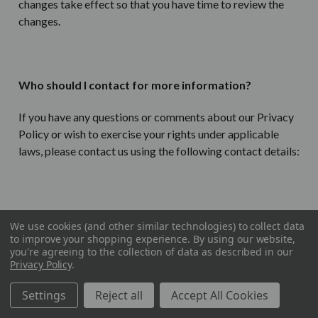
changes take effect so that you have time to review the
changes.
Who should I contact for more information?
If you have any questions or comments about our Privacy
Policy or wish to exercise your rights under applicable
laws, please contact us using the following contact details:
LuxuryMenswear.com
We use cookies (and other similar technologies) to collect data
to improve your shopping experience.
By using our website,
Goliath Ecommerce, LLC
you're agreeing to the collection of data as described in our
Privacy Policy
.
1165 N Clark Street
Settings
Reject all
Accept All Cookies
Chicago IL 60610