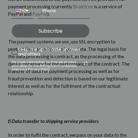
payment processing (currently
Braintree
is a service of
+1
PayPal and
PayPal
).
Subscribe
The payment systems we use, use SSL encryption to
protect the transmission of your data. The legal basis for
Keep me up to date on news
and offers
the data processing is contract, as the processing of the
For more information on how we process
data is necessary for the performance of the contract. The
your data for marketing communication,
check our Privacy Policy.
transfer of data for payment processing as well as for
fraud prevention and detection is based on our legitimate
interest as well as for the fulfilment of the contractual
relationship.
f) Data transfer to shipping service providers
In order to fulfil the contract, we pass on your data to the