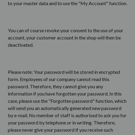
to your master data and to use the "My Account" function.
You can of course revoke your consent to the use of your
account, your customer account in the shop will then be
deactivated.
Please note: Your password will be stored in encrypted
form. Employees of our company cannot read this
password. Therefore, they cannot give you any
information if you have forgotten your password. In this
case, please use the "Forgotten password" function, which
will send you an automatically generated new password
by e-mail. No member of staff is authorised to ask you for
your password by telephone or in writing. Therefore,
please never give your password if you receive such