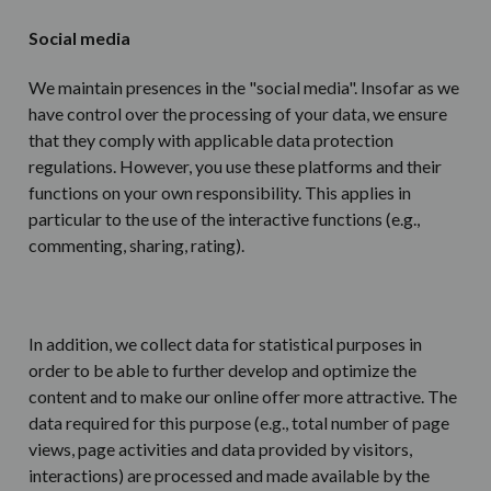
Social media
We maintain presences in the "social media". Insofar as we
have control over the processing of your data, we ensure
that they comply with applicable data protection
regulations. However, you use these platforms and their
functions on your own responsibility. This applies in
particular to the use of the interactive functions (e.g.,
commenting, sharing, rating).
In addition, we collect data for statistical purposes in
order to be able to further develop and optimize the
content and to make our online offer more attractive. The
data required for this purpose (e.g., total number of page
views, page activities and data provided by visitors,
interactions) are processed and made available by the