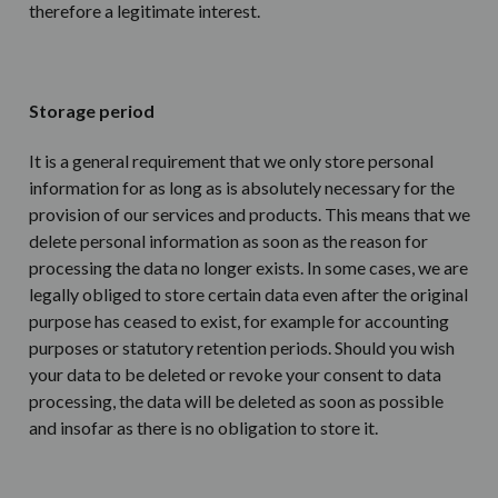
therefore a legitimate interest.
Storage period
It is a general requirement that we only store personal
information for as long as is absolutely necessary for the
provision of our services and products. This means that we
delete personal information as soon as the reason for
processing the data no longer exists. In some cases, we are
legally obliged to store certain data even after the original
purpose has ceased to exist, for example for accounting
purposes or statutory retention periods. Should you wish
your data to be deleted or revoke your consent to data
processing, the data will be deleted as soon as possible
and insofar as there is no obligation to store it.