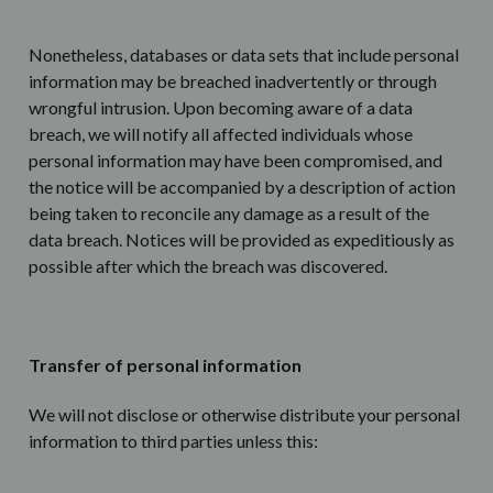
Nonetheless, databases or data sets that include personal
information may be breached inadvertently or through
wrongful intrusion. Upon becoming aware of a data
breach, we will notify all affected individuals whose
personal information may have been compromised, and
the notice will be accompanied by a description of action
being taken to reconcile any damage as a result of the
data breach. Notices will be provided as expeditiously as
possible after which the breach was discovered.
Transfer of personal information
We will not disclose or otherwise distribute your personal
information to third parties unless this: