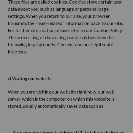
These files are called cookies. Cookies store certain user
data about you, such as language or personal page
settings. When you return to our site, your browser
transmits the "user-related" information back to our site.
For further information please refer to our Cookie Policy.
The processing of data using cookies is based on the
following legal grounds: Consent and our Legitimate
Interests.
c) Visiting our website
When you are visiting our website right now, our web
server, which is the computer on which this website is
stored, usually automatically saves data such as
the complete Internet address (URL) of the website you