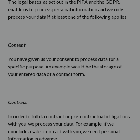
The legal bases, as set out in the PIPA and the GDPR,
enable us to process personal information and we only
process your data if at least one of the following applies:
Consent
You have given us your consent to process data for a
specific purpose. An example would be the storage of
your entered data of a contact form.
Contract
In order to fulfil a contract or pre-contractual obligations
with you, we process your data. For example, if we
conclude a sales contract with you, we need personal
information in advance.