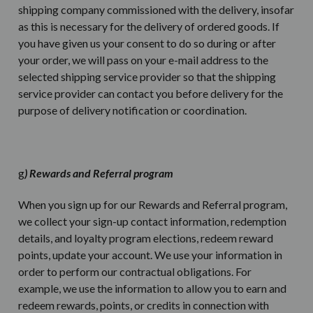
shipping company commissioned with the delivery, insofar
as this is necessary for the delivery of ordered goods. If
you have given us your consent to do so during or after
your order, we will pass on your e-mail address to the
selected shipping service provider so that the shipping
service provider can contact you before delivery for the
purpose of delivery notification or coordination.
g
) Rewards and Referral program
When you sign up for our Rewards and Referral program,
we collect your sign-up contact information, redemption
details, and loyalty program elections, redeem reward
points, update your account. We use your information in
order to perform our contractual obligations. For
example, we use the information to allow you to earn and
redeem rewards, points, or credits in connection with