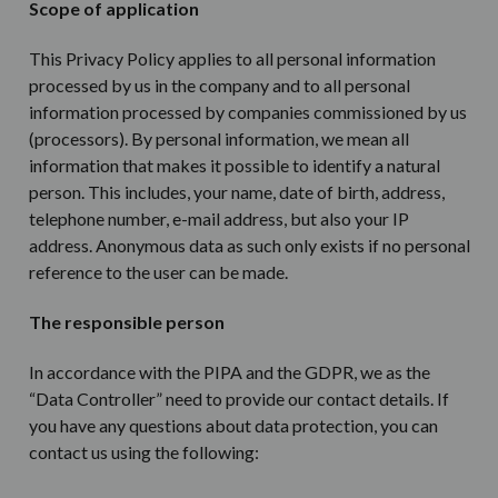
Scope of application
This Privacy Policy applies to all personal information
processed by us in the company and to all personal
information processed by companies commissioned by us
(processors). By personal information, we mean all
information that makes it possible to identify a natural
person. This includes, your name, date of birth, address,
telephone number, e-mail address, but also your IP
address. Anonymous data as such only exists if no personal
reference to the user can be made.
The responsible person
In accordance with the PIPA and the GDPR, we as the
“Data Controller” need to provide our contact details. If
you have any questions about data protection, you can
contact us using the following: