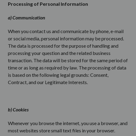
Processing of Personal Information
a) Communication
When you contact us and communicate by phone, e-mail
or social media, personal information may be processed.
The data is processed for the purpose of handling and
processing your question and the related business
transaction. The data will be stored for the same period of
time or as long as required by law. The processing of data
is based on the following legal grounds: Consent,
Contract, and our Legitimate Interests.
b) Cookies
Whenever you browse the internet, you use a browser, and
most websites store small text files in your browser.