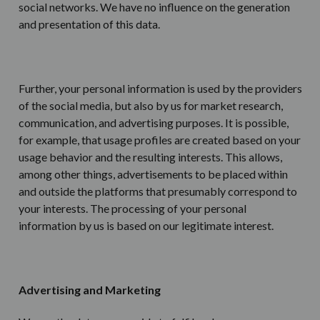
social networks. We have no influence on the generation
and presentation of this data.
Further, your personal information is used by the providers
of the social media, but also by us for market research,
communication, and advertising purposes. It is possible,
for example, that usage profiles are created based on your
usage behavior and the resulting interests. This allows,
among other things, advertisements to be placed within
and outside the platforms that presumably correspond to
your interests. The processing of your personal
information by us is based on our legitimate interest.
Advertising and Marketing