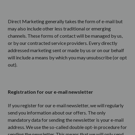
Direct Marketing generally takes the form of e-mail but
may also include other less traditional or emerging
channels. These forms of contact will be managed by us,
or by our contracted service providers. Every directly
addressed marketing sent or made by us or on our behalf
will include a means by which you may unsubscribe (or opt
out).
Registration for our e-mail newsletter
If you register for our e-mail newsletter, we will regularly
send you information about our offers. The only
mandatory data for sending the newsletter is your e-mail
address. We use the so-called double opt-in procedure for
sending the newsletter. This means that we will only send