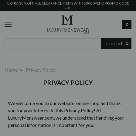
EXTRA 30% OFF ALL CLEARANCE ITEMS WITH $300 SPEND PROMO CODE
C30
0
Search
Home
Privacy Policy
PRIVACY POLICY
We welcome you to our website, online shop and thank
you for your interest in this Privacy Policy! At
LuxuryMenswear.com, we understand that handling your
personal information is important for you.