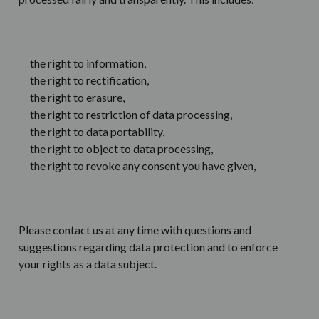
the right to information,
the right to rectification,
the right to erasure,
the right to restriction of data processing,
the right to data portability,
the right to object to data processing,
the right to revoke any consent you have given,
Please contact us at any time with questions and
suggestions regarding data protection and to enforce
your rights as a data subject.