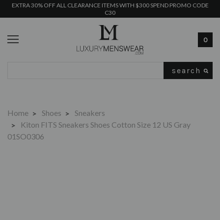
EXTRA 30% OFF ALL CLEARANCE ITEMS WITH $300 SPEND PROMO CODE
C30
0
Search
Home
Shoes
Sneakers
Kiton FITS Sneakers Shoes Cotton Size 12 US Gray
01SO0306