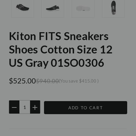
Kiton FITS Sneakers
Shoes Cotton Size 12
US Gray 01SO0306
$525.00
$940.00
(You save
$415.00
)
DECREASE
INCREASE
QUANTITY:
QUANTITY:
Current
Stock: