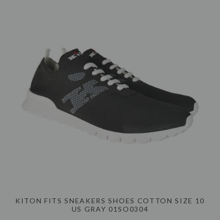
KITON FITS SNEAKERS SHOES COTTON SIZE 10
US GRAY 01SO0304