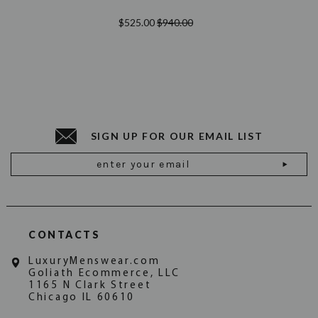
$525.00
$940.00
SIGN UP FOR OUR EMAIL LIST
Email
Address
CONTACTS
LuxuryMenswear.com
Goliath Ecommerce, LLC
1165 N Clark Street
Chicago IL 60610