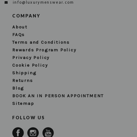
info@luxurymenswear.com
COMPANY
About
FAQs
Terms and Conditions
Rewards Program Policy
Privacy Policy
Cookie Policy
Shipping
Returns
Blog
BOOK AN IN PERSON APPOINTMENT
Sitemap
FOLLOW US