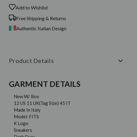
Add to Wishlist
Free Shipping & Returns
Authentic Italian Design
Product Details
GARMENT DETAILS
New W/ Box
12 US 11 UK(Tag Size) 45 IT
Made In Italy
Model: FITS
K Logo
Sneakers
Dark Gray