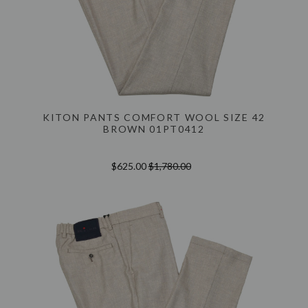
KITON PANTS COMFORT WOOL SIZE 42
BROWN 01PT0412
$625.00
$1,780.00