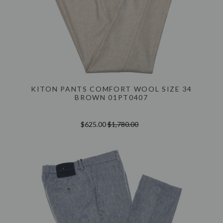
KITON PANTS COMFORT WOOL SIZE 34
BROWN 01PT0407
$625.00
$1,780.00