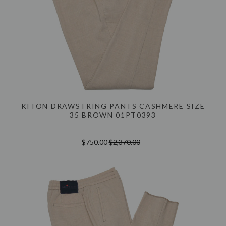
KITON DRAWSTRING PANTS CASHMERE SIZE
35 BROWN 01PT0393
$750.00
$2,370.00