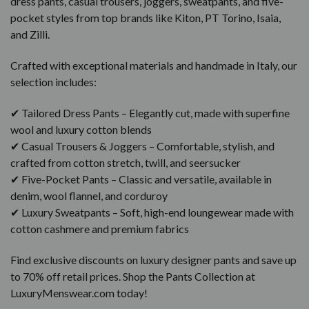
dress pants, casual trousers, joggers, sweatpants, and five-
pocket styles from top brands like Kiton, PT Torino, Isaia,
and Zilli.
Crafted with exceptional materials and handmade in Italy, our
selection includes:
✔ Tailored Dress Pants – Elegantly cut, made with superfine
wool and luxury cotton blends
✔ Casual Trousers & Joggers – Comfortable, stylish, and
crafted from cotton stretch, twill, and seersucker
✔ Five-Pocket Pants – Classic and versatile, available in
denim, wool flannel, and corduroy
✔ Luxury Sweatpants – Soft, high-end loungewear made with
cotton cashmere and premium fabrics
Find exclusive discounts on luxury designer pants and save up
to 70% off retail prices. Shop the Pants Collection at
LuxuryMenswear.com today!