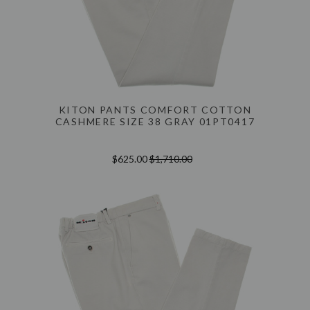
KITON PANTS COMFORT COTTON
CASHMERE SIZE 38 GRAY 01PT0417
$625.00
$1,710.00