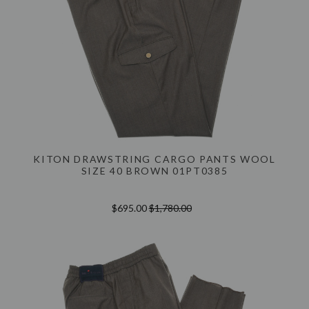
KITON DRAWSTRING CARGO PANTS WOOL
SIZE 40 BROWN 01PT0385
$695.00
$1,780.00