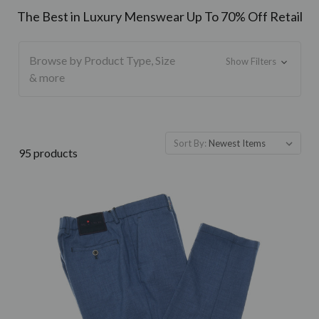
The Best in Luxury Menswear Up To 70% Off Retail
Browse by Product Type, Size
Show Filters
& more
Sort By:
95 products