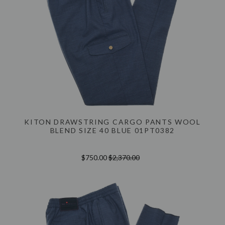
KITON DRAWSTRING CARGO PANTS WOOL
BLEND SIZE 40 BLUE 01PT0382
$750.00
$2,370.00