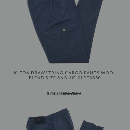
KITON DRAWSTRING CARGO PANTS WOOL
BLEND SIZE 36 BLUE 01PT0380
$750.00
$2,370.00