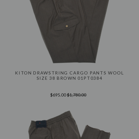
KITON DRAWSTRING CARGO PANTS WOOL
SIZE 38 BROWN 01PT0384
$695.00
$1,780.00