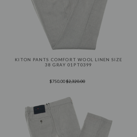
KITON PANTS COMFORT WOOL LINEN SIZE
38 GRAY 01PT0399
$750.00
$2,320.00