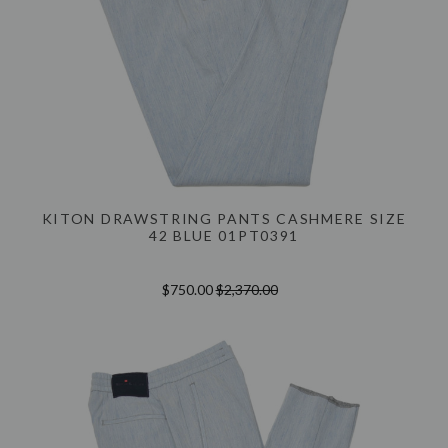
KITON DRAWSTRING PANTS CASHMERE SIZE
42 BLUE 01PT0391
$750.00
$2,370.00