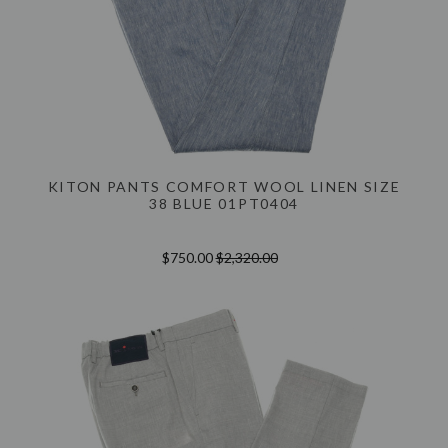
KITON PANTS COMFORT WOOL LINEN SIZE
38 BLUE 01PT0404
$750.00
$2,320.00