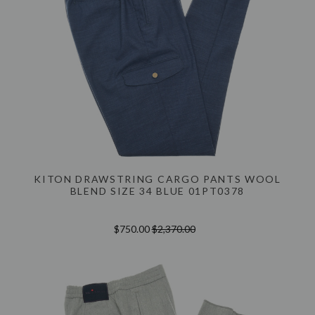
KITON DRAWSTRING CARGO PANTS WOOL
BLEND SIZE 34 BLUE 01PT0378
$750.00
$2,370.00