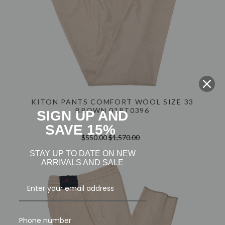
KITON PANTS COMFORT WOOL SIZE 33
BROWN 01PT0396
SIGN UP AND
SAVE 15%
$550.00
$1,570.00
STAY UP TO DATE ON NEW
ARRIVALS AND SALE
Phone number