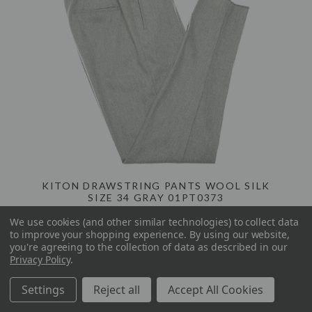
KITON DRAWSTRING PANTS WOOL SILK
SIZE 34 GRAY 01PT0373
We use cookies (and other similar technologies) to collect data
to improve your shopping experience.
By using our website,
$725.00
$1,780.00
you're agreeing to the collection of data as described in our
Privacy Policy
.
Settings
Reject all
Accept All Cookies