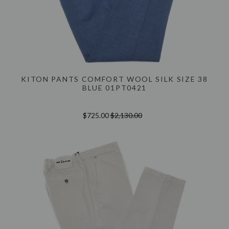
KITON PANTS COMFORT WOOL SILK SIZE 38
BLUE 01PT0421
$725.00
$2,130.00