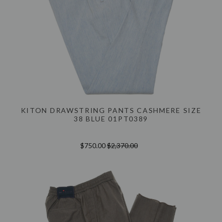
KITON DRAWSTRING PANTS CASHMERE SIZE
38 BLUE 01PT0389
$750.00
$2,370.00