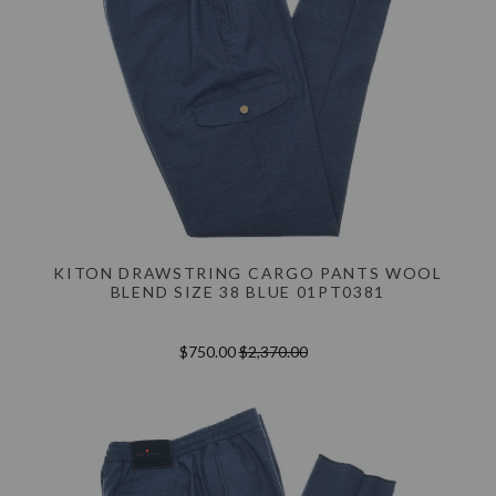
KITON DRAWSTRING CARGO PANTS WOOL
BLEND SIZE 38 BLUE 01PT0381
$750.00
$2,370.00