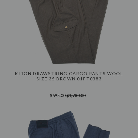
KITON DRAWSTRING CARGO PANTS WOOL
SIZE 35 BROWN 01PT0383
$695.00
$1,780.00