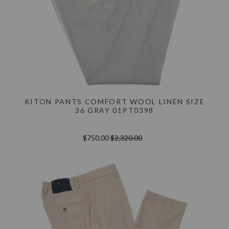
KITON PANTS COMFORT WOOL LINEN SIZE
36 GRAY 01PT0398
$750.00
$2,320.00