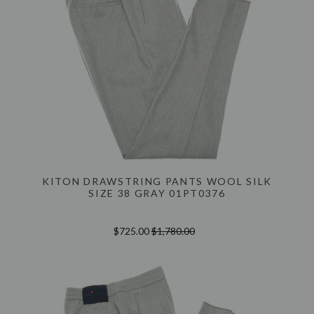
KITON DRAWSTRING PANTS WOOL SILK
SIZE 38 GRAY 01PT0376
$725.00
$1,780.00