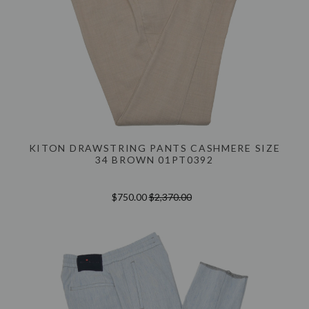
KITON DRAWSTRING PANTS CASHMERE SIZE
34 BROWN 01PT0392
$750.00
$2,370.00