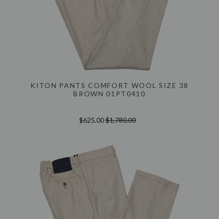
KITON PANTS COMFORT WOOL SIZE 38
BROWN 01PT0410
$625.00
$1,780.00