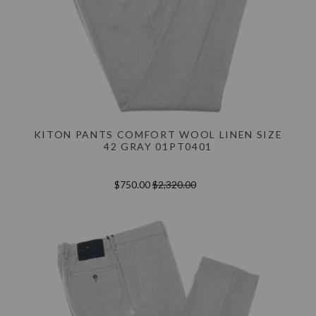
KITON PANTS COMFORT WOOL LINEN SIZE
42 GRAY 01PT0401
$750.00
$2,320.00