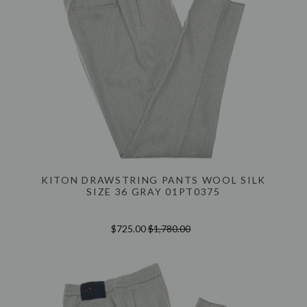
KITON DRAWSTRING PANTS WOOL SILK
SIZE 36 GRAY 01PT0375
$725.00
$1,780.00