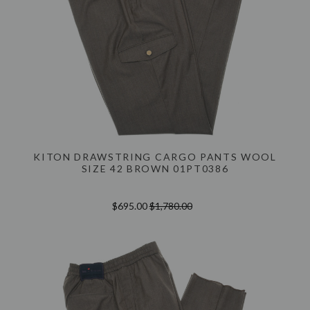
KITON DRAWSTRING CARGO PANTS WOOL
SIZE 42 BROWN 01PT0386
$695.00
$1,780.00