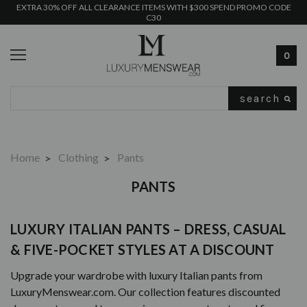
EXTRA 30% OFF ALL CLEARANCE ITEMS WITH $300 SPEND PROMO CODE
C30
0
Search
Home
Clothing
Pants
PANTS
LUXURY ITALIAN PANTS – DRESS, CASUAL
& FIVE-POCKET STYLES AT A DISCOUNT
Upgrade your wardrobe with luxury Italian pants from
LuxuryMenswear.com. Our collection features discounted