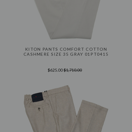
KITON PANTS COMFORT COTTON
CASHMERE SIZE 35 GRAY 01PT0415
$625.00
$1,710.00