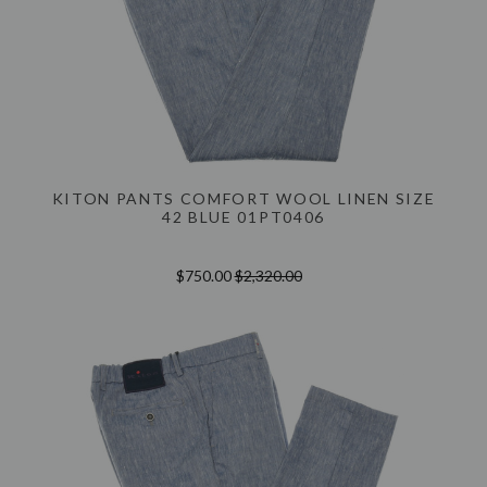
KITON PANTS COMFORT WOOL LINEN SIZE
42 BLUE 01PT0406
$750.00
$2,320.00