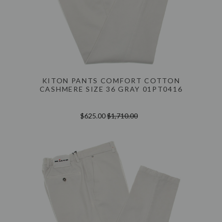
KITON PANTS COMFORT COTTON
CASHMERE SIZE 36 GRAY 01PT0416
$625.00
$1,710.00