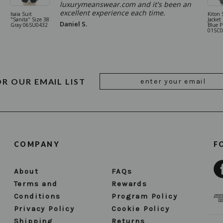
luxurymeanswear.com and it's been an
excellent experience each time.
Isaia Suit
Kiton 
"Sanita" Size 38
Jacket
Daniel S.
Gray 06SU0432
Blue P
01SC0
Email
OR OUR EMAIL LIST
Address
COMPANY
F
About
FAQs
Terms and
Rewards
Conditions
Program Policy
Privacy Policy
Cookie Policy
Shipping
Returns