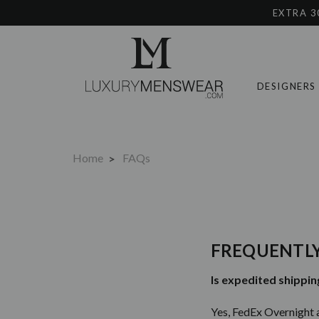
EXTRA 3
DESIGNERS
Home
FAQs
FREQUENTLY
Is expedited shippin
Yes, FedEx Overnight 