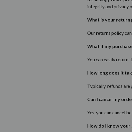
integrity and privacy 
What is your return 
Our returns policy ca
What if my purchase d
You can easily return 
How long does it tak
Typically, refunds are
Can I cancel my orde
Yes, you can cancel be
How do I know your 