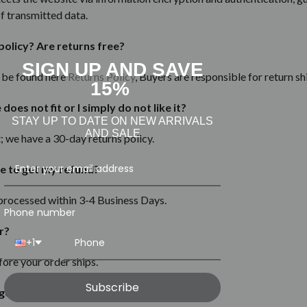
of transmitted data.
policy? Are returns free?
SIGN UP AND SAVE
n be found here
Returns Policy
, Buyers are responsible for return sh
15%
oes not fit or I simply do not like it?
STAY UP TO DATE ON NEW ARRIVALS
AND SALE
it; we have a 30-day
returns
policy.
e to get my refund?
 processed within 3-4 Business Days.
Phone number
r?
+1
fore your order ships.
Subscribe
goods are authentic?