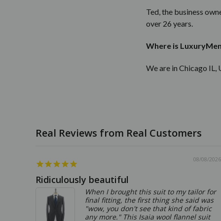
Ted, the business owne
over 26 years.
Where is LuxuryMen
We are in Chicago IL, 
08/08/2026
Ridiculously beautiful
When I brought this suit to my tailor for
final fitting, the first thing she said was
"wow, you don't see that kind of fabric
any more." This Isaia wool flannel suit