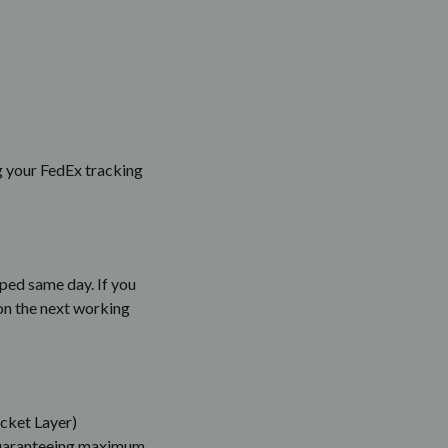
g your FedEx tracking
ped same day. If you
on the next working
cket Layer)
 guaranteeing maximum