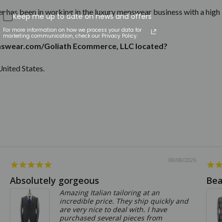
r has been in working in the luxury menswear business with a high 
Keep me up to date on news and offers
For more information on how we process your data for
marketing communication, check our Privacy Policy.
swear.com/Goliath Ecommerce, LLC located?
United States.
08/08/2026
Absolutely gorgeous
Bea
Amazing Italian tailoring at an
incredible price. They ship quickly and
are very nice to deal with. I have
purchased several pieces from