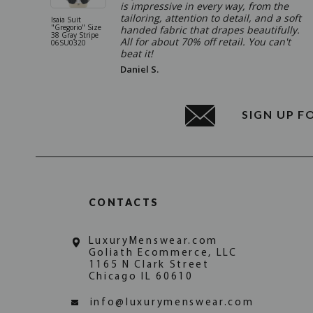
is impressive in every way, from the
tailoring, attention to detail, and a soft
Isaia Suit
"Gregorio" Size
handed fabric that drapes beautifully.
38 Gray Stripe
All for about 70% off retail. You can't
06SU0320
beat it!
Daniel S.
SIGN UP F
CONTACTS
LuxuryMenswear.com
Goliath Ecommerce, LLC
1165 N Clark Street
Chicago IL 60610
info@luxurymenswear.com