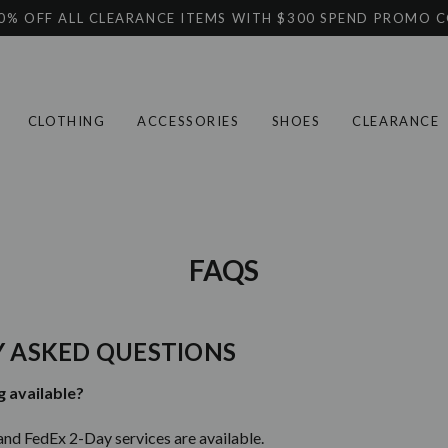
0% OFF ALL CLEARANCE ITEMS WITH $300 SPEND PROMO 
CLOTHING
ACCESSORIES
SHOES
CLEARANCE
FAQS
 ASKED QUESTIONS
g available?
and FedEx 2-Day services are available.