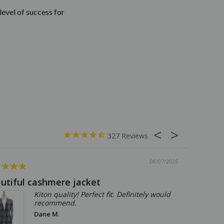
level of success for
327
08/07/2026
utiful cashmere jacket
The per
Kiton quality! Perfect fit. Definitely would
recommend.
Dane M.