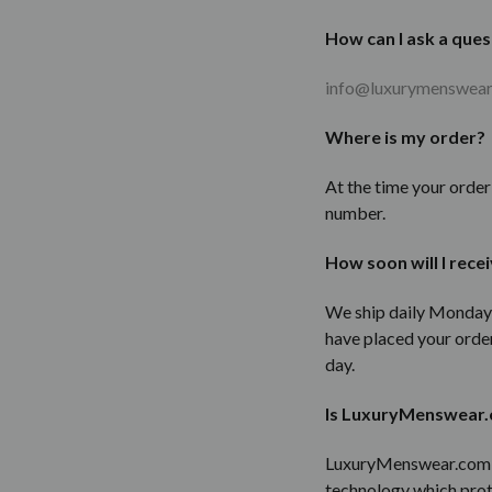
How can I ask a ques
info@luxurymenswea
Where is my order?
At the time your orde
number.
How soon will I rece
We ship daily Monday-
have placed your order
day.
Is LuxuryMenswear.
LuxuryMenswear.com we
technology which prot