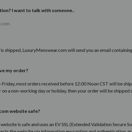
tion? I want to talk with someone..
r.com
r is shipped, LuxuryMenswear.com will send you an email containin
ive my order?
Friday, most orders received before 12:00 Noon CST will be ship
 on a non-working day or holiday, then your order will be shipped 
com website safe?
bsite is safe and uses an EV SSL (
Extended Validation Secure So
ects the website via information encryption and authentication,