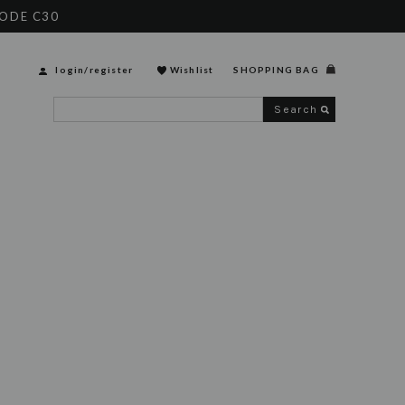
CODE C30
login
/
register
Wishlist
SHOPPING BAG
Search