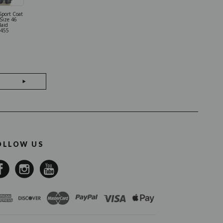
Sport Coat
Kiton Shirt
 Size 46
Cotton Size 16
laid
Blue 01SH121
455
OLLOW US