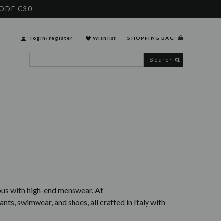
CODE C30
login
/
register
Wishlist
SHOPPING BAG
Search
mous with high-end menswear. At
ants, swimwear, and shoes, all crafted in Italy with