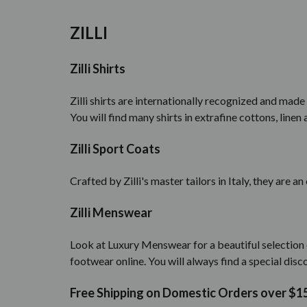
ZILLI
Zilli Shirts
Zilli shirts are internationally recognized and made
You will find many shirts in extrafine cottons, linen 
Zilli Sport Coats
Crafted by Zilli's master tailors in Italy, they are a
Zilli Menswear
Look at Luxury Menswear for a beautiful selection o
footwear online. You will always find a special disco
Free Shipping on Domestic Orders over $1