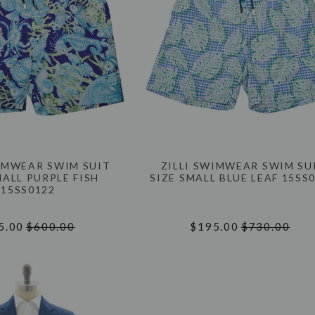
WIMWEAR SWIM SUIT
ZILLI SWIMWEAR SWIM SU
MALL PURPLE FISH
SIZE SMALL BLUE LEAF 15SS
15SS0122
5.00
$600.00
$195.00
$730.00