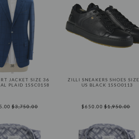
ORT JACKET SIZE 36
ZILLI SNEAKERS SHOES SIZE
AL PLAID 15SC0158
US BLACK 15SO0113
5.00
$3,750.00
$650.00
$1,950.00