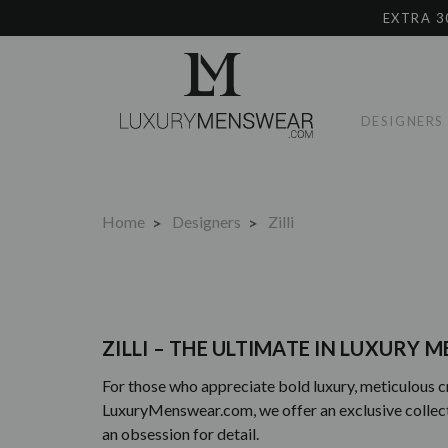
EXTRA 3
DESIGNERS
Home
Designers
Zilli
ZILLI – THE ULTIMATE IN LUXURY
For those who appreciate bold luxury, meticulous c
LuxuryMenswear.com, we offer an exclusive collection
an obsession for detail.