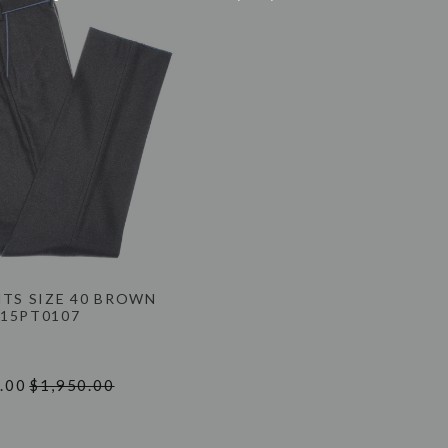
NTS SIZE 40 BROWN
15PT0107
.00
$1,950.00