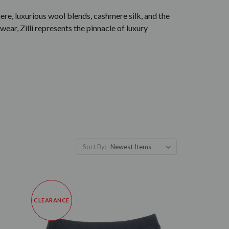
ere, luxurious wool blends, cashmere silk, and the
wear, Zilli represents the pinnacle of luxury
Sort By:
CLEARANCE