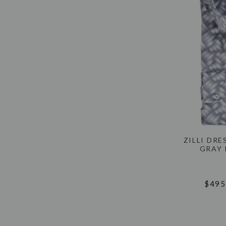
ZILLI DRE
GRAY 
$495