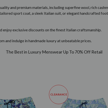
quality and premium materials, including superfine wool, rich cashm
ailored sport coat, a sleek Italian suit, or elegant handcrafted foot
d enjoy exclusive discounts on the finest Italian craftsmanship.
om and indulge in handmade luxury at unbeatable prices.
The Best in Luxury Menswear Up To 70% Off Retail
CLEARANCE