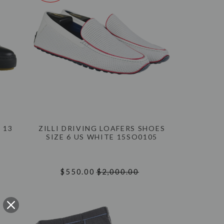
 13
ZILLI DRIVING LOAFERS SHOES
SIZE 6 US WHITE 15SO0105
$550.00
$2,000.00