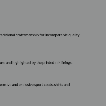
 traditional craftsmanship for incomparable quality.
ure and highlighted by the printed silk linings.
ensive and exclusive sport coats, shirts and