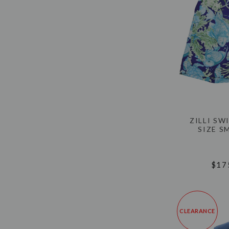
ZILLI S
SIZE S
$17
CLEARANCE