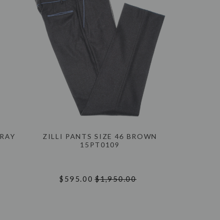
GRAY
ZILLI PANTS SIZE 46 BROWN
15PT0109
$595.00
$1,950.00