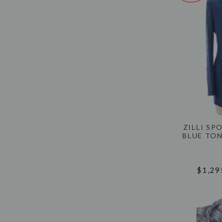
ZILLI SP
BLUE TON
$1,29