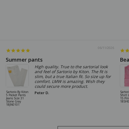
06/11/2026
Summer pants
Bea
High quality. True to the sartorial look
and feel of Sartorio by Kiton. The fit is
slim, but a true Italian fit. So size up for
comfort. LMW is amazing. Wish they
could secure more product.
Sartorio By Kiton
Sartor
Peter D.
5 Pocket Pants
Shirt 
Jeans Size 31
15 Pi
Stone Gray
18SH
18JN0101