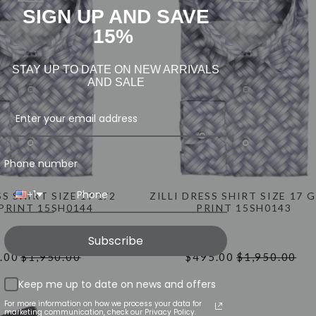
SIGN UP AND SAVE
15%
STAY UP TO DATE ON NEW ARRIVALS
AND SALE
Phone number
+1
SS SHIRT SIZE 17 1/2
ZILLI DRESS SHIRT SIZE 17 
PRINT 15SH0144
PRINT 15SH0143
Subscribe
.00
$1,950.00
$495.00
$1,950.00
Keep me up to date on news and offers
For more information on how we process your data for
marketing communication, check our Privacy Policy.