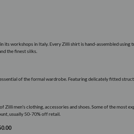
 in its workshops in Italy. Every Zilli shirt is hand-assembled using
and the finest silks.
n essential of the formal wardrobe. Featuring delicately fitted struct
f Zilli men's clothing, accessories and shoes. Some of the most exp
unt, usually 50-70% off retail.
50.00