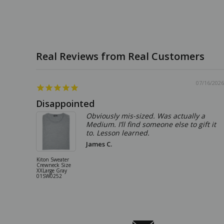
07/16/2026
Disappointed
Obviously mis-sized. Was actually a
Medium. I’ll find someone else to gift it
to. Lesson learned.
James C.
Kiton Sweater
Crewneck Size
XXLarge Gray
01SW0252