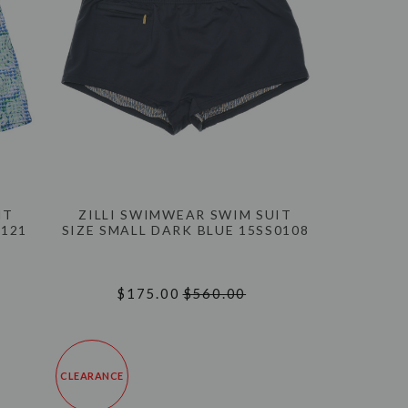
IT
ZILLI SWIMWEAR SWIM SUIT
0121
SIZE SMALL DARK BLUE 15SS0108
$175.00
$560.00
CLEARANCE