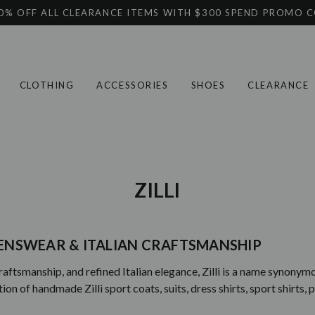
0% OFF ALL CLEARANCE ITEMS WITH $300 SPEND PROMO 
CLOTHING
ACCESSORIES
SHOES
CLEARANCE
ZILLI
 MENSWEAR & ITALIAN CRAFTSMANSHIP
raftsmanship, and refined Italian elegance, Zilli is a name synony
 of handmade Zilli sport coats, suits, dress shirts, sport shirts, p