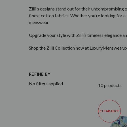
Zilli’s designs stand out for their uncompromising 
finest cotton fabrics. Whether you’re looking for a t
menswear.
Upgrade your style with Zilli’s timeless elegance an
Shop the Zilli Collection now at LuxuryMenswear.c
REFINE BY
No filters applied
10 products
CLEARANCE