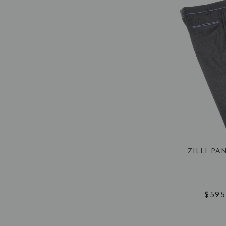
ZILLI PA
$595