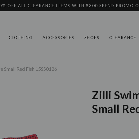
0% OFF ALL CLEARANCE ITEMS WITH $300 SPEND PROMO 
CLOTHING
ACCESSORIES
SHOES
CLEARANCE
ize Small Red Fish 15SS0126
Zilli Swi
Small Re
Current