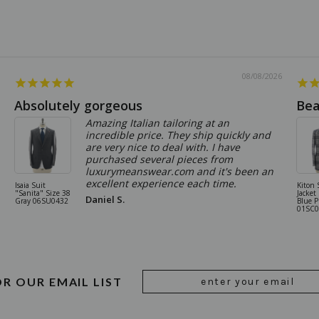
08/08/2026
Absolutely gorgeous
Bea
Amazing Italian tailoring at an
incredible price. They ship quickly and
are very nice to deal with. I have
purchased several pieces from
luxurymeanswear.com and it's been an
excellent experience each time.
Isaia Suit
Kiton 
"Sanita" Size 38
Jacket
Daniel S.
Gray 06SU0432
Blue P
01SC0
Email
OR OUR EMAIL LIST
Address