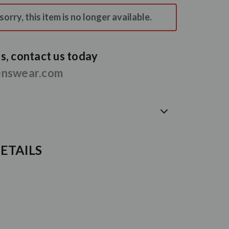
orry, this item is no longer available.
, contact us today
enswear.com
ETAILS