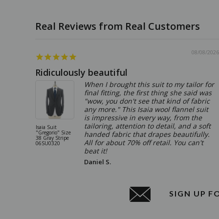
08/08/2026
Ridiculously beautiful
When I brought this suit to my tailor for
final fitting, the first thing she said was
"wow, you don't see that kind of fabric
any more." This Isaia wool flannel suit
is impressive in every way, from the
tailoring, attention to detail, and a soft
Isaia Suit
"Gregorio" Size
handed fabric that drapes beautifully.
38 Gray Stripe
All for about 70% off retail. You can't
06SU0320
beat it!
Daniel S.
SIGN UP F