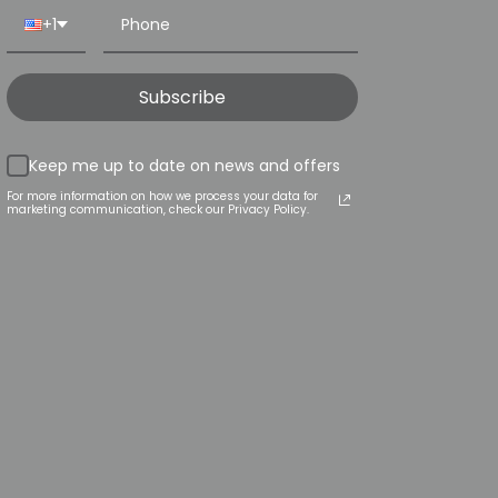
+1
Subscribe
Keep me up to date on news and offers
For more information on how we process your data for
marketing communication, check our Privacy Policy.