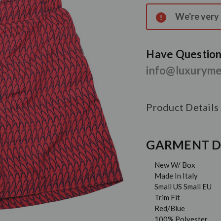
Stock:
We're very s
Have Questions
info@luxurym
Product Details
GARMENT D
New W/ Box
Made In Italy
Small US Small EU
Trim Fit
Red/Blue
100% Polyester