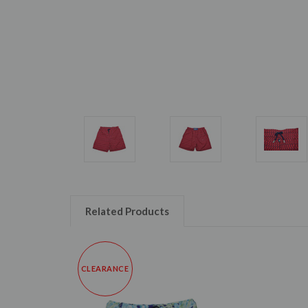
Related Products
CLEARANCE