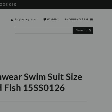
CODE C30
login
/
register
Wishlist
SHOPPING BAG
Search
mwear Swim Suit Size
d Fish 15SS0126