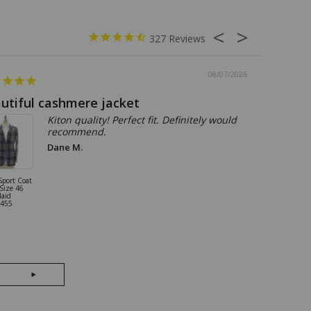
327
08/07/2026
utiful cashmere jacket
The per
Kiton quality! Perfect fit. Definitely would
recommend.
Dane M.
Sport Coat
Kiton Shirt
 Size 46
Cotton Size 16
laid
Blue 01SH121
455