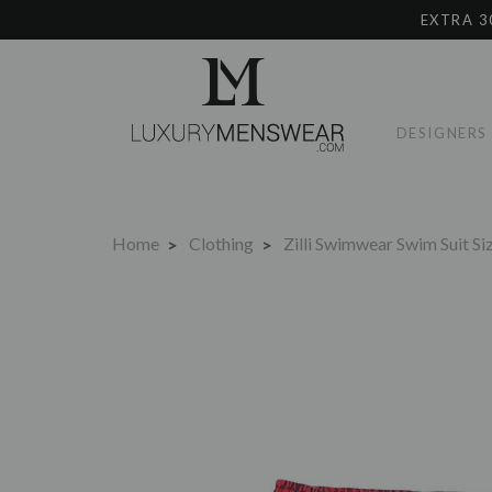
EXTRA 3
DESIGNERS
Home
Clothing
Zilli Swimwear Swim Suit S