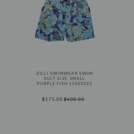
ZILLI SWIMWEAR SWIM
SUIT SIZE SMALL
PURPLE FISH 15SS0122
$175.00
$600.00