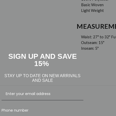
Basic Woven
Light Weight
MEASUREM
Waist: 27" to 32" Fu
Outseam: 15"
Inseam: 5"
SIGN UP AND SAVE
15%
STAY UP TO DATE ON NEW ARRIVALS
AND SALE
Phone number