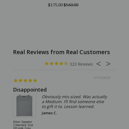
$175.00
$560.00
323
07/16/2026
Disappointed
Summ
Obviously mis-sized. Was actually
a Medium. I’ll find someone else
to gift it to. Lesson learned.
James C.
Kiton Sweater
Sartorio 
Crewneck Size
5 Pocket 
XXLarge Gray
Jeans Siz