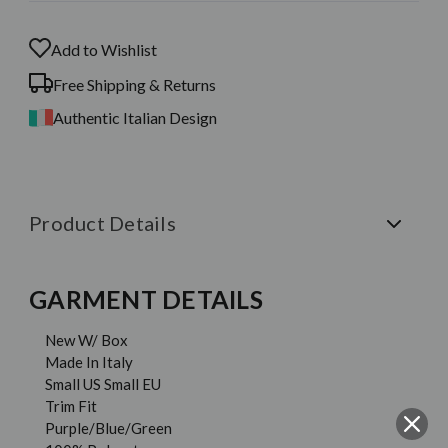
Add to Wishlist
Free Shipping & Returns
Authentic Italian Design
Product Details
GARMENT DETAILS
New W/ Box
Made In Italy
Small US Small EU
Trim Fit
Purple/Blue/Green