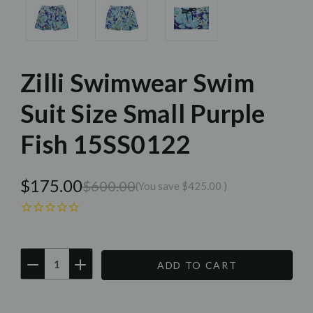
Zilli Swimwear Swim
Suit Size Small Purple
Fish 15SS0122
$175.00
$600.00
(You save
$425.00
)
DECREASE
INCREASE
QUANTITY:
QUANTITY:
Current
Stock: