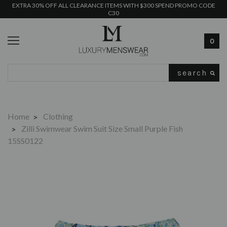
EXTRA 30% OFF ALL CLEARANCE ITEMS WITH $300 SPEND PROMO CODE
C30
0
Search
Home
Clothing
Zilli Swimwear Swim Suit Size Small Purple Fish
15SS0122