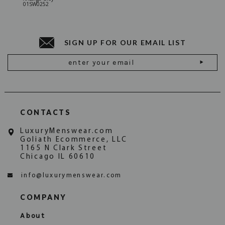
01SW0252
Stone Gr
18JN010
SIGN UP FOR OUR EMAIL LIST
Email
Address
CONTACTS
LuxuryMenswear.com
Goliath Ecommerce, LLC
1165 N Clark Street
Chicago IL 60610
info@luxurymenswear.com
COMPANY
About