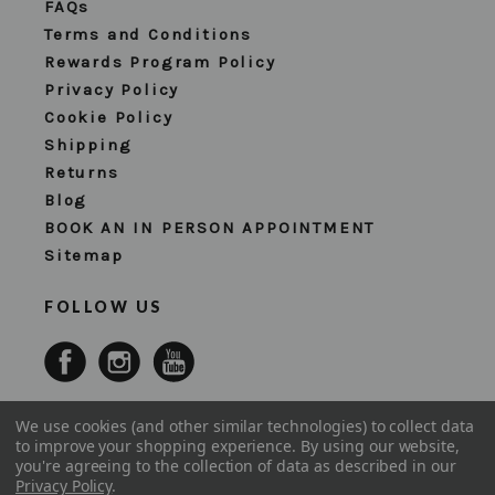
FAQs
Terms and Conditions
Rewards Program Policy
Privacy Policy
Cookie Policy
Shipping
Returns
Blog
BOOK AN IN PERSON APPOINTMENT
Sitemap
FOLLOW US
We use cookies (and other similar technologies) to collect data
to improve your shopping experience.
By using our website,
you're agreeing to the collection of data as described in our
Privacy Policy
.