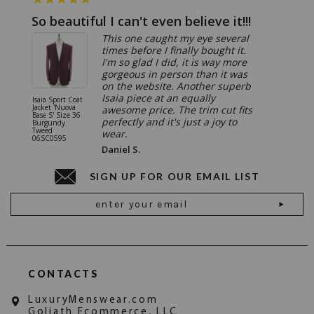
So beautiful I can't even believe it!!!
Ridic
This one caught my eye several
times before I finally bought it.
I'm so glad I did, it is way more
gorgeous in person than it was
on the website. Another superb
Isaia piece at an equally
Isaia Sport Coat
Isaia Suit
Jacket 'Nuova
"Gregorio
awesome price. The trim cut fits
Base S' Size 36
38 Gray S
perfectly and it's just a joy to
Burgundy
06SU032
Tweed
wear.
06SC0595
Daniel S.
SIGN UP FOR OUR EMAIL LIST
Email
Address
CONTACTS
LuxuryMenswear.com
Goliath Ecommerce, LLC