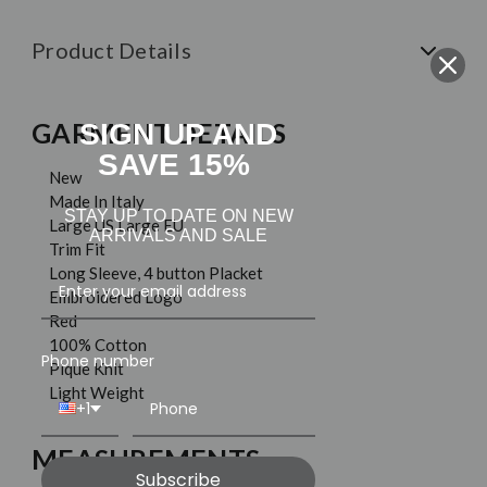
Product Details
GARMENT DETAILS
SIGN UP AND
SAVE 15%
New
Made In Italy
STAY UP TO DATE ON NEW
Large US Large EU
ARRIVALS AND SALE
Trim Fit
Long Sleeve, 4 button Placket
Embroidered Logo
Red
100% Cotton
Phone number
Pique Knit
Light Weight
+1
MEASUREMENTS
Subscribe