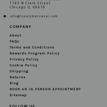
1165 N Clark Street
Chicago IL 60610
info@luxurymenswear.com
COMPANY
About
FAQs
Terms and Conditions
Rewards Program Policy
Privacy Policy
Cookie Policy
Shipping
Returns
Blog
BOOK AN IN PERSON APPOINTMENT
Sitemap
FOLLOW US