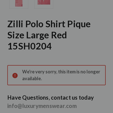
Zilli Polo Shirt Pique
Size Large Red
15SH0204
Current
Stock:
We're very sorry, this item is no longer
available.
Have Questions, contact us today
info@luxurymenswear.com