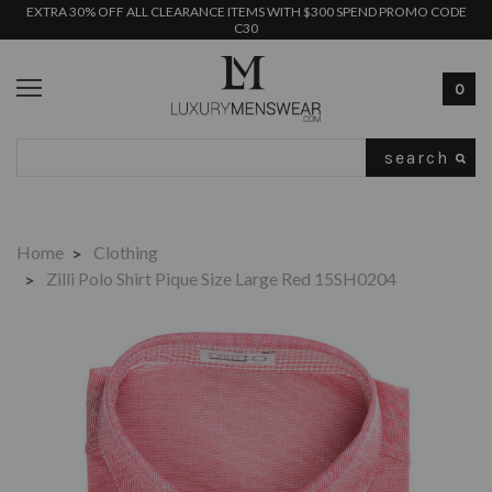
EXTRA 30% OFF ALL CLEARANCE ITEMS WITH $300 SPEND PROMO CODE
C30
0
Search
Home
Clothing
Zilli Polo Shirt Pique Size Large Red 15SH0204