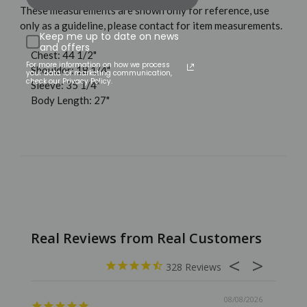
These measurements are shown only for reference, use
only as a guideline, please contact for item measurements.
Keep me up to date on news
and offers
Chest: 44 1/2"
For more information on how we process
Shoulder: 18 1/4"
your data for marketing communication,
check our Privacy Policy.
Sleeve: 35 1/4"
Body Length: 27"
328
08/08/2026