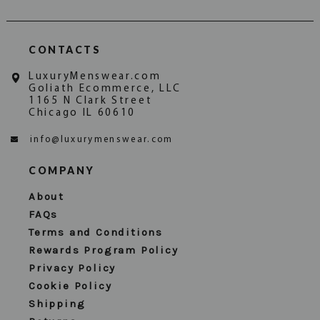
CONTACTS
LuxuryMenswear.com
Goliath Ecommerce, LLC
1165 N Clark Street
Chicago IL 60610
info@luxurymenswear.com
COMPANY
About
FAQs
Terms and Conditions
Rewards Program Policy
Privacy Policy
Cookie Policy
Shipping