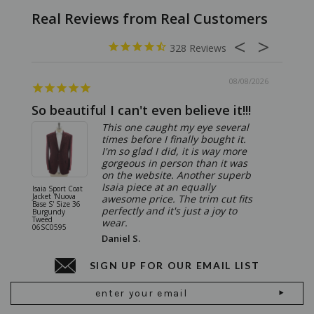
328
08/08/2026
So beautiful I can't even believe it!!!
Ridic
This one caught my eye several
times before I finally bought it.
I'm so glad I did, it is way more
gorgeous in person than it was
on the website. Another superb
Isaia piece at an equally
Isaia Sport Coat
Isaia Suit
Jacket 'Nuova
"Gregorio
awesome price. The trim cut fits
Base S' Size 36
38 Gray S
perfectly and it's just a joy to
Burgundy
06SU032
Tweed
wear.
06SC0595
Daniel S.
SIGN UP FOR OUR EMAIL LIST
Email
Address