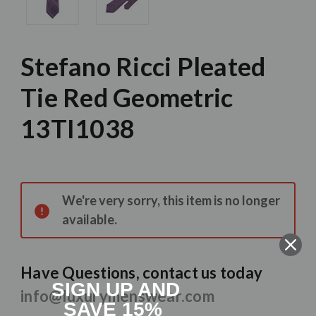
Stefano Ricci Pleated
Tie Red Geometric
13TI1038
Current
Stock:
We're very sorry, this item is no longer
available.
Have Questions, contact us today
SIGN UP AND
info@luxurymenswear.com
SAVE 15%