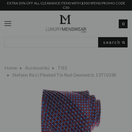
EXTRA 30% OFF ALL CLEARANCE ITEMS WITH $300 SPEND PROMO CODE
C30
0
Search
Home
Accessories
TIES
Stefano Ricci Pleated Tie Red Geometric 13TI1038