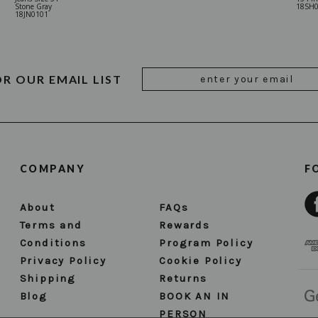
Stone Gray
18SH
18JN0101
Email
OR OUR EMAIL LIST
Address
COMPANY
F
About
FAQs
Terms and
Rewards
Conditions
Program Policy
Privacy Policy
Cookie Policy
Shipping
Returns
Blog
BOOK AN IN
PERSON