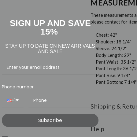
MEASUREM
These measurements are
SIGN UP AND SAVE
please contact for it
15%
Chest: 42"
Shoulder: 18 1/4"
STAY UP TO DATE ON NEW ARRIVALS
Sleeve: 24 1/2"
AND SALE
Body Length: 29"
Pant Waist: 35 1/2"
Pant Length: 36 1/2
Pant Rise: 9 1/4"
Pant Bottom: 7 1/4"
Phone number
+1
Shipping & Retu
Shipping:
All orders ar
Subscribe
over $150.
Help