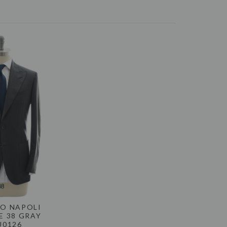
-Day Money-Back Guarantee. If you are not happy
eturn the item for a refund. Please see the
Returns
ONS, CONTACT US TODAY
RYMENSWEAR.COM
O NAPOLI
E 38 GRAY
U0126