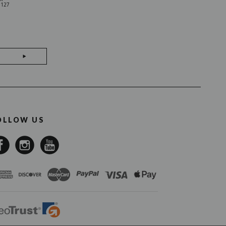
0127
01SO0307
OLLOW US