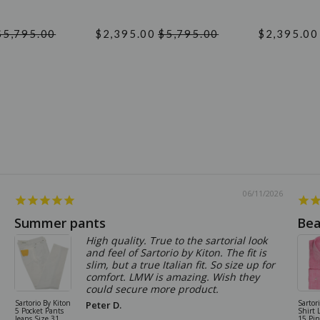
$5,795.00
$2,395.00
$5,795.00
$2,395.00
06/11/2026
Summer pants
Bea
High quality. True to the sartorial look
and feel of Sartorio by Kiton. The fit is
slim, but a true Italian fit. So size up for
comfort. LMW is amazing. Wish they
could secure more product.
Sartorio By Kiton
Sartor
Peter D.
5 Pocket Pants
Shirt 
Jeans Size 31
15 Pi