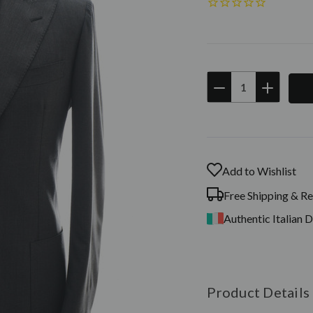
DECREASE
INCREAS
QUANTITY:
QUANTIT
Current
Stock:
Add to Wishlist
Free Shipping & Re
Authentic Italian 
Product Details