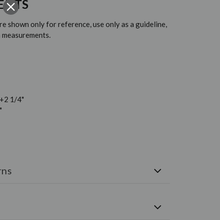
ENTS
 shown only for reference, use only as a guideline,
em measurements.
 +2 1/4"
"
rns
e shipped via FedEx. Free U.S. Shipping on all orders