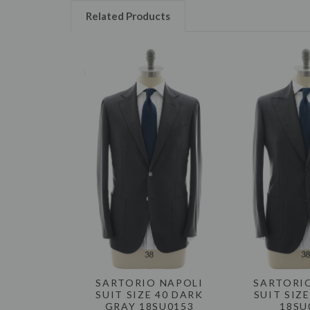
Related Products
SARTORIO NAPOLI
SARTORI
SUIT SIZE 40 DARK
SUIT SIZ
GRAY 18SU0153
18SU