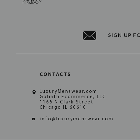
01SW0252
SIGN UP F
CONTACTS
LuxuryMenswear.com
Goliath Ecommerce, LLC
1165 N Clark Street
Chicago IL 60610
info@luxurymenswear.com