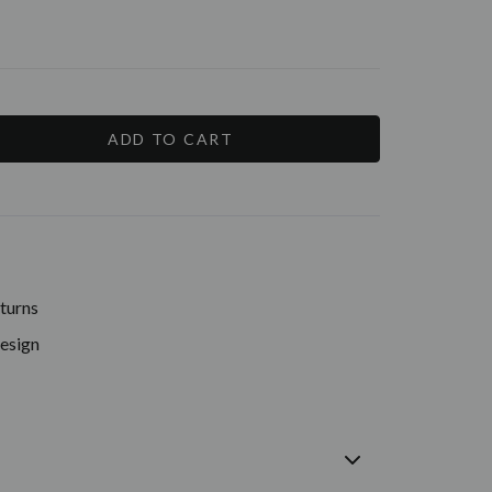
E
Y:
turns
Design