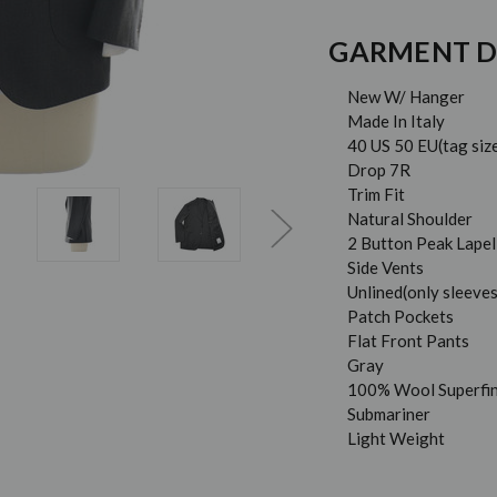
GARMENT D
New W/ Hanger
Made In Italy
40 US 50 EU(tag siz
Drop 7R
Trim Fit
Natural Shoulder
2 Button Peak Lapel
Side Vents
Unlined(only sleeves
Patch Pockets
Flat Front Pants
Gray
100% Wool Superfi
Submariner
Light Weight