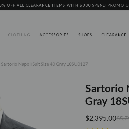
0% OFF ALL CLEARANCE ITEMS WITH $300 SPEND PROMO 
CLOTHING
ACCESSORIES
SHOES
CLEARANCE
Sartorio Napoli Suit Size 40 Gray 18SU0127
Sartorio 
Gray 18
$2,395.00
$5,7