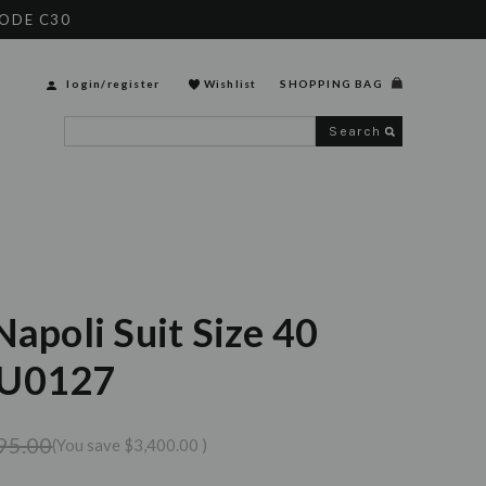
CODE C30
login
/
register
Wishlist
SHOPPING BAG
Search
Napoli Suit Size 40
SU0127
95.00
(You save
$3,400.00
)