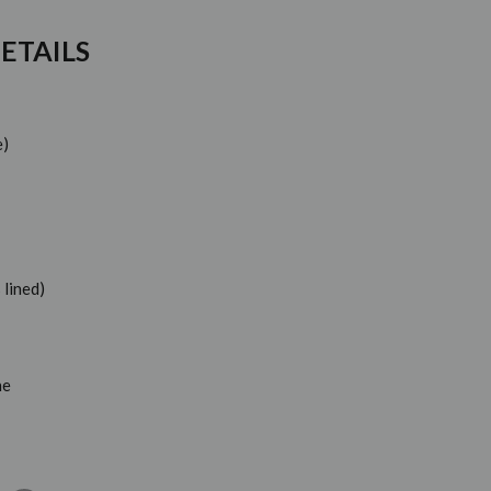
ETAILS
e)
 lined)
ne