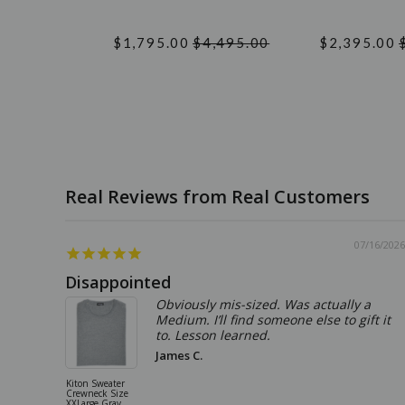
$1,795.00
$4,495.00
$2,395.00
07/16/2026
Disappointed
Obviously mis-sized. Was actually a
Medium. I’ll find someone else to gift it
to. Lesson learned.
James C.
Kiton Sweater
Crewneck Size
XXLarge Gray