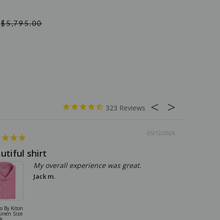
$5,795.00
323
05/12/2026
utiful shirt
Great qu
My overall experience was great.
Jack m.
io By Kiton
Kiton Sneakers
Linen Size
Shoes Suede
nk
Size 9 US Gray