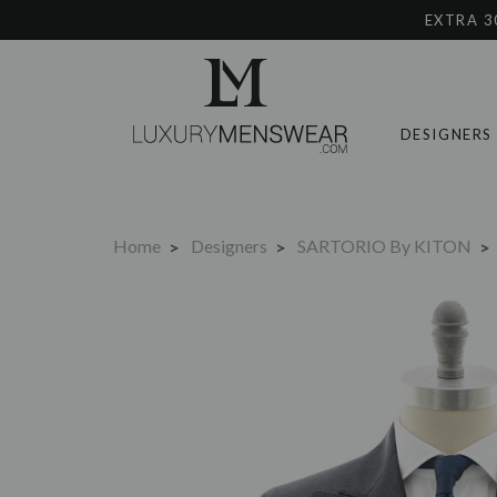
EXTRA 3
DESIGNERS
Home
Designers
SARTORIO By KITON