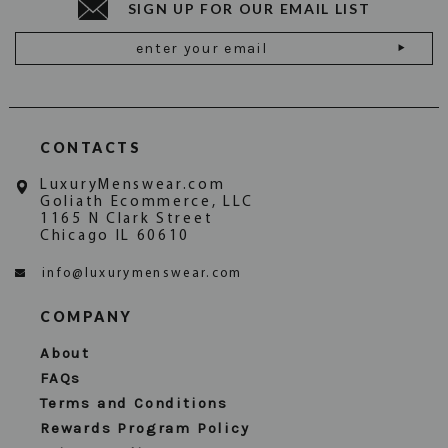
SIGN UP FOR OUR EMAIL LIST
Email
Address
CONTACTS
LuxuryMenswear.com
Goliath Ecommerce, LLC
1165 N Clark Street
Chicago IL 60610
info@luxurymenswear.com
COMPANY
About
FAQs
Terms and Conditions
Rewards Program Policy