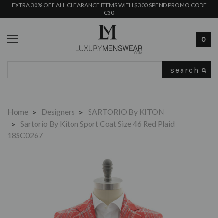
EXTRA 30% OFF ALL CLEARANCE ITEMS WITH $300 SPEND PROMO CODE
C30
0
Search
Home
Designers
SARTORIO By KITON
Sartorio By Kiton Sport Coat Size 46 Red Plaid
18SC0267