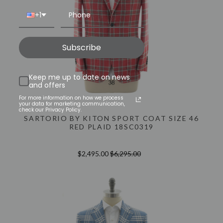
+1
Subscribe
Keep me up to date on news
and offers
For more information on how we process
your data for marketing communication,
check our Privacy Policy.
SARTORIO BY KITON SPORT COAT SIZE 46
RED PLAID 18SC0319
$2,495.00
$6,295.00