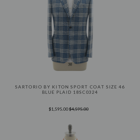
SARTORIO BY KITON SPORT COAT SIZE 46
BLUE PLAID 18SC0324
$1,595.00
$4,595.00