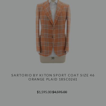
SARTORIO BY KITON SPORT COAT SIZE 46
ORANGE PLAID 18SC0261
$1,595.00
$4,595.00