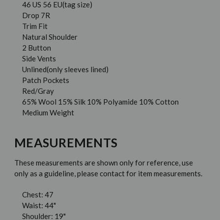
46 US 56 EU(tag size)
Drop 7R
Trim Fit
Natural Shoulder
2 Button
Side Vents
Unlined(only sleeves lined)
Patch Pockets
Red/Gray
65% Wool 15% Silk 10% Polyamide 10% Cotton
Medium Weight
MEASUREMENTS
These measurements are shown only for reference, use
only as a guideline, please contact for item measurements.
Chest: 47
Waist: 44"
Shoulder: 19"