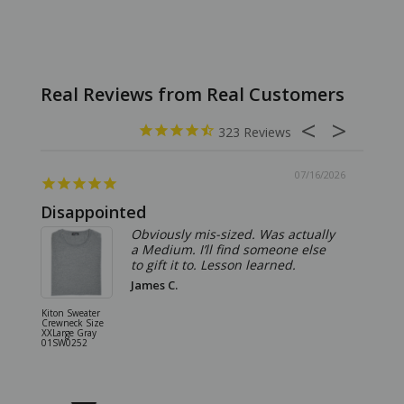
323
07/16/2026
Disappointed
Summ
Obviously mis-sized. Was actually
a Medium. I’ll find someone else
to gift it to. Lesson learned.
James C.
Kiton Sweater
Sartorio 
Crewneck Size
5 Pocket 
XXLarge Gray
Jeans Siz
01SW0252
Stone Gr
18JN010