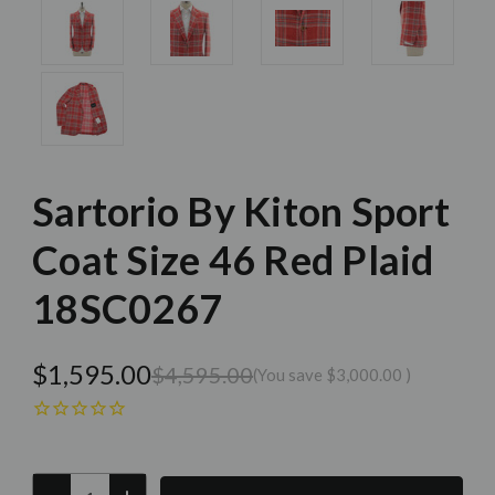
Sartorio By Kiton Sport
Coat Size 46 Red Plaid
18SC0267
$1,595.00
$4,595.00
(You save
$3,000.00
)