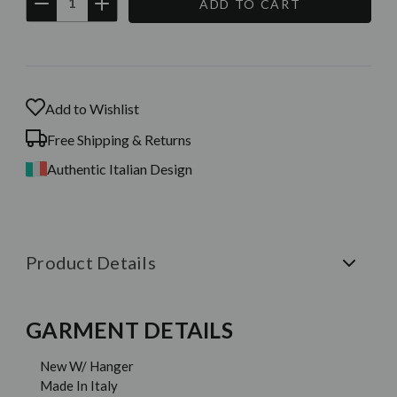
DECREASE
INCREASE
QUANTITY:
QUANTITY:
Current
Stock:
Add to Wishlist
Free Shipping & Returns
Authentic Italian Design
Product Details
GARMENT DETAILS
New W/ Hanger
Made In Italy