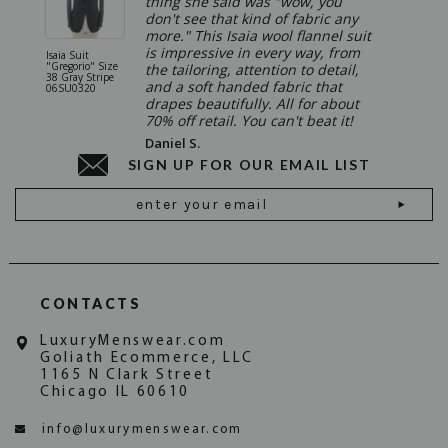
thing she said was "wow, you
don't see that kind of fabric any
more." This Isaia wool flannel suit
is impressive in every way, from
Isaia Suit
Isaia Suit
"Gregorio" Size
"Sanita"
the tailoring, attention to detail,
38 Gray Stripe
Gray 06
and a soft handed fabric that
06SU0320
drapes beautifully. All for about
70% off retail. You can't beat it!
Daniel S.
SIGN UP FOR OUR EMAIL LIST
Email
Address
CONTACTS
LuxuryMenswear.com
Goliath Ecommerce, LLC
1165 N Clark Street
Chicago IL 60610
info@luxurymenswear.com