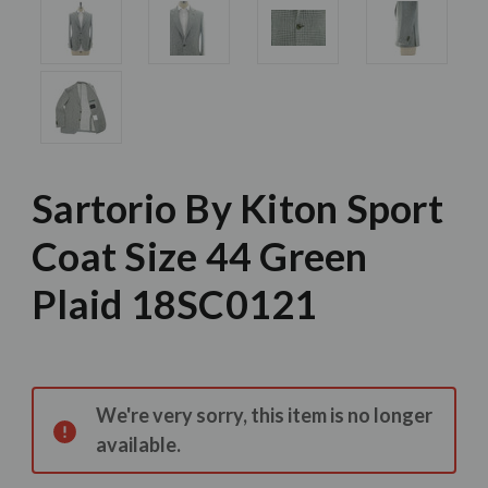
Sartorio By Kiton Sport
Coat Size 44 Green
Plaid 18SC0121
Current
Stock:
We're very sorry, this item is no longer
available.