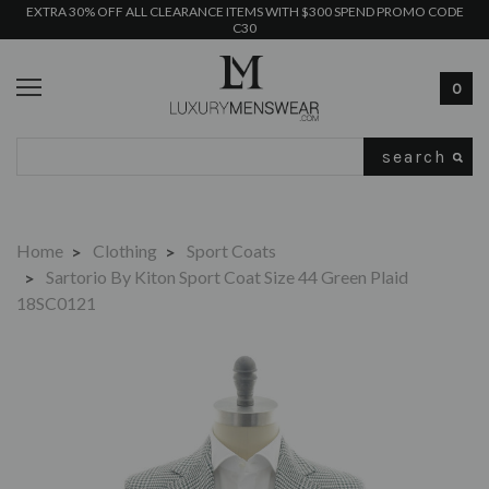
EXTRA 30% OFF ALL CLEARANCE ITEMS WITH $300 SPEND PROMO CODE
C30
0
Search
Home
Clothing
Sport Coats
Sartorio By Kiton Sport Coat Size 44 Green Plaid
18SC0121