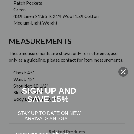
Patch Pockets
Green
43% Linen 21% Silk 21% Wool 15% Cotton
Medium-Light Weight
MEASUREMENTS
These measurements are shown only for reference, use
only as a guideline, please contact for item measurements.
Chest: 45"
Waist: 42"
Shoulder: 18 1/2"
SIGN UP AND
Sleeve: 24 3/4"
SAVE 15%
Body Length: 29 3/4"
STAY UP TO DATE ON NEW
ARRIVALS AND SALE
Related Products