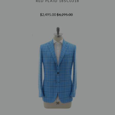
RED PLAID 18SC0318
$2,495.00
$6,295.00