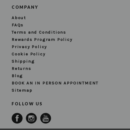
COMPANY
About
FAQs
Terms and Conditions
Rewards Program Policy
Privacy Policy
Cookie Policy
Shipping
Returns
Blog
BOOK AN IN PERSON APPOINTMENT
Sitemap
FOLLOW US