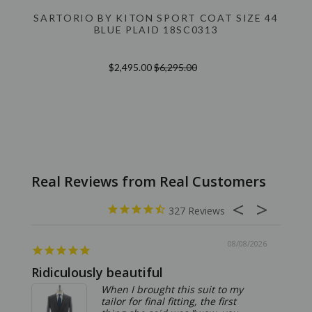
SARTORIO BY KITON SPORT COAT SIZE 44
BLUE PLAID 18SC0313
$2,495.00
$6,295.00
327
08/08/2026
Ridiculously beautiful
Abso
When I brought this suit to my
tailor for final fitting, the first