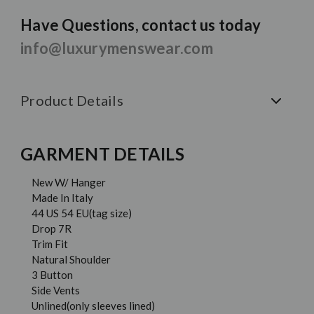
Have Questions, contact us today
info@luxurymenswear.com
Product Details
GARMENT DETAILS
New W/ Hanger
Made In Italy
44 US 54 EU(tag size)
Drop 7R
Trim Fit
Natural Shoulder
3 Button
Side Vents
Unlined(only sleeves lined)