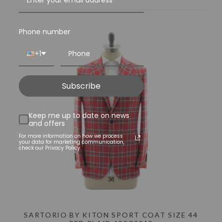
Phone number
+1
Subscribe
Keep me up to date on news
and offers
For more information on how we process
your data for marketing communication,
check our Privacy Policy.
SARTORIO BY KITON SPORT COAT SIZE 44