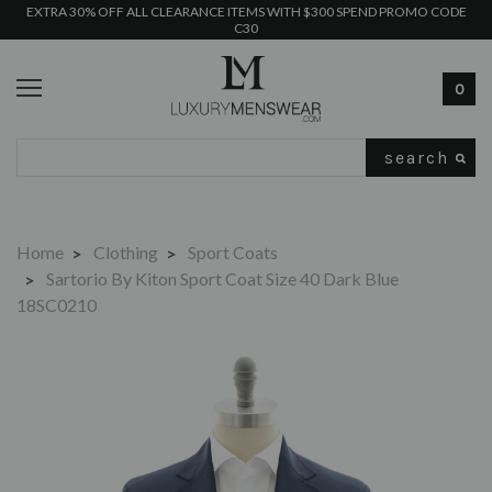
EXTRA 30% OFF ALL CLEARANCE ITEMS WITH $300 SPEND PROMO CODE
C30
0
Search
Home
Clothing
Sport Coats
Sartorio By Kiton Sport Coat Size 40 Dark Blue
18SC0210