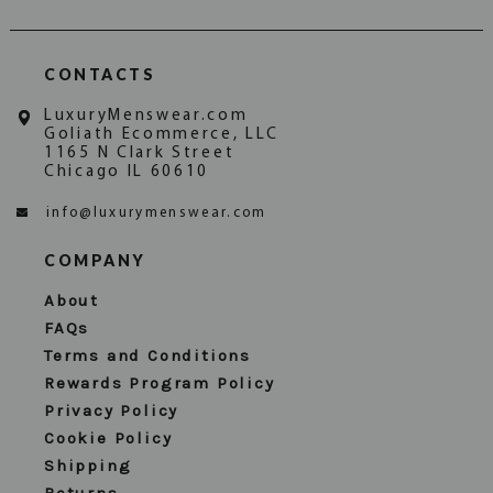
CONTACTS
LuxuryMenswear.com
Goliath Ecommerce, LLC
1165 N Clark Street
Chicago IL 60610
info@luxurymenswear.com
COMPANY
About
FAQs
Terms and Conditions
Rewards Program Policy
Privacy Policy
Cookie Policy
Shipping