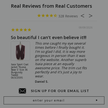
328
08/08/2026
So beautiful I can't even believe it!!!
Ridic
This one caught my eye several
times before I finally bought it.
I'm so glad I did, it is way more
gorgeous in person than it was
on the website. Another superb
Isaia piece at an equally
Isaia Sport Coat
Isaia Suit
Jacket 'Nuova
"Gregorio
awesome price. The trim cut fits
Base S' Size 36
38 Gray S
perfectly and it's just a joy to
Burgundy
06SU032
Tweed
wear.
06SC0595
Daniel S.
SIGN UP FOR OUR EMAIL LIST
Email
Address