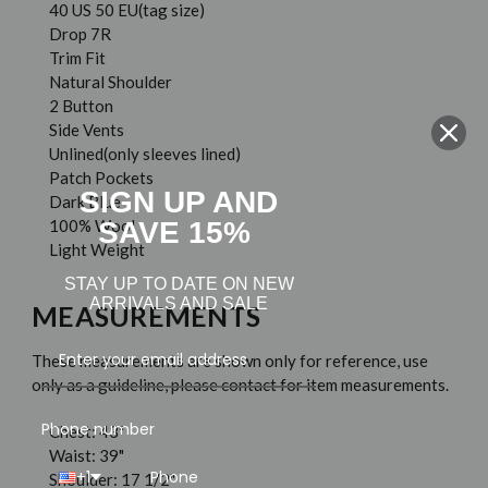
40 US 50 EU(tag size)
Drop 7R
Trim Fit
Natural Shoulder
2 Button
Side Vents
Unlined(only sleeves lined)
Patch Pockets
SIGN UP AND
Dark Blue
SAVE 15%
100% Wool
Light Weight
STAY UP TO DATE ON NEW
ARRIVALS AND SALE
MEASUREMENTS
These measurements are shown only for reference, use
only as a guideline, please contact for item measurements.
Phone number
Chest: 43"
Waist: 39"
+1
Shoulder: 17 1/2"