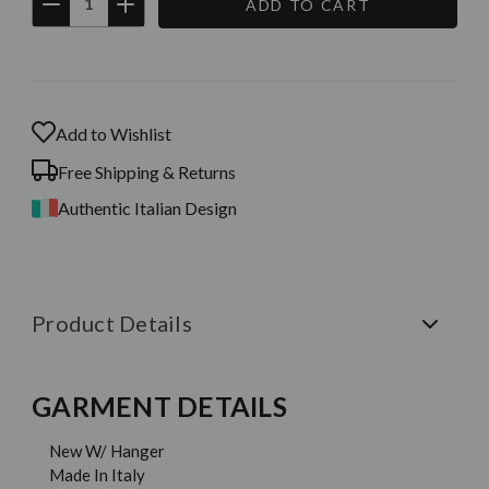
DECREASE
INCREASE
QUANTITY:
QUANTITY:
Current
Stock:
Add to Wishlist
Free Shipping & Returns
Authentic Italian Design
Product Details
GARMENT DETAILS
New W/ Hanger
Made In Italy