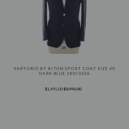
SARTORIO BY KITON SPORT COAT SIZE 40
DARK BLUE 18SC0326
$1,495.00
$3,995.00