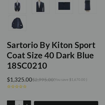
Sartorio By Kiton Sport
Coat Size 40 Dark Blue
18SC0210
$1,325.00
$2,995.00
(You save
$1,670.00
)