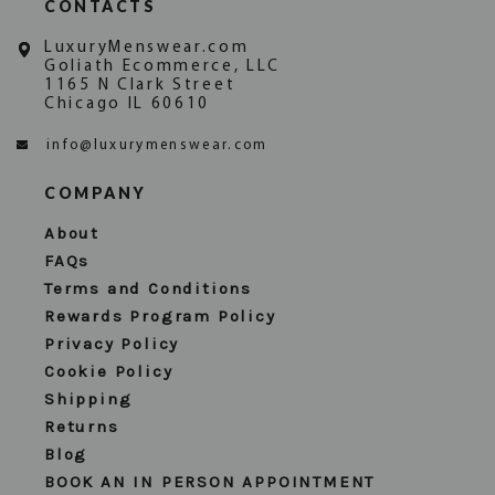
CONTACTS
LuxuryMenswear.com
Goliath Ecommerce, LLC
1165 N Clark Street
Chicago IL 60610
info@luxurymenswear.com
COMPANY
About
FAQs
Terms and Conditions
Rewards Program Policy
Privacy Policy
Cookie Policy
Shipping
Returns
Blog
BOOK AN IN PERSON APPOINTMENT