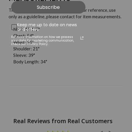
Subscribe
These measurements are shown only for reference, use
only as a guideline, please contact for item measurements.
Keep me up to date on news
Neck: 18 1/2"
and offers
Chest: 54"
For more information on how we process
your data for marketing communication,
Waist: 51"
check our Privacy Policy.
Shoulder: 21"
Sleeve: 39"
Body Length: 34"