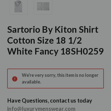
Sartorio By Kiton Shirt
Cotton Size 18 1/2
White Fancy 18SH0259
Current
Stock:
We're very sorry, this item is no longer
available.
Have Questions, contact us today
info@luxurymenswear.com