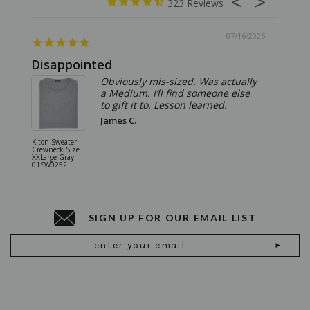
323
07/16/2026
Disappointed
Summ
Obviously mis-sized. Was actually
a Medium. I’ll find someone else
to gift it to. Lesson learned.
James C.
Kiton Sweater
Sartorio 
Crewneck Size
5 Pocket 
XXLarge Gray
Jeans Siz
01SW0252
Stone Gr
18JN010
SIGN UP FOR OUR EMAIL LIST
Email
Address