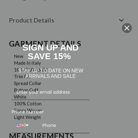
Product Details
GARMENT DETAILS
SIGN UP AND
SAVE 15%
New
Made In Italy
18 1/2 US 46 EU
STAY UP TO DATE ON NEW
ARRIVALS AND SALE
Trim Fit
Spread Collar
Button Cuff
White
100% Cotton
Fancy Woven
Phone number
Light Weight
+1
MEASUREMENTS