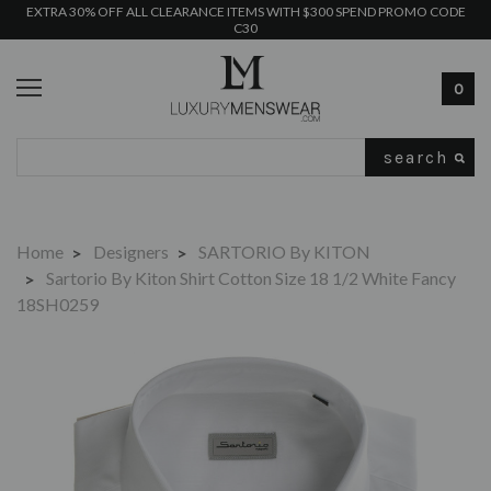
EXTRA 30% OFF ALL CLEARANCE ITEMS WITH $300 SPEND PROMO CODE
C30
0
Search
Home
Designers
SARTORIO By KITON
Sartorio By Kiton Shirt Cotton Size 18 1/2 White Fancy
18SH0259