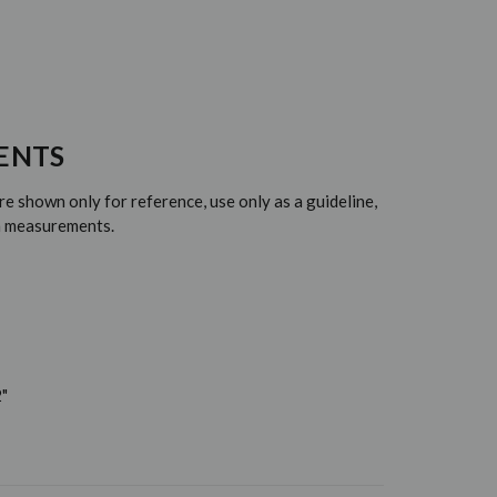
ENTS
 shown only for reference, use only as a guideline,
em measurements.
"