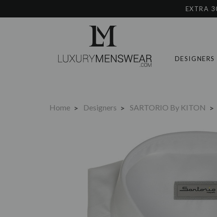
EXTRA 3
DESIGNERS
Home
Designers
SARTORIO By KITON