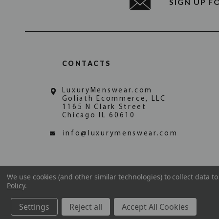
SIGN UP F
CONTACTS
LuxuryMenswear.com
Goliath Ecommerce, LLC
1165 N Clark Street
Chicago IL 60610
info@luxurymenswear.com
We use cookies (and other similar technologies) to collect data 
Policy
.
Settings
Reject all
Accept All Cookies