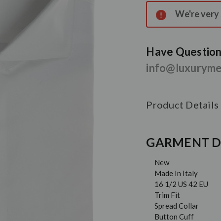
Stock:
We're very s
Have Questions
info@luxurym
Product Details
GARMENT D
New
Made In Italy
16 1/2 US 42 EU
Trim Fit
Spread Collar
Button Cuff