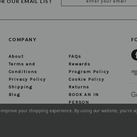
OR OUR EMAIL LIST
Address
COMPANY
F
About
FAQs
Terms and
Rewards
Conditions
Program Policy
Privacy Policy
Cookie Policy
Shipping
Returns
Blog
BOOK AN IN
PERSON
APPOINTMENT
to improve your shopping experience.
By using our website, you're a
Sitemap