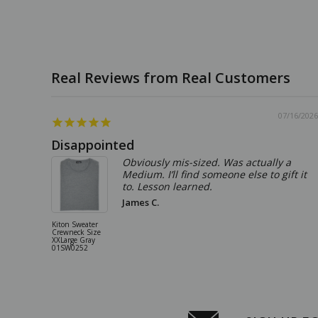
07/16/2026
Disappointed
Obviously mis-sized. Was actually a
Medium. I’ll find someone else to gift it
to. Lesson learned.
James C.
Kiton Sweater
Crewneck Size
XXLarge Gray
01SW0252