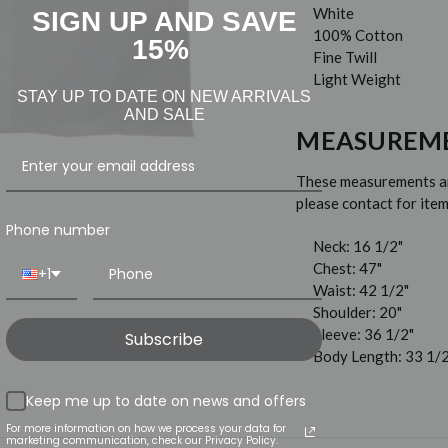
White
SIGN UP AND SAVE
100% Cotton
15%
Fine Twill
Light Weight
STAY UP TO DATE ON NEW ARRIVALS
AND SALE
MEASUREM
These measurements are
please contact for it
Phone number
Neck: 16 1/2"
Chest: 47"
+1
Waist: 42 1/2"
Shoulder: 20"
Sleeve: 36 1/2"
Subscribe
Body Length: 33 1/2
Keep me up to date on news and offers
For more information on how we process your data for
marketing communication, check our Privacy Policy.