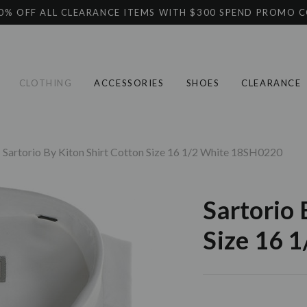
0% OFF ALL CLEARANCE ITEMS WITH $300 SPEND PROMO 
CLOTHING
ACCESSORIES
SHOES
CLEARANCE
Sartorio By Kiton Shirt Cotton Size 16 1/2 White 18SH0220
Sartorio 
Size 16 
Current