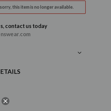
orry, this item is no longer available.
, contact us today
enswear.com
ETAILS