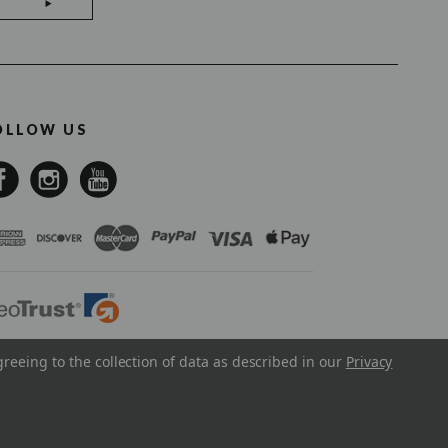
OLLOW US
greeing to the collection of data as described in our
Privacy