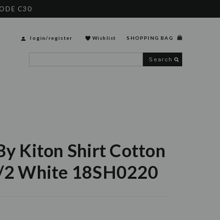
CODE C30
login
/
register
Wishlist
SHOPPING BAG
Search
By Kiton Shirt Cotton
1/2 White 18SH0220