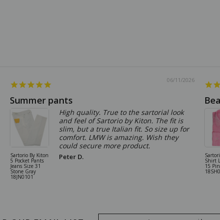
06/11/2026
Summer pants
Bea
High quality. True to the sartorial look
and feel of Sartorio by Kiton. The fit is
slim, but a true Italian fit. So size up for
comfort. LMW is amazing. Wish they
could secure more product.
Sartorio By Kiton
Sartor
Peter D.
5 Pocket Pants
Shirt 
Jeans Size 31
15 Pi
Stone Gray
18SH
18JN0101
Email