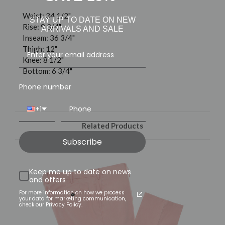
Waist: 34 1/2"
STAY UP TO DATE ON NEW
Rise: 9 3/4"
ARRIVALS AND SALE
Inseam: 36 3/4"
Thigh: 12"
Knee: 8 1/2"
Bottom: 6 3/4"
Phone number
+1
Related Products
Subscribe
Keep me up to date on news
and offers
For more information on how we process
your data for marketing communication,
check our Privacy Policy.