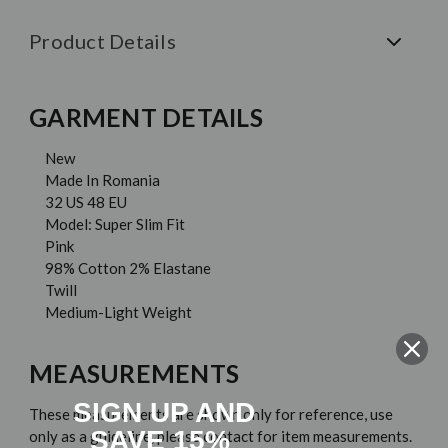
Product Details
GARMENT DETAILS
New
Made In Romania
32 US 48 EU
Model: Super Slim Fit
Pink
98% Cotton 2% Elastane
Twill
Medium-Light Weight
MEASUREMENTS
SIGN UP AND
These measurements are shown only for reference, use
SAVE 15%
only as a guideline, please contact for item measurements.