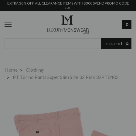
EXTRA 30% OFF ALL CLEARANCE ITEMS WITH $300 SPEND PROMO CODE
C30
0
Search
Home
Clothing
PT Torino Pants Super Slim Size 32 Pink 32PT0402