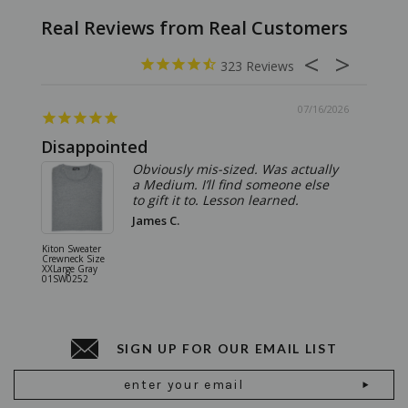
323
07/16/2026
Disappointed
Summ
Obviously mis-sized. Was actually
a Medium. I’ll find someone else
to gift it to. Lesson learned.
James C.
Kiton Sweater
Sartorio 
Crewneck Size
5 Pocket 
XXLarge Gray
Jeans Siz
01SW0252
Stone Gr
18JN010
SIGN UP FOR OUR EMAIL LIST
Email
Address