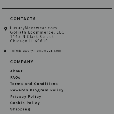
CONTACTS
LuxuryMenswear.com
Goliath Ecommerce, LLC
1165 N Clark Street
Chicago IL 60610
info@luxurymenswear.com
COMPANY
About
FAQs
Terms and Conditions
Rewards Program Policy
Privacy Policy
Cookie Policy
Shipping