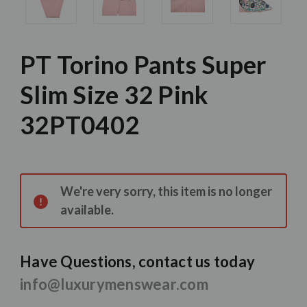
PT Torino Pants Super
Slim Size 32 Pink
32PT0402
Current
Stock:
We're very sorry, this item is no longer
available.
Have Questions, contact us today
info@luxurymenswear.com