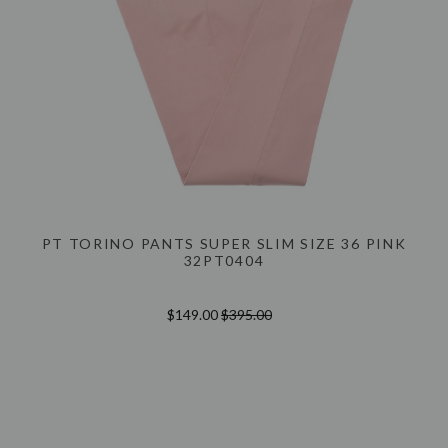
PT TORINO PANTS SUPER SLIM SIZE 36 PINK
32PT0404
$149.00
$395.00