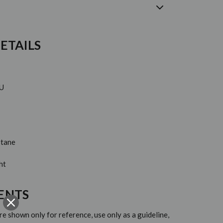
ETAILS
EU
stane
ht
ENTS
 shown only for reference, use only as a guideline,