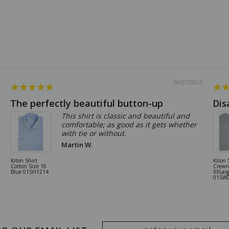
08/07/2026
The perfectly beautiful button-up
Dis
This shirt is classic and beautiful and
comfortable; as good as it gets whether
with tie or without.
Martin W.
Kiton Shirt
Kiton 
Cotton Size 16
Crewn
Blue 01SH1214
XXLarg
01SW
Email