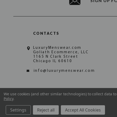
SIGN UP F
CONTACTS
LuxuryMenswear.com
Goliath Ecommerce, LLC
1165 N Clark Street
Chicago IL 60610
info@luxurymenswear.com
We use cookies (and other similar technologies) to collect data 
Policy
.
Settings
Reject all
Accept All Cookies