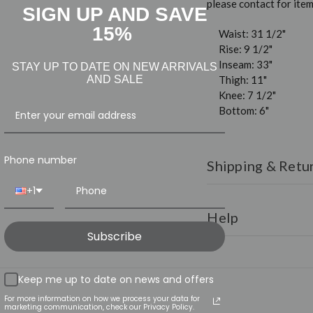
please contact for it
SIGN UP AND SAVE
15%
Waist: 31 1/2"
Rise: 9 1/2"
Inseam: 33"
STAY UP TO DATE ON NEW ARRIVALS
Thigh: 11"
AND SALE
Knee: 7 1/2"
Bottom: 6"
Phone number
Shipping & Retu
+1
Shipping:
All orders ar
over $150.
Help
Subscribe
Returns:
We have a 30
for any reason simply r
HAVE QUESTI
for instructions.
Page
Keep me up to date on news and offers
INFO@LUXU
For more information on how we process your data for
marketing communication, check our Privacy Policy.