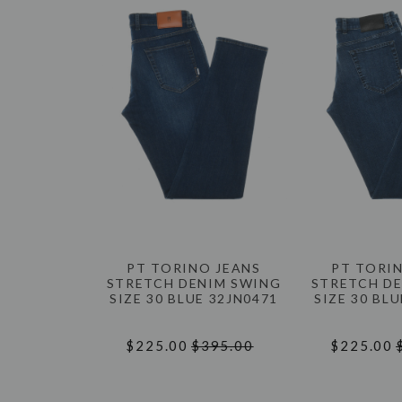
PT TORINO JEANS
PT TORI
STRETCH DENIM SWING
STRETCH D
SIZE 30 BLUE 32JN0471
SIZE 30 BL
$225.00
$395.00
$225.00