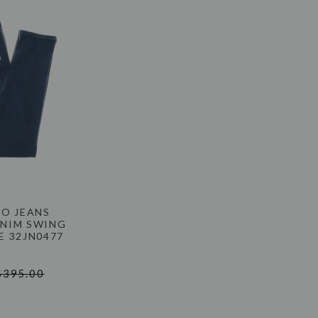
NO JEANS
ENIM SWING
UE 32JN0477
$395.00