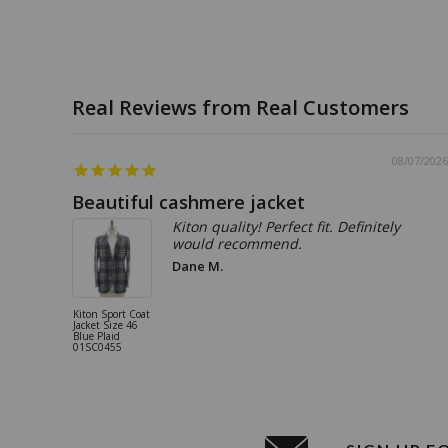
08/07/2026
Beautiful cashmere jacket
Kiton quality! Perfect fit. Definitely
would recommend.
Dane M.
Kiton Sport Coat
Jacket Size 46
Blue Plaid
01SC0455