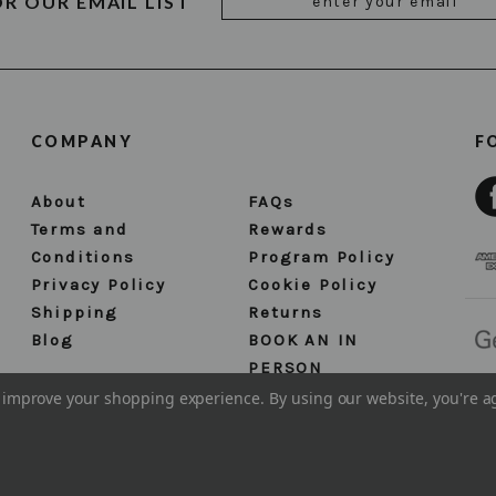
OR OUR EMAIL LIST
Address
COMPANY
F
About
FAQs
Terms and
Rewards
Conditions
Program Policy
Privacy Policy
Cookie Policy
Shipping
Returns
Blog
BOOK AN IN
PERSON
APPOINTMENT
to improve your shopping experience.
By using our website, you're a
Sitemap