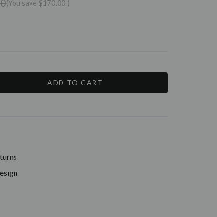
00
(You save
$170.00
)
E
Y:
turns
Design