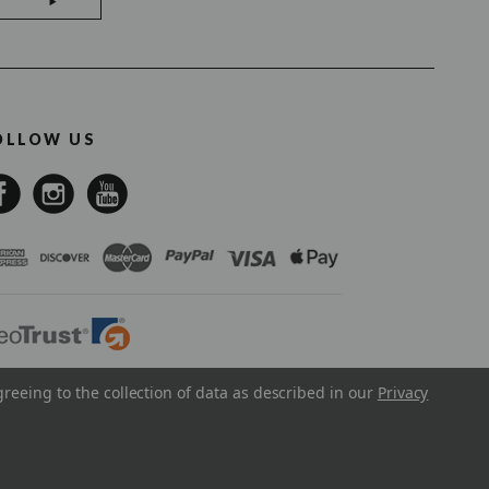
OLLOW US
greeing to the collection of data as described in our
Privacy