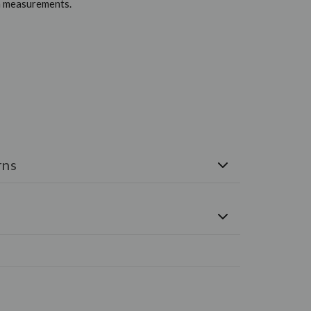
em measurements.
rns
e shipped via FedEx. Free U.S. Shipping on all orders
-Day Money-Back Guarantee. If you are not happy
eturn the item for a refund. Please see the
Returns
ONS, CONTACT US TODAY
RYMENSWEAR.COM