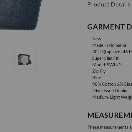
Product Details
GARMENT D
New
Made In Romania
30 US(tag size) 46 
Super Slim Fit
Model: SWING
Zip Fly
Blue
98% Cotton 2% Ela
Distressed Denim
Medium-Light Weig
MEASUREM
These measurements are