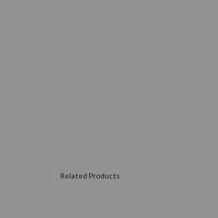
Related Products