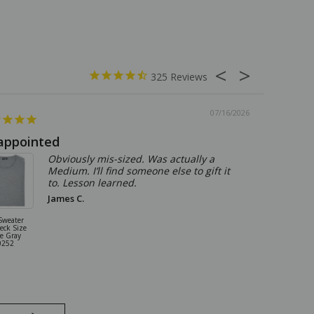
325
07/16/2026
appointed
Summer
Obviously mis-sized. Was actually a
Medium. I’ll find someone else to gift it
to. Lesson learned.
James C.
Sweater
Sartorio By Kit
eck Size
5 Pocket Pants
e Gray
Jeans Size 31
0252
Stone Gray
18JN0101