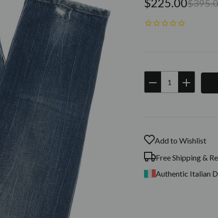
$225.00
$395.
DECREASE
INCREAS
QUANTITY:
QUANTIT
Current
Stock:
Add to Wishlist
Free Shipping & Re
Authentic Italian 