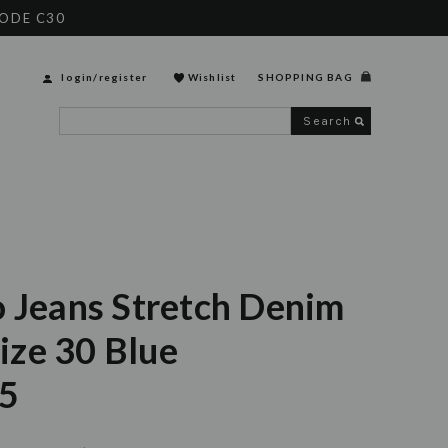
CODE C30
login
/
register
Wishlist
SHOPPING BAG
Search
o Jeans Stretch Denim
ze 30 Blue
5