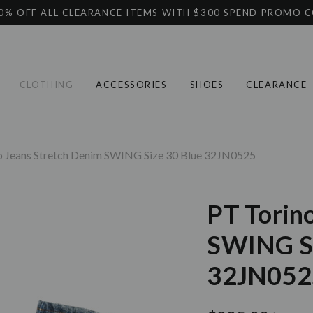
0% OFF ALL CLEARANCE ITEMS WITH $300 SPEND PROMO 
CLOTHING
ACCESSORIES
SHOES
CLEARANCE
o Jeans Stretch Denim SWING Size 30 Blue 32JN0525
PT Torin
SWING Si
32JN052