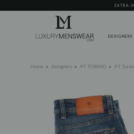
EXTRA 3
DESIGNERS
Home
Designers
PT TORINO
PT Torin