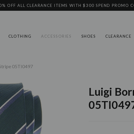
0% OFF ALL CLEARANCE ITEMS WITH $300 SPEND PROMO 
CLOTHING
ACCESSORIES
SHOES
CLEARANCE
 Stripe 05TI0497
Luigi Bor
05TI049
Current