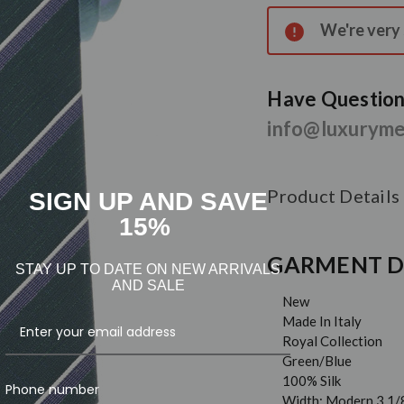
Stock:
We're very s
Have Questions
info@luxurym
Product Details
SIGN UP AND SAVE
15%
GARMENT D
STAY UP TO DATE ON NEW ARRIVALS
AND SALE
New
Made In Italy
Royal Collection
Green/Blue
100% Silk
Phone number
Width: Modern 3 1/