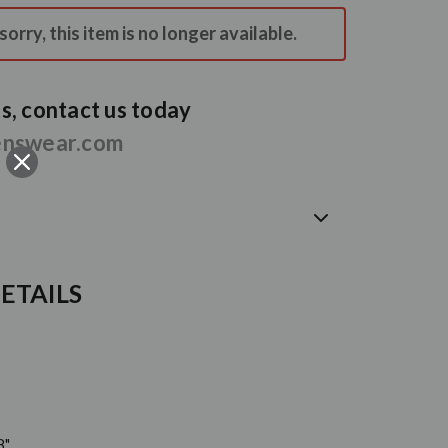
orry, this item is no longer available.
, contact us today
enswear.com
ETAILS
8"