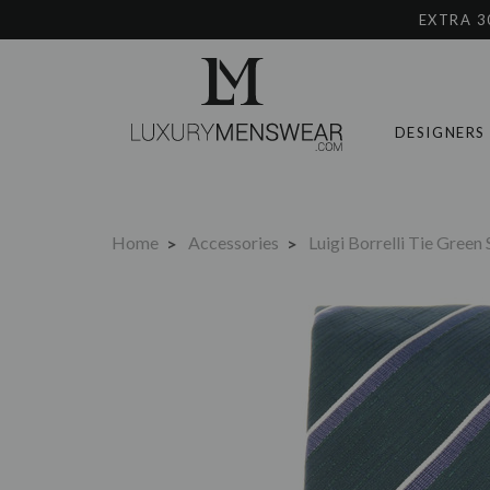
EXTRA 3
DESIGNERS
Home
Accessories
Luigi Borrelli Tie Green