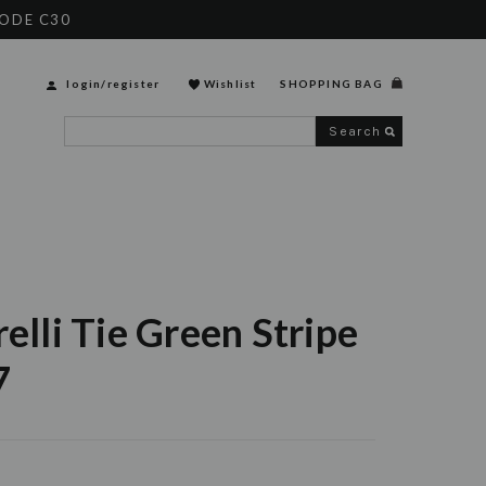
CODE C30
login
/
register
Wishlist
SHOPPING BAG
Search
relli Tie Green Stripe
7