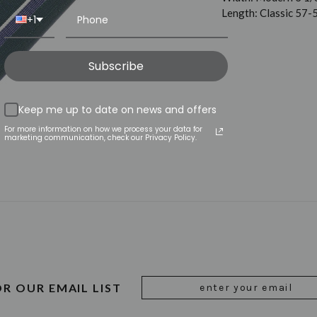
Length: Classic 57-
+1
Subscribe
Keep me up to date on news and offers
For more information on how we process your data for
marketing communication, check our Privacy Policy.
Email
OR OUR EMAIL LIST
Address