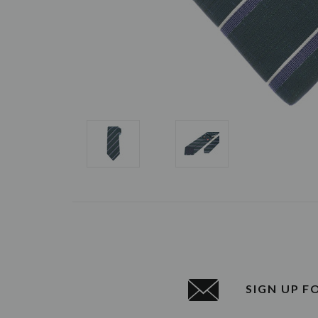
SIGN UP F