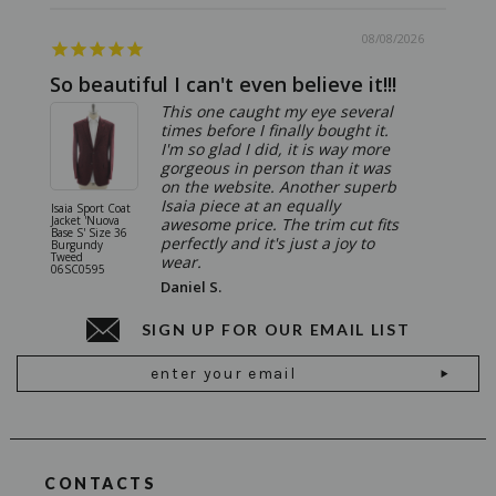
08/08/2026
So beautiful I can't even believe it!!!
Ridic
This one caught my eye several
times before I finally bought it.
I'm so glad I did, it is way more
gorgeous in person than it was
on the website. Another superb
Isaia piece at an equally
Isaia Sport Coat
Isaia Suit
Jacket 'Nuova
"Gregorio
awesome price. The trim cut fits
Base S' Size 36
38 Gray S
perfectly and it's just a joy to
Burgundy
06SU032
Tweed
wear.
06SC0595
Daniel S.
SIGN UP FOR OUR EMAIL LIST
Email
Address
CONTACTS