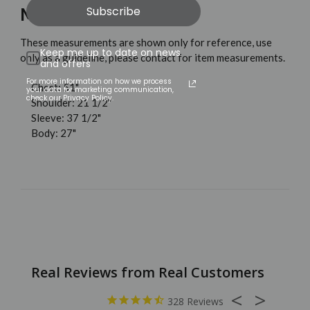
Subscribe
MEASUREMENTS
These measurements are shown only for reference, use
Keep me up to date on news
only as a guideline, please contact for item measurements.
and offers
For more information on how we process
Chest: 51"
your data for marketing communication,
check our Privacy Policy.
Shoulder: 21 1/2"
Sleeve: 37 1/2"
Body: 27"
328