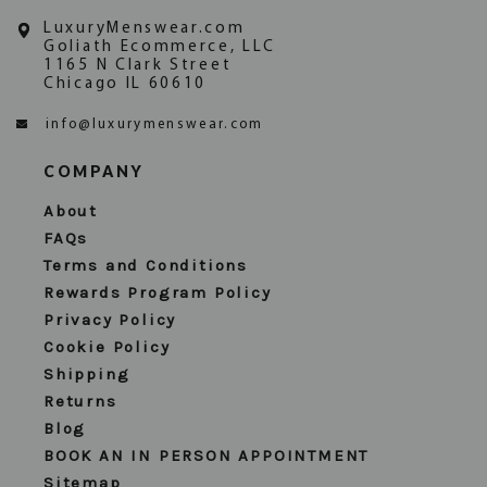
LuxuryMenswear.com
Goliath Ecommerce, LLC
1165 N Clark Street
Chicago IL 60610
info@luxurymenswear.com
COMPANY
About
FAQs
Terms and Conditions
Rewards Program Policy
Privacy Policy
Cookie Policy
Shipping
Returns
Blog
BOOK AN IN PERSON APPOINTMENT
Sitemap