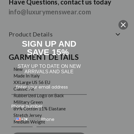
Have Questions, contact us today
info@luxurymenswear.com
Product Details
SIGN UP AND
SAVE 15%
GARMENT DETAILS
STAY UP TO DATE ON NEW
New
ARRIVALS AND SALE
Made In Italy
XXLarge US 56 EU
Classic Fit
Rubberized Logo on Back
Military Green
Phone number
89% Cotton 11% Elastane
Stretch Jersey
+1
Medium Weight