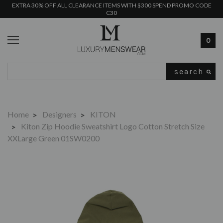
EXTRA 30% OFF ALL CLEARANCE ITEMS WITH $300 SPEND PROMO CODE
C30
0
Search
Home
Designers
KITON
Kiton Zip Hoodie Sweatshirt Logo Cotton Stretch Size
XXLarge Green 01SW0200