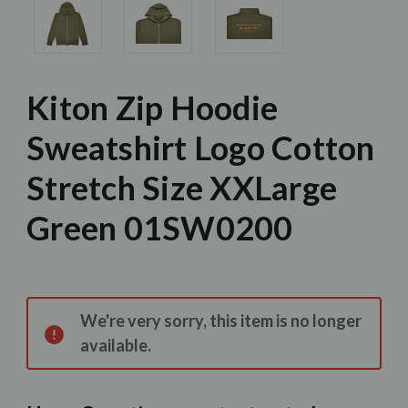
Kiton Zip Hoodie
Sweatshirt Logo Cotton
Stretch Size XXLarge
Green 01SW0200
Current
Stock:
We're very sorry, this item is no longer
available.