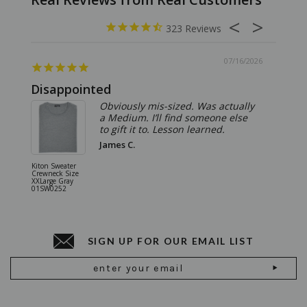
323
07/16/2026
Disappointed
Summ
Obviously mis-sized. Was actually
a Medium. I’ll find someone else
to gift it to. Lesson learned.
James C.
Kiton Sweater
Sartorio 
Crewneck Size
5 Pocket 
XXLarge Gray
Jeans Siz
01SW0252
Stone Gr
18JN010
SIGN UP FOR OUR EMAIL LIST
Email
Address