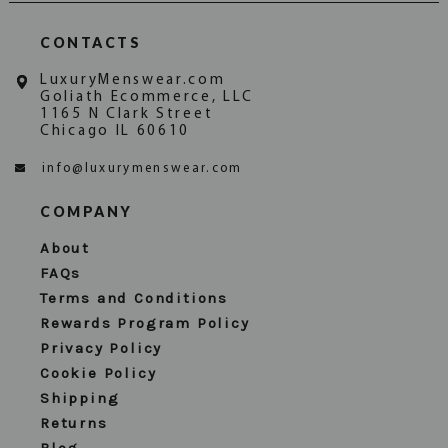
CONTACTS
LuxuryMenswear.com
Goliath Ecommerce, LLC
1165 N Clark Street
Chicago IL 60610
info@luxurymenswear.com
COMPANY
About
FAQs
Terms and Conditions
Rewards Program Policy
Privacy Policy
Cookie Policy
Shipping
Returns