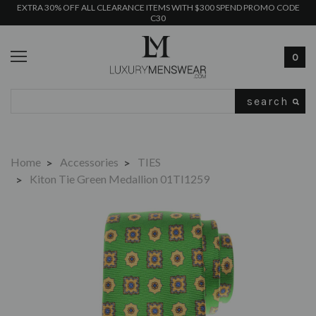
EXTRA 30% OFF ALL CLEARANCE ITEMS WITH $300 SPEND PROMO CODE
C30
0
Search
Home
Accessories
TIES
Kiton Tie Green Medallion 01TI1259