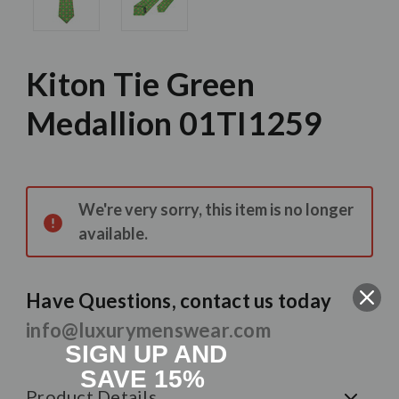
Kiton Tie Green
Medallion 01TI1259
Current
Stock:
We're very sorry, this item is no longer
available.
Have Questions, contact us today
info@luxurymenswear.com
SIGN UP AND
SAVE 15%
Product Details