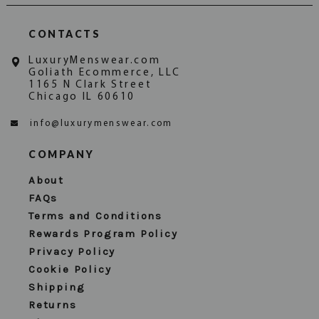
CONTACTS
LuxuryMenswear.com
Goliath Ecommerce, LLC
1165 N Clark Street
Chicago IL 60610
info@luxurymenswear.com
COMPANY
About
FAQs
Terms and Conditions
Rewards Program Policy
Privacy Policy
Cookie Policy
Shipping
Returns