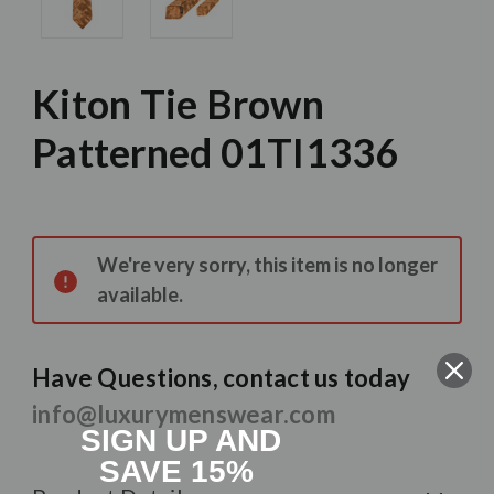
Kiton Tie Brown
Patterned 01TI1336
Current
Stock:
We're very sorry, this item is no longer
available.
Have Questions, contact us today
info@luxurymenswear.com
SIGN UP AND
SAVE 15%