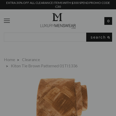
EXTRA 30% OFF ALL CLEARANCE ITEMS WITH $300 SPEND PROMO CODE
C30
0
Search
Home
Clearance
Kiton Tie Brown Patterned 01TI1336