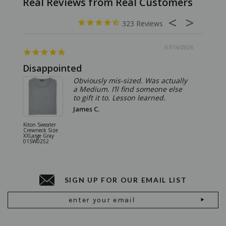
323
07/16/2026
Disappointed
Summ
Obviously mis-sized. Was actually
a Medium. I’ll find someone else
to gift it to. Lesson learned.
James C.
Kiton Sweater
Sartorio 
Crewneck Size
5 Pocket 
XXLarge Gray
Jeans Siz
01SW0252
Stone Gr
18JN010
SIGN UP FOR OUR EMAIL LIST
Email
Address