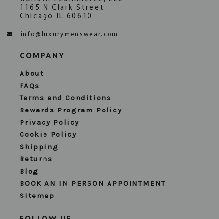
1165 N Clark Street
Chicago IL 60610
info@luxurymenswear.com
COMPANY
About
FAQs
Terms and Conditions
Rewards Program Policy
Privacy Policy
Cookie Policy
Shipping
Returns
Blog
BOOK AN IN PERSON APPOINTMENT
Sitemap
FOLLOW US