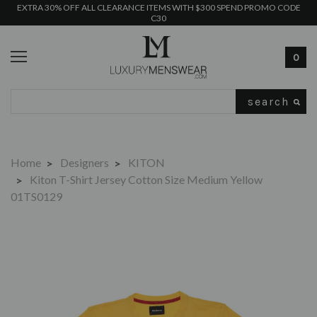
EXTRA 30% OFF ALL CLEARANCE ITEMS WITH $300 SPEND PROMO CODE
C30
0
Search
Home
Designers
KITON
Kiton T-Shirt Jersey Cotton Size Medium Yellow
01TS0129