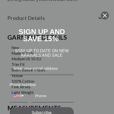
Product Details
SIGN UP AND
GARMENT DETAILS
SAVE 15%
New
STAY UP TO DATE ON NEW
Made In Italy
ARRIVALS AND SALE
Medium US 50 EU
Trim Fit
Short Sleeve T-Shirt
Yellow
100% Cotton
Phone number
Fine Jersey
Light Weight
+1
MEASUREMENTS
Subscribe