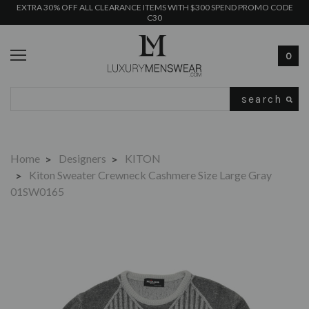
EXTRA 30% OFF ALL CLEARANCE ITEMS WITH $300 SPEND PROMO CODE
C30
0
Search
Home
Designers
KITON
Kiton Sweater Crewneck Cashmere Size Large Gray
01SW0165