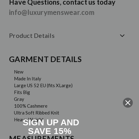
Have Questions, contact us today
info@luxurymenswear.com
Product Details
GARMENT DETAILS
New
Made In Italy
Large US 52 EU (fits XLarge)
Fits Big
Gray
100% Cashmere
Ultra Soft Ribbed Knit
Heavy Weight
SIGN UP AND
SAVE 15%
MEASUREMENTS