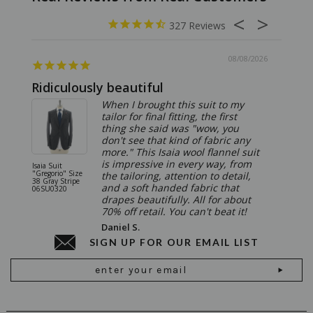
327
08/08/2026
Ridiculously beautiful
Abso
When I brought this suit to my
tailor for final fitting, the first
thing she said was "wow, you
don't see that kind of fabric any
more." This Isaia wool flannel suit
is impressive in every way, from
Isaia Suit
Isaia Suit
"Gregorio" Size
"Sanita"
the tailoring, attention to detail,
38 Gray Stripe
Gray 06
and a soft handed fabric that
06SU0320
drapes beautifully. All for about
70% off retail. You can't beat it!
Daniel S.
SIGN UP FOR OUR EMAIL LIST
Email
Address