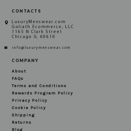
CONTACTS
LuxuryMenswear.com
Goliath Ecommerce, LLC
1165 N Clark Street
Chicago IL 60610
info@luxurymenswear.com
COMPANY
About
FAQs
Terms and Conditions
Rewards Program Policy
Privacy Policy
Cookie Policy
Shipping
Returns
Blog