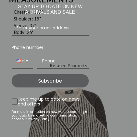
STAY UP TO DATE ON NEW
Chest: 46 1/2"
ARRIVALS AND SALE
Shoulder: 19"
Sleeve: 37"
Body: 26"
Phone number
+1
Related Products
Subscribe
Keep me up to date on news
and offers
For more information on how we process
your data for marketing communication,
check our Privacy Policy.