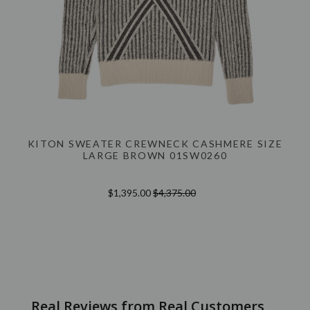
KITON SWEATER CREWNECK CASHMERE SIZE
LARGE BROWN 01SW0260
$1,395.00
$4,375.00