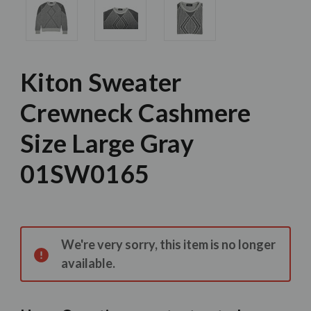
Kiton Sweater
Crewneck Cashmere
Size Large Gray
01SW0165
Current
Stock:
We're very sorry, this item is no longer
available.