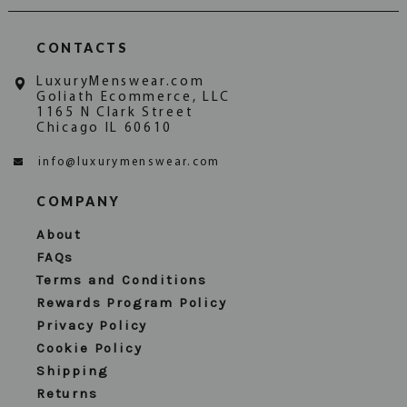
CONTACTS
LuxuryMenswear.com
Goliath Ecommerce, LLC
1165 N Clark Street
Chicago IL 60610
info@luxurymenswear.com
COMPANY
About
FAQs
Terms and Conditions
Rewards Program Policy
Privacy Policy
Cookie Policy
Shipping
Returns