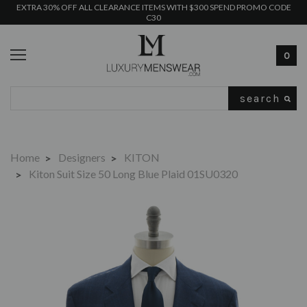
EXTRA 30% OFF ALL CLEARANCE ITEMS WITH $300 SPEND PROMO CODE
C30
0
Search
Home
Designers
KITON
Kiton Suit Size 50 Long Blue Plaid 01SU0320