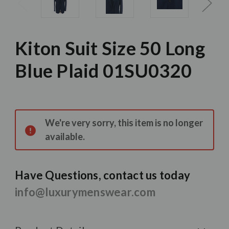
Kiton Suit Size 50 Long
Blue Plaid 01SU0320
Current
Stock:
We're very sorry, this item is no longer
available.
Have Questions, contact us today
info@luxurymenswear.com