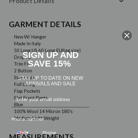
Product Details
GARMENT DETAILS
New W/ Hanger
Made In Italy
50 Long US 60 Long EU(tag size)
SIGN UP AND
Drop 7L
SAVE 15%
Trim Fit
2 Button
Side Vents
STAY UP TO DATE ON NEW
ARRIVALS AND SALE
Full Lining
Flap Pockets
Flat Front Pants
Blue
100% Wool 14 Micron 180's
Medium-Light Weight
Phone number
+1
MEASUREMENTS