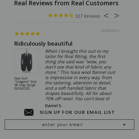
327
08/08/2026
Ridiculously beautiful
Abso
When I brought this suit to my
tailor for final fitting, the first
thing she said was "wow, you
don't see that kind of fabric any
more." This Isaia wool flannel suit
is impressive in every way, from
Isaia Suit
Isaia Suit
"Gregorio" Size
"Sanita"
the tailoring, attention to detail,
38 Gray Stripe
Gray 06
and a soft handed fabric that
06SU0320
drapes beautifully. All for about
70% off retail. You can't beat it!
Daniel S.
SIGN UP FOR OUR EMAIL LIST
Email
Address