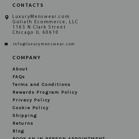
CONTACTS
LuxuryMenswear.com
Goliath Ecommerce, LLC
1165 N Clark Street
Chicago IL 60610
info@luxurymenswear.com
COMPANY
About
FAQs
Terms and Conditions
Rewards Program Policy
Privacy Policy
Cookie Policy
Shipping
Returns
Blog
BOOK AN IN PERSON APPOINTMENT