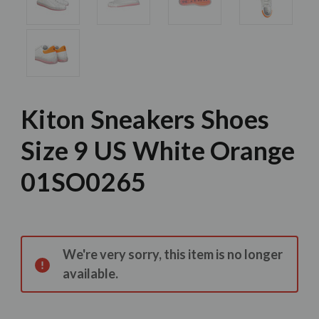
Kiton Sneakers Shoes
Size 9 US White Orange
01SO0265
Current
Stock:
We're very sorry, this item is no longer
available.