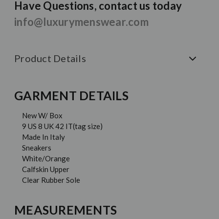
Have Questions, contact us today
info@luxurymenswear.com
Product Details
GARMENT DETAILS
New W/ Box
9 US 8 UK 42 IT(tag size)
Made In Italy
Sneakers
White/Orange
Calfskin Upper
Clear Rubber Sole
MEASUREMENTS