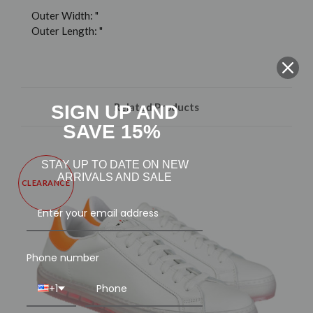
Outer Width: "
Outer Length: "
Related Products
SIGN UP AND
SAVE 15%
STAY UP TO DATE ON NEW
ARRIVALS AND SALE
CLEARANCE
Phone number
+1