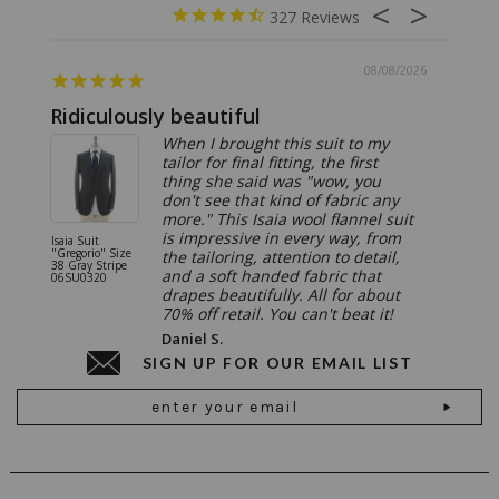
327
08/08/2026
Ridiculously beautiful
Abso
When I brought this suit to my
tailor for final fitting, the first
thing she said was "wow, you
don't see that kind of fabric any
more." This Isaia wool flannel suit
is impressive in every way, from
Isaia Suit
Isaia Suit
"Gregorio" Size
"Sanita"
the tailoring, attention to detail,
38 Gray Stripe
Gray 06
and a soft handed fabric that
06SU0320
drapes beautifully. All for about
70% off retail. You can't beat it!
Daniel S.
SIGN UP FOR OUR EMAIL LIST
Email
Address