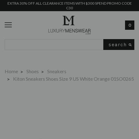
EXTRA 30% OFF ALL CLEARANCE ITEMS WITH $300 SPEND PROMO CODE
C30
0
Search
Home
Shoes
Sneakers
Kiton Sneakers Shoes Size 9 US White Orange 01SO0265