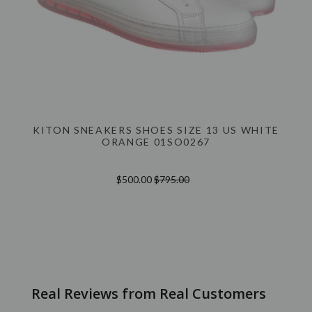
KITON SNEAKERS SHOES SIZE 13 US WHITE
ORANGE 01SO0267
$500.00
$795.00