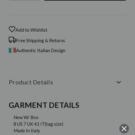
Stock:
Add to Wishlist
Free Shipping & Returns
Authentic Italian Design
Product Details
GARMENT DETAILS
New W/ Box
8 US 7 UK 41 IT(tag size)
Made In Italy