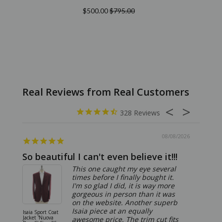
$500.00
$795.00
328
08/08/2026
So beautiful I can't even believe it!!!
Ridic
This one caught my eye several
times before I finally bought it.
I'm so glad I did, it is way more
gorgeous in person than it was
on the website. Another superb
Isaia piece at an equally
Isaia Sport Coat
Isaia Suit
Jacket 'Nuova
"Gregorio
awesome price. The trim cut fits