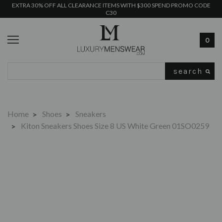
EXTRA 30% OFF ALL CLEARANCE ITEMS WITH $300 SPEND PROMO CODE
C30
0
Search
Home
Shoes
Sneakers
Kiton Sneakers Shoes Size 8 US White Green 01SO0259