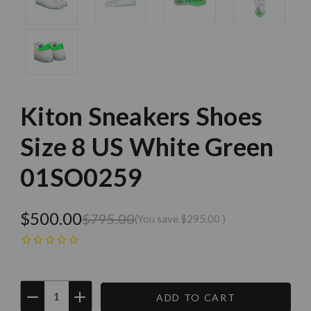
Kiton Sneakers Shoes
Size 8 US White Green
01SO0259
$500.00
$795.00
(You save
$295.00
)
DECREASE
INCREASE
QUANTITY:
QUANTITY:
Current