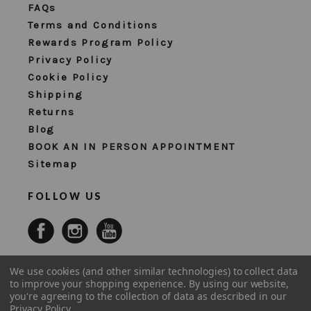
FAQs
Terms and Conditions
Rewards Program Policy
Privacy Policy
Cookie Policy
Shipping
Returns
Blog
BOOK AN IN PERSON APPOINTMENT
Sitemap
FOLLOW US
We use cookies (and other similar technologies) to collect data
to improve your shopping experience.
By using our website,
you're agreeing to the collection of data as described in our
Privacy Policy
.