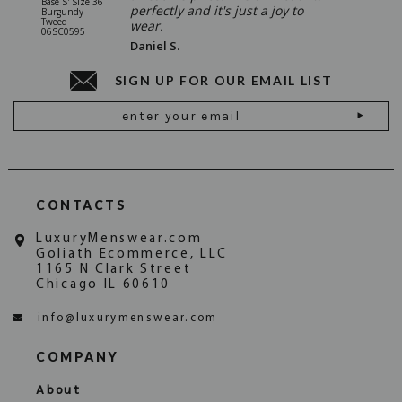
Base S' Size 36
38 Gray S
perfectly and it's just a joy to
Burgundy
06SU032
Tweed
wear.
06SC0595
Daniel S.
SIGN UP FOR OUR EMAIL LIST
Email
Address
CONTACTS
LuxuryMenswear.com
Goliath Ecommerce, LLC
1165 N Clark Street
Chicago IL 60610
info@luxurymenswear.com
COMPANY
About