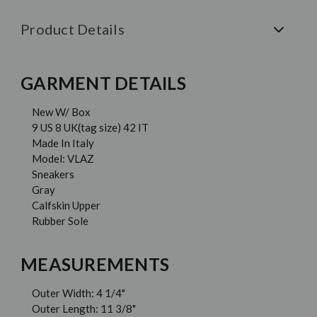
Product Details
GARMENT DETAILS
New W/ Box
9 US 8 UK(tag size) 42 IT
Made In Italy
Model: VLAZ
Sneakers
Gray
Calfskin Upper
Rubber Sole
MEASUREMENTS
Outer Width: 4 1/4"
Outer Length: 11 3/8"