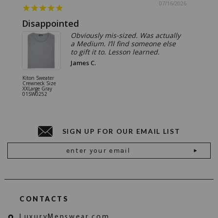
07/16/2026
Disappointed
Summ
Obviously mis-sized. Was actually
a Medium. I’ll find someone else
to gift it to. Lesson learned.
James C.
Kiton Sweater
Sartorio 
Crewneck Size
5 Pocket 
XXLarge Gray
Jeans Siz
01SW0252
Stone Gr
18JN010
SIGN UP FOR OUR EMAIL LIST
Email
Address
CONTACTS
LuxuryMenswear.com