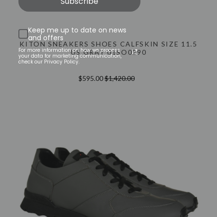
Subscribe
Keep me up to date on news
and offers
KITON SNEAKERS SHOES CALFSKIN SIZE 11.5
For more information on how we process
US GRAY 01SO0290
your data for marketing communication,
check our Privacy Policy.
$595.00
$1,420.00