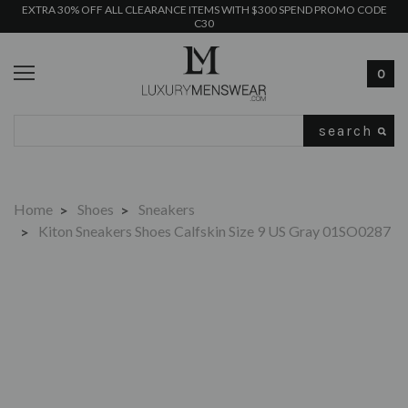
EXTRA 30% OFF ALL CLEARANCE ITEMS WITH $300 SPEND PROMO CODE
C30
0
Search
Home
Shoes
Sneakers
Kiton Sneakers Shoes Calfskin Size 9 US Gray 01SO0287