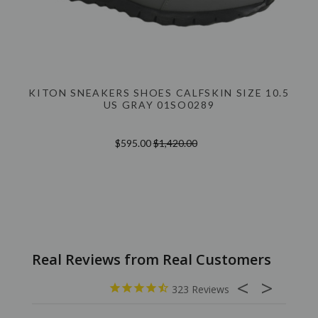
KITON SNEAKERS SHOES CALFSKIN SIZE 10.5
US GRAY 01SO0289
$595.00
$1,420.00
323