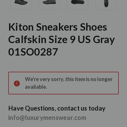
Kiton Sneakers Shoes
Calfskin Size 9 US Gray
01SO0287
Current
Stock:
We're very sorry, this item is no longer
available.
Have Questions, contact us today
info@luxurymenswear.com