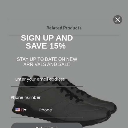
Related Products
SIGN UP AND
SAVE 15%
STAY UP TO DATE ON NEW
ARRIVALS AND SALE
Phone number
+1