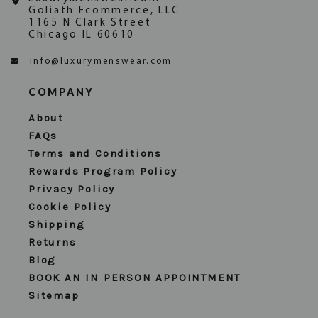
Goliath Ecommerce, LLC
1165 N Clark Street
Chicago IL 60610
info@luxurymenswear.com
COMPANY
About
FAQs
Terms and Conditions
Rewards Program Policy
Privacy Policy
Cookie Policy
Shipping
Returns
Blog
BOOK AN IN PERSON APPOINTMENT
Sitemap