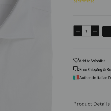
DECREASE
INCREAS
QUANTITY:
QUANTIT
Current
Stock:
Add to Wishlist
Free Shipping & Re
Authentic Italian 
Product Details