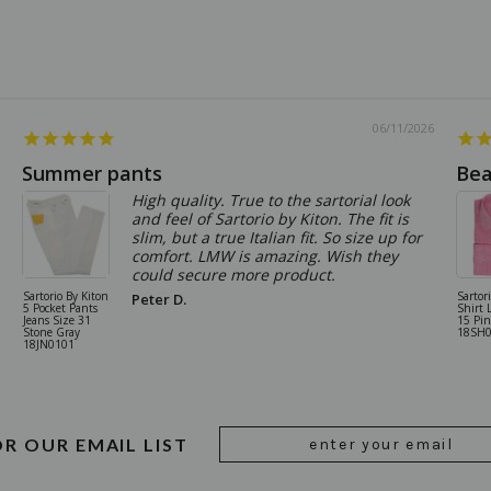
06/11/2026
Summer pants
Bea
High quality. True to the sartorial look
and feel of Sartorio by Kiton. The fit is
slim, but a true Italian fit. So size up for
comfort. LMW is amazing. Wish they
could secure more product.
Sartorio By Kiton
Sartor
Peter D.
5 Pocket Pants
Shirt 
Jeans Size 31
15 Pi
Stone Gray
18SH
18JN0101
Email
OR OUR EMAIL LIST
Address