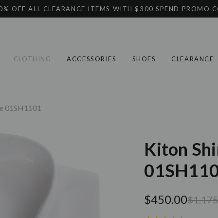
0% OFF ALL CLEARANCE ITEMS WITH $300 SPEND PROMO 
CLOTHING
ACCESSORIES
SHOES
CLEARANCE
ite 01SH1101
Kiton Shi
01SH11
$450.00
$1,175