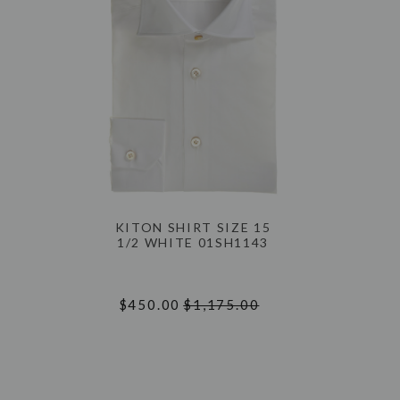
KITON SHIRT SIZE 15
1/2 WHITE 01SH1143
$450.00
$1,175.00