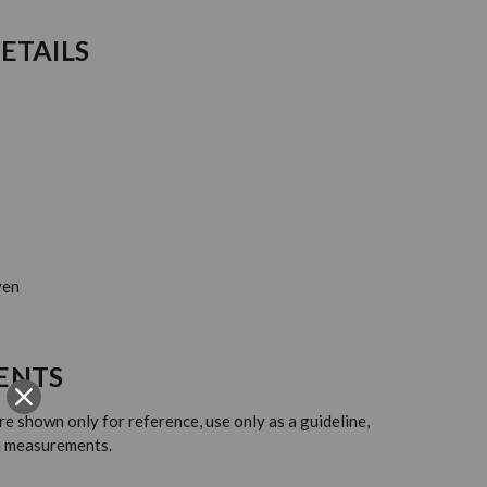
ETAILS
ven
ENTS
 shown only for reference, use only as a guideline,
em measurements.