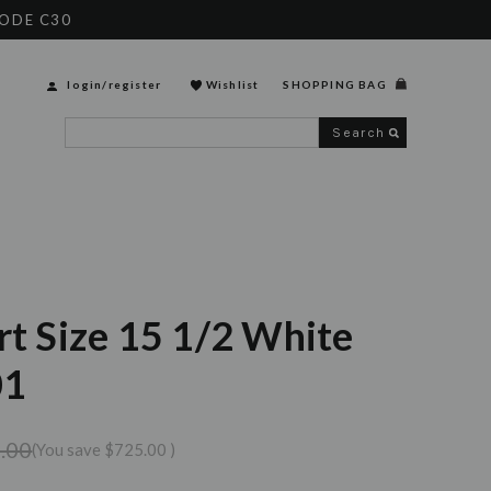
CODE C30
login
/
register
Wishlist
SHOPPING BAG
Search
rt Size 15 1/2 White
01
.00
(You save
$725.00
)