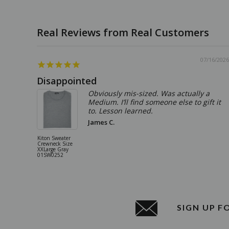
07/16/2026
Disappointed
Obviously mis-sized. Was actually a
Medium. I’ll find someone else to gift it
to. Lesson learned.
James C.
Kiton Sweater
Crewneck Size
XXLarge Gray
01SW0252
SIGN UP F