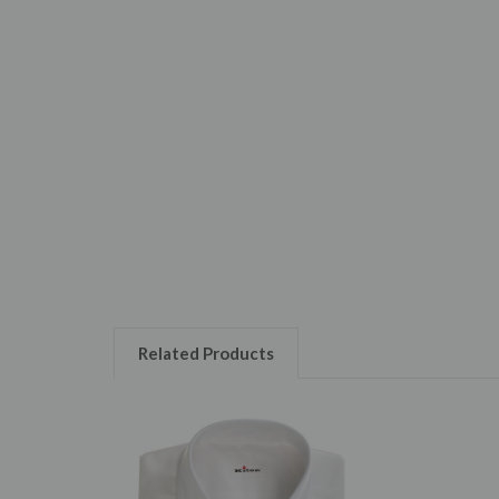
Related Products