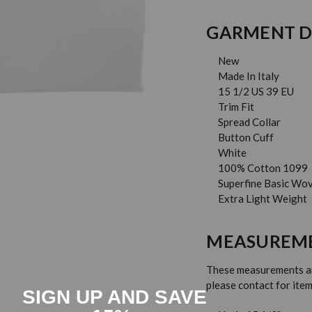
GARMENT D
New
Made In Italy
15 1/2 US 39 EU
Trim Fit
Spread Collar
Button Cuff
White
100% Cotton 1099
Superfine Basic Wo
Extra Light Weight
MEASUREM
These measurements are
please contact for it
SIGN UP AND SAVE