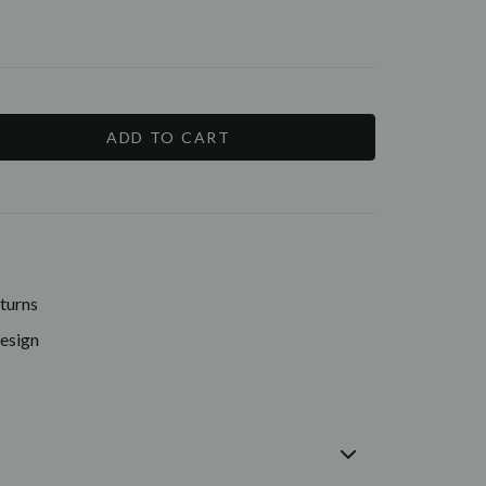
E
Y:
turns
Design