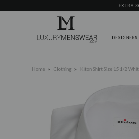
EXTRA 3
DESIGNERS
Home
Clothing
Kiton Shirt Size 15 1/2 Wh