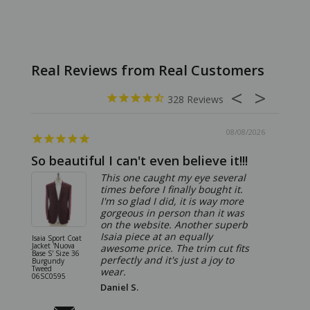
328
08/08/2026
So beautiful I can't even believe it!!!
Ridic
This one caught my eye several
times before I finally bought it.
I'm so glad I did, it is way more
gorgeous in person than it was
on the website. Another superb
Isaia piece at an equally
Isaia Sport Coat
Isaia Suit
Jacket 'Nuova
"Gregorio
awesome price. The trim cut fits
Base S' Size 36
38 Gray S
perfectly and it's just a joy to
Burgundy
06SU032
Tweed
wear.
06SC0595
Daniel S.