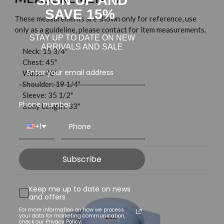
SIGN UP AND
SAVE 15%
These measurements are shown only for reference, use
only as a guideline, please contact for item measurements.
STAY UP TO DATE ON NEW
ARRIVALS AND SALE
Neck: 15 3/4"
Chest: 45"
Waist: 40"
Shoulder: 19 1/4"
Sleeve: 35 1/2"
Phone number
Body Length: 33"
+1
Subscribe
Related Products
Keep me up to date on news
and offers
For more information on how we process
your data for marketing communication,
check our Privacy Policy.