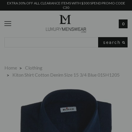
EXTRA 30% OFF ALL CLEARANCE ITEMS WITH $300 SPEND PROMO CODE
C30
0
Search
Home
Clothing
Kiton Shirt Cotton Denim Size 15 3/4 Blue 01SH1205