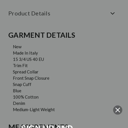
Product Details
GARMENT DETAILS
New
Made In Italy
15 3/4 US 40 EU
Trim Fit
Spread Collar
Front Snap Closure
Snap Cuff
Blue
100% Cotton
Denim
Medium-Light Weight
MEASUREMENTS