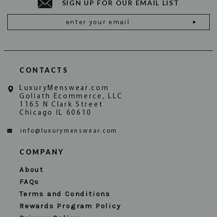
SIGN UP FOR OUR EMAIL LIST
Email
Address
CONTACTS
LuxuryMenswear.com
Goliath Ecommerce, LLC
1165 N Clark Street
Chicago IL 60610
info@luxurymenswear.com
COMPANY
About
FAQs
Terms and Conditions
Rewards Program Policy