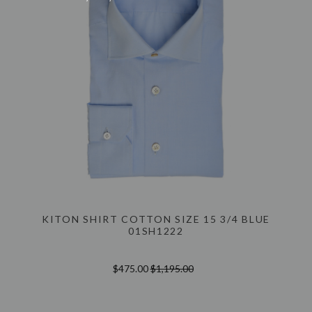
KITON SHIRT COTTON SIZE 15 3/4 BLUE
01SH1222
$475.00
$1,195.00