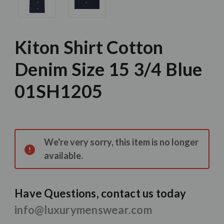
Kiton Shirt Cotton
Denim Size 15 3/4 Blue
01SH1205
Current
Stock:
We're very sorry, this item is no longer
available.
Have Questions, contact us today
info@luxurymenswear.com