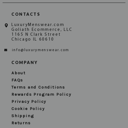
CONTACTS
LuxuryMenswear.com
Goliath Ecommerce, LLC
1165 N Clark Street
Chicago IL 60610
info@luxurymenswear.com
COMPANY
About
FAQs
Terms and Conditions
Rewards Program Policy
Privacy Policy
Cookie Policy
Shipping
Returns