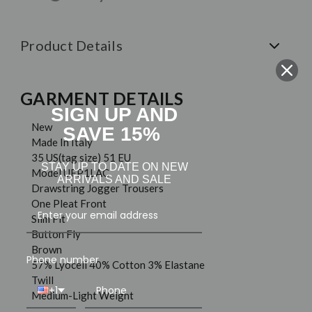
Product Details
GARMENT DETAILS
SIGN UP AND
New
SAVE 15%
Made In Italy
35 US(tag size) 51 EU
STAY UP TO DATE ON NEW
Model UFP1LAC
ARRIVALS AND SALE
Drawstring Jogger Trousers
One Pleat Front
Slim Fit
Button Fly
Brown
Phone number
57% Lyocell 40% Cotton 3% Elastane
Twill
+1
Medium-Light Weight