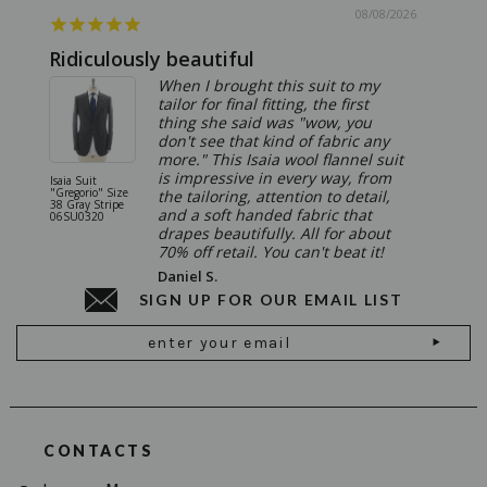
08/08/2026
Ridiculously beautiful
Abso
When I brought this suit to my
tailor for final fitting, the first
thing she said was "wow, you
don't see that kind of fabric any
more." This Isaia wool flannel suit
is impressive in every way, from
Isaia Suit
Isaia Suit
"Gregorio" Size
"Sanita"
the tailoring, attention to detail,
38 Gray Stripe
Gray 06
and a soft handed fabric that
06SU0320
drapes beautifully. All for about
70% off retail. You can't beat it!
Daniel S.
SIGN UP FOR OUR EMAIL LIST
Email
Address
CONTACTS