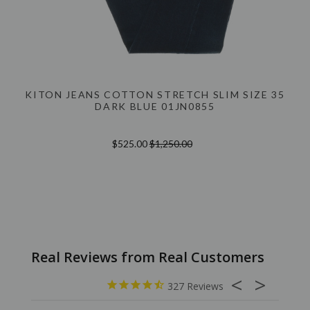
KITON JEANS COTTON STRETCH SLIM SIZE 35
DARK BLUE 01JN0855
$525.00
$1,250.00
327