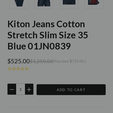
Kiton Jeans Cotton
Stretch Slim Size 35
Blue 01JN0839
$525.00
$1,250.00
(You save
$725.00
)
DECREASE
INCREASE
QUANTITY:
QUANTITY:
Current
Stock: