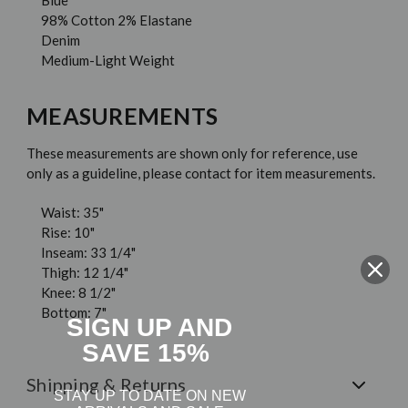
Blue
98% Cotton 2% Elastane
Denim
Medium-Light Weight
MEASUREMENTS
These measurements are shown only for reference, use
only as a guideline, please contact for item measurements.
Waist: 35"
Rise: 10"
Inseam: 33 1/4"
Thigh: 12 1/4"
Knee: 8 1/2"
Bottom: 7"
SIGN UP AND
SAVE 15%
Shipping & Returns
STAY UP TO DATE ON NEW