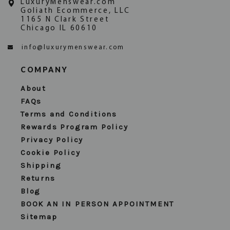
LuxuryMenswear.com
Goliath Ecommerce, LLC
1165 N Clark Street
Chicago IL 60610
info@luxurymenswear.com
COMPANY
About
FAQs
Terms and Conditions
Rewards Program Policy
Privacy Policy
Cookie Policy
Shipping
Returns
Blog
BOOK AN IN PERSON APPOINTMENT
Sitemap