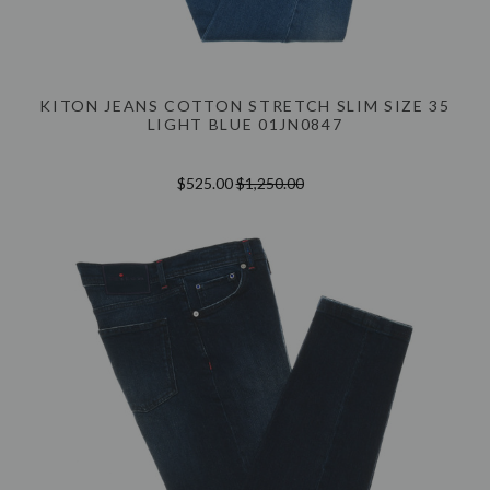
KITON JEANS COTTON STRETCH SLIM SIZE 35
LIGHT BLUE 01JN0847
$525.00
$1,250.00