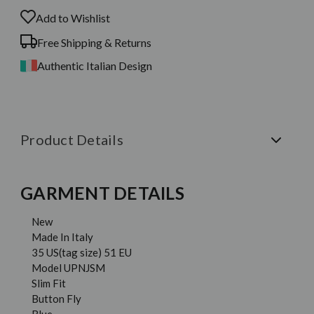
Add to Wishlist
Free Shipping & Returns
Authentic Italian Design
Product Details
GARMENT DETAILS
New
Made In Italy
35 US(tag size) 51 EU
Model UPNJSM
Slim Fit
Button Fly