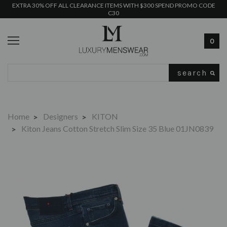
EXTRA 30% OFF ALL CLEARANCE ITEMS WITH $300 SPEND PROMO CODE
C30
0
Search
Home
Designers
KITON
Kiton Jeans Cotton Stretch Slim Size 35 Blue 01JN0839