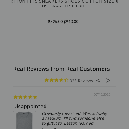
KITON FITS SNEAKERS SHOES COTTON SIZE 8
US GRAY 01SO0303
$525.00
$940.00
323
07/16/2026
Disappointed
Summ
Obviously mis-sized. Was actually
a Medium. I’ll find someone else
to gift it to. Lesson learned.