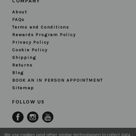
COMPANY
About
FAQs
Terms and Conditions
Rewards Program Policy
Privacy Policy
Cookie Policy
Shipping
Returns
Blog
BOOK AN IN PERSON APPOINTMENT
Sitemap
FOLLOW US
We use cookies (and other similar technologies) to collect data