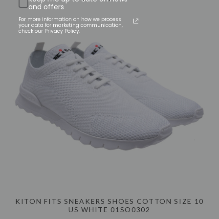
and offers
For more information on how we process
your data for marketing communication,
check our Privacy Policy.
KITON FITS SNEAKERS SHOES COTTON SIZE 10
US WHITE 01SO0302