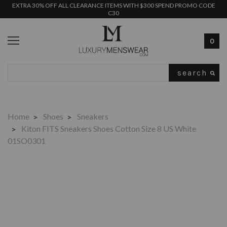
EXTRA 30% OFF ALL CLEARANCE ITEMS WITH $300 SPEND PROMO CODE
C30
0
Search
Home
Shoes
Sneakers
Kiton FITS Sneakers Shoes Cotton Size 8 US White
01SO0301