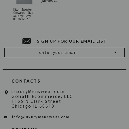
James C.
Kiton Sweater
Sartorio 
Crewneck Size
5 Pocket 
XXLarge Gray
Jeans Siz
01SW0252
Stone Gr
18JN010
SIGN UP FOR OUR EMAIL LIST
Email
Address
CONTACTS
LuxuryMenswear.com
Goliath Ecommerce, LLC
1165 N Clark Street
Chicago IL 60610
info@luxurymenswear.com