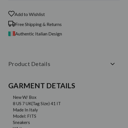
Add to Wishlist
Free Shipping & Returns
Authentic Italian Design
Product Details
GARMENT DETAILS
New W/ Box
8 US 7 UK(Tag Size) 41 IT
Made In Italy
Model: FITS
Sneakers