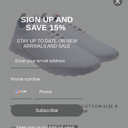
INFO@LUXURYMENSWEAR.COM
SIGN UP AND
SAVE 15%
STAY UP TO DATE ON NEW
ARRIVALS AND SALE
Phone number
+1
KITON FITS SNEAKERS SHOES COTTON SIZE 8
Subscribe
US WHITE 01SO0268
$450.00
$820.00
Keep me up to date on news