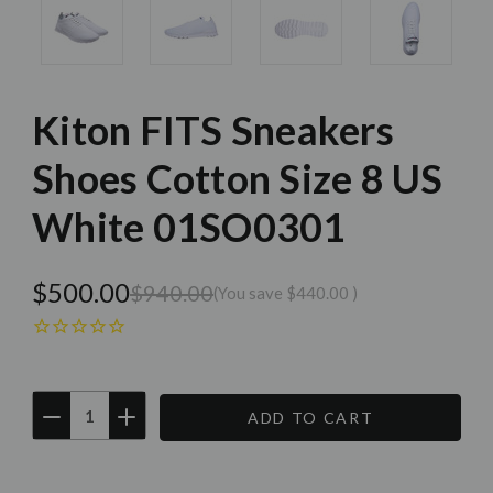
Kiton FITS Sneakers
Shoes Cotton Size 8 US
White 01SO0301
$500.00
$940.00
(You save
$440.00
)
DECREASE
INCREASE
QUANTITY:
QUANTITY:
Current
Stock: