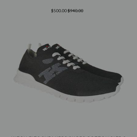
$500.00
$940.00