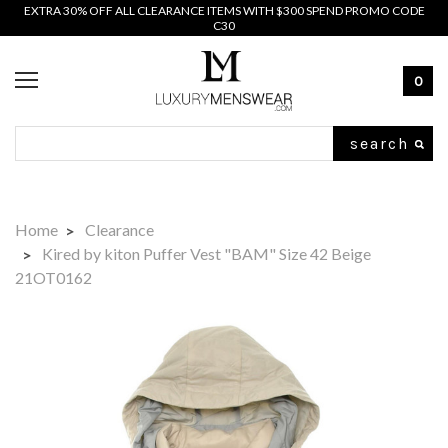
EXTRA 30% OFF ALL CLEARANCE ITEMS WITH $300 SPEND PROMO CODE
C30
0
Search
Home
Clearance
Kired by kiton Puffer Vest "BAM" Size 42 Beige
21OT0162