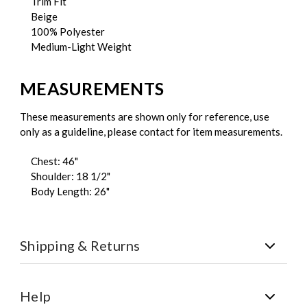
Trim Fit
Beige
100% Polyester
Medium-Light Weight
MEASUREMENTS
These measurements are shown only for reference, use
only as a guideline, please contact for item measurements.
Chest: 46"
Shoulder: 18 1/2"
Body Length: 26"
Shipping & Returns
Shipping:
All orders are shipped via FedEx. Free U.S.
Shipping on all orders over $150.
Help