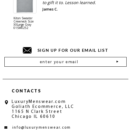
to gift it to. Lesson learned.
James C.
Kiton Sweater
Sartorio 
Crewneck Size
5 Pocket 
XXLarge Gray
Jeans Siz
01SW0252
Stone Gr
18JN010
SIGN UP FOR OUR EMAIL LIST
Email
Address
CONTACTS
LuxuryMenswear.com
Goliath Ecommerce, LLC
1165 N Clark Street
Chicago IL 60610
info@luxurymenswear.com