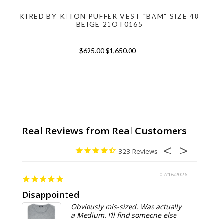
KIRED BY KITON PUFFER VEST "BAM" SIZE 48
BEIGE 21OT0165
$695.00
$1,650.00
323
07/16/2026
Disappointed
Summ
Obviously mis-sized. Was actually
a Medium. I’ll find someone else