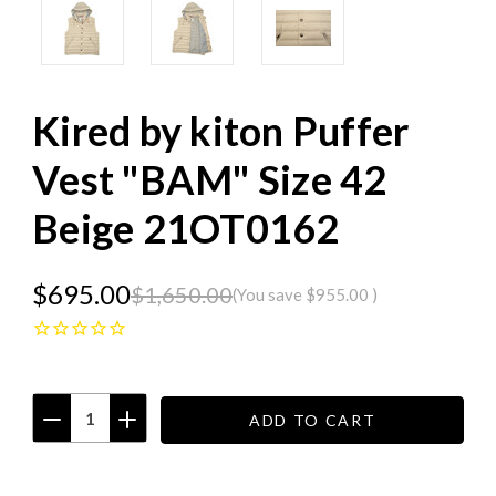
Kired by kiton Puffer
Vest "BAM" Size 42
Beige 21OT0162
$695.00
$1,650.00
(You save
$955.00
)
DECREASE
INCREASE
QUANTITY:
QUANTITY:
Current
Stock: