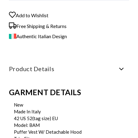
Add to Wishlist
Free Shipping & Returns
Authentic Italian Design
Product Details
GARMENT DETAILS
New
Made In Italy
42 US 52(tag size) EU
Model: BAM
Puffer Vest W/ Detachable Hood