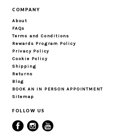
COMPANY
About
FAQs
Terms and Conditions
Rewards Program Policy
Privacy Policy
Cookie Policy
Shipping
Returns
Blog
BOOK AN IN PERSON APPOINTMENT
Sitemap
FOLLOW US