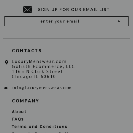
SIGN UP FOR OUR EMAIL LIST
Email
Address
CONTACTS
LuxuryMenswear.com
Goliath Ecommerce, LLC
1165 N Clark Street
Chicago IL 60610
info@luxurymenswear.com
COMPANY
About
FAQs
Terms and Conditions