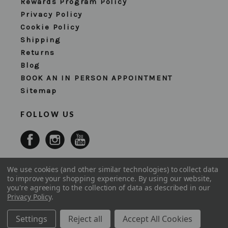
Rewards Program Policy
Privacy Policy
Cookie Policy
Shipping
Returns
Blog
BOOK AN IN PERSON APPOINTMENT
Sitemap
FOLLOW US
We use cookies (and other similar technologies) to collect data
to improve your shopping experience.
By using our website,
you're agreeing to the collection of data as described in our
Privacy Policy
.
Settings
Reject all
Accept All Cookies