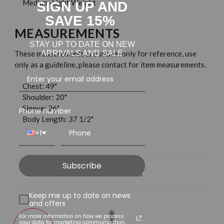
Medium-Light Weight
SIGN UP AND
SAVE 15%
MEASUREMENTS
STAY UP TO DATE ON NEW
ARRIVALS AND SALE
These measurements are shown only for reference, use
only as a guideline, please contact for item measurements.
Chest: 49"
Shoulder: 20"
Sleeve: 26"
Phone number
Body Length: 37 1/2"
+1
Subscribe
Related Products
Keep me up to date on news
and offers
For more information on how we process
your data for marketing communication,