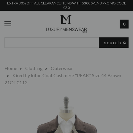
EXTRA 30% OFF ALL CLEARANCE ITEMS WITH $300 SPEND PROMO CODE
C30
0
Search
Home
Clothing
Outerwear
Kired by kiton Coat Cashmere "PEAK" Size 44 Brown
21OT0113