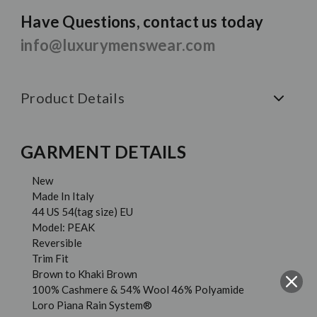
Have Questions, contact us today
info@luxurymenswear.com
Product Details
GARMENT DETAILS
New
Made In Italy
44 US 54(tag size) EU
Model: PEAK
Reversible
Trim Fit
Brown to Khaki Brown
100% Cashmere & 54% Wool 46% Polyamide
Loro Piana Rain System®