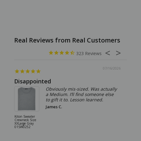
323
07/16/2026
Disappointed
Summ
Obviously mis-sized. Was actually
a Medium. I’ll find someone else
to gift it to. Lesson learned.
James C.
Kiton Sweater
Sartorio 
Crewneck Size
5 Pocket 
XXLarge Gray
Jeans Siz
01SW0252
Stone Gr
18JN010