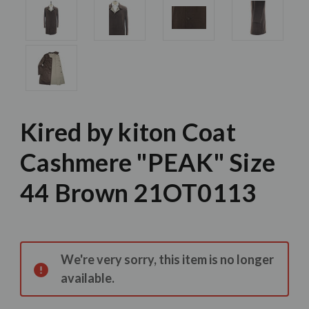
Kired by kiton Coat
Cashmere "PEAK" Size
44 Brown 21OT0113
Current
Stock:
We're very sorry, this item is no longer
available.