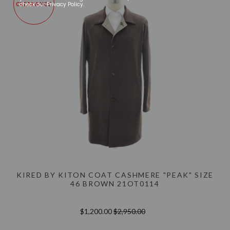
check our Privacy Policy.
CLEARANCE
KIRED BY KITON COAT CASHMERE "PEAK" SIZE
46 BROWN 21OT0114
$1,200.00
$2,950.00