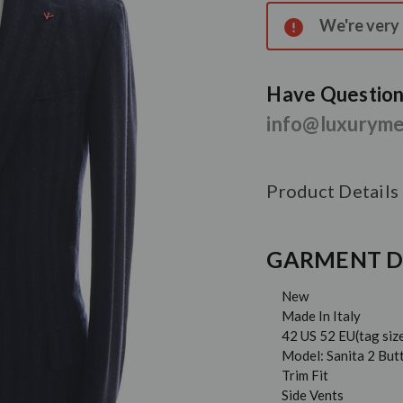
Stock:
We're very s
Have Questions
info@luxurym
Product Details
GARMENT D
New
Made In Italy
42 US 52 EU(tag siz
Model: Sanita 2 But
Trim Fit
Side Vents