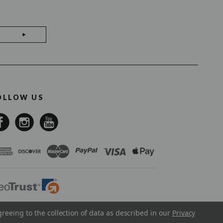
OLLOW US
greeing to the collection of data as described in our
Privacy