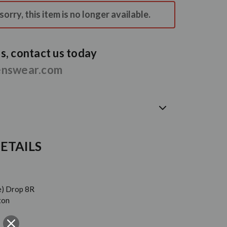
orry, this item is no longer available.
, contact us today
enswear.com
ETAILS
e) Drop 8R
ton