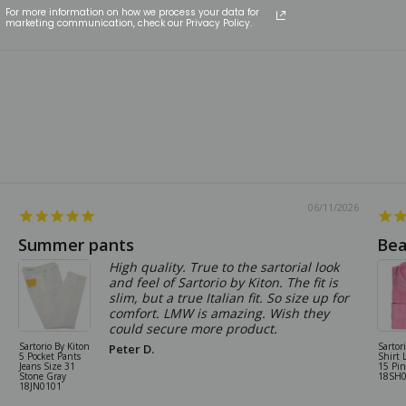
For more information on how we process your data for
marketing communication, check our Privacy Policy.
06/11/2026
Summer pants
Bea
High quality. True to the sartorial look
and feel of Sartorio by Kiton. The fit is
slim, but a true Italian fit. So size up for
comfort. LMW is amazing. Wish they
could secure more product.
Sartorio By Kiton
Sartor
Peter D.
5 Pocket Pants
Shirt 
Jeans Size 31
15 Pi
Stone Gray
18SH
18JN0101