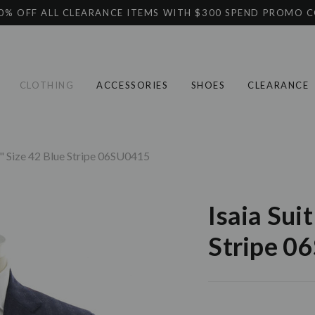
0% OFF ALL CLEARANCE ITEMS WITH $300 SPEND PROMO 
CLOTHING
ACCESSORIES
SHOES
CLEARANCE
ta" Size 42 Blue Stripe 06SU0415
Isaia Sui
Stripe 0
Current