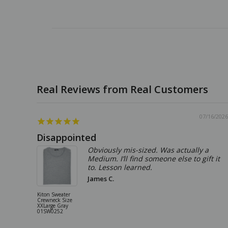
07/16/2026
Disappointed
Obviously mis-sized. Was actually a
Medium. I’ll find someone else to gift it
to. Lesson learned.
James C.
Kiton Sweater
Crewneck Size
XXLarge Gray
01SW0252