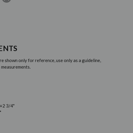
ENTS
 shown only for reference, use only as a guideline,
em measurements.
 +2 3/4"
"