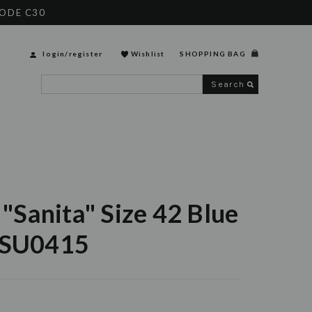
CODE C30
login
/
register
Wishlist
SHOPPING BAG
Search
t "Sanita" Size 42 Blue
6SU0415