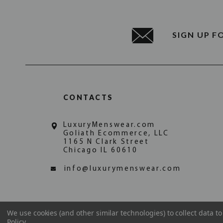
SIGN UP F
CONTACTS
LuxuryMenswear.com
Goliath Ecommerce, LLC
1165 N Clark Street
Chicago IL 60610
info@luxurymenswear.com
We use cookies (and other similar technologies) to collect data 
Policy
.