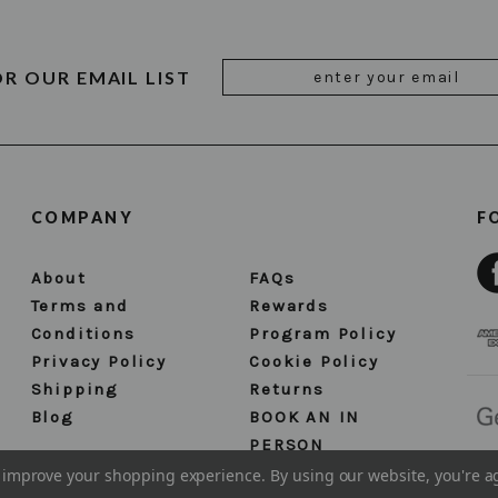
Email
OR OUR EMAIL LIST
Address
COMPANY
F
About
FAQs
Terms and
Rewards
Conditions
Program Policy
Privacy Policy
Cookie Policy
Shipping
Returns
Blog
BOOK AN IN
PERSON
APPOINTMENT
to improve your shopping experience.
By using our website, you're a