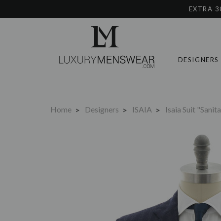
EXTRA 3
DESIGNERS
Home
Designers
ISAIA
Isaia Suit "Sani