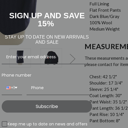
Full Lining
Flat Front Pants
SIGN UP AND SAVE
Dark Blue/Gray
15%
100% Wool
Medium Weight
STAY UP TO DATE ON NEW ARRIVALS
AND SALE
MEASUREM
These measurements are
please contact for it
Phone number
Chest: 42 1/2"
Shoulder: 17 3/4"
+1
Sleeve: 25 1/4"
Coat Length: 30"
Pant Waist: 35 1/2"
Subscribe
Pant Length: 36 1/2
Pant Rise: 10 1/4"
Pant Bottom: 8"
Keep me up to date on news and offers