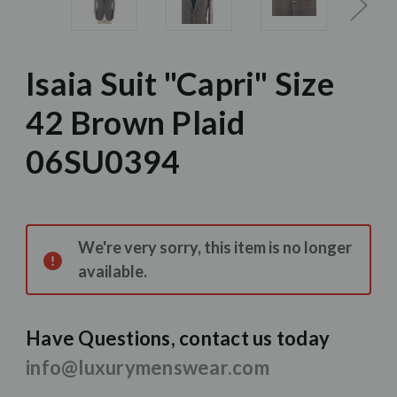
Isaia Suit "Capri" Size
42 Brown Plaid
06SU0394
Current
Stock:
We're very sorry, this item is no longer
available.
Have Questions, contact us today
info@luxurymenswear.com