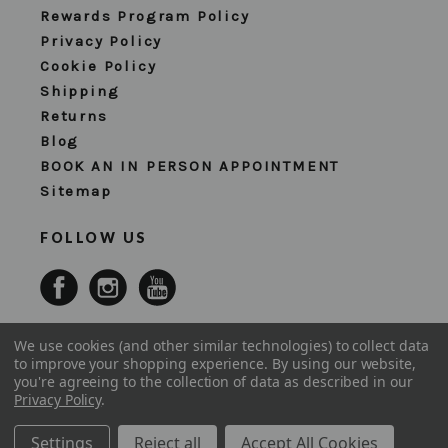
Rewards Program Policy
Privacy Policy
Cookie Policy
Shipping
Returns
Blog
BOOK AN IN PERSON APPOINTMENT
Sitemap
FOLLOW US
We use cookies (and other similar technologies) to collect data
to improve your shopping experience.
By using our website,
you're agreeing to the collection of data as described in our
Privacy Policy
.
Settings
Reject all
Accept All Cookies