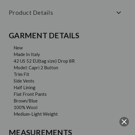
Product Details
GARMENT DETAILS
New
Made In Italy
42 US 52 EU(tag size) Drop 8R
Model: Capri 2 Button
Trim Fit
Side Vents
Half Lining
Flat Front Pants
Brown/Blue
100% Wool
Medium-Light Weight
MEASUREMENTS