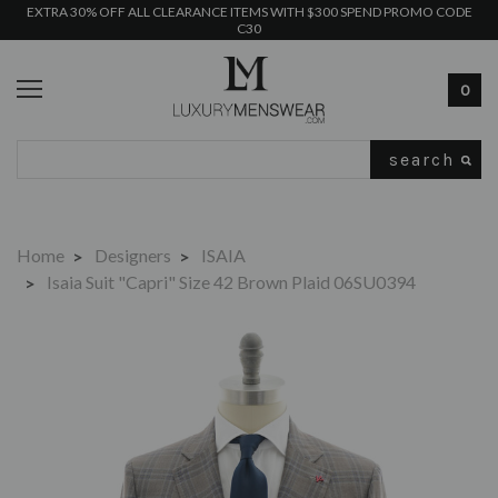
EXTRA 30% OFF ALL CLEARANCE ITEMS WITH $300 SPEND PROMO CODE
C30
0
Search
Home
Designers
ISAIA
Isaia Suit "Capri" Size 42 Brown Plaid 06SU0394