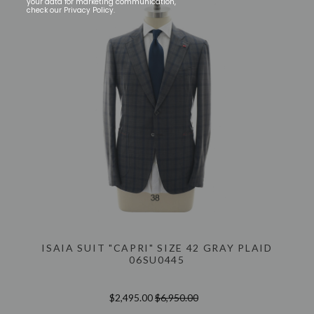
your data for marketing communication,
check our Privacy Policy.
ISAIA SUIT "CAPRI" SIZE 42 GRAY PLAID
06SU0445
$2,495.00
$6,950.00