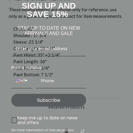
SIGN UP AND
These measurements are shown only for reference, use
SAVE 15%
only as a guideline, please contact for item measurements.
STAY UP TO DATE ON NEW
Chest: 43"
ARRIVALS AND SALE
Shoulder: 17 3/4"
Sleeve: 25 1/4"
Coat Length: 28 3/4"
Pant Waist: 35" +2 1/4"
Pant Length: 36"
Phone number
Pant Rise: 10 1/4"
Pant Bottom: 7 1/2"
+1
Subscribe
Related Products
Keep me up to date on news
and offers
For more information on how we process