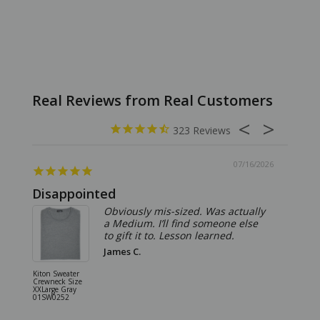
323
07/16/2026
Disappointed
Summ
Obviously mis-sized. Was actually
a Medium. I’ll find someone else
to gift it to. Lesson learned.
James C.
Kiton Sweater
Sartorio 
Crewneck Size
5 Pocket 
XXLarge Gray
Jeans Siz
01SW0252
Stone Gr
18JN010