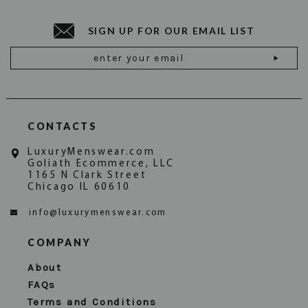
SIGN UP FOR OUR EMAIL LIST
Email
Address
CONTACTS
LuxuryMenswear.com
Goliath Ecommerce, LLC
1165 N Clark Street
Chicago IL 60610
info@luxurymenswear.com
COMPANY
About
FAQs
Terms and Conditions