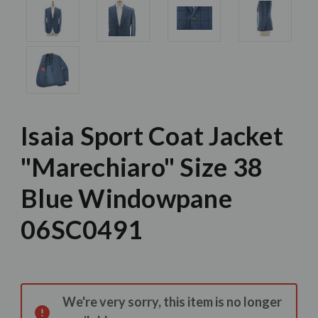
Isaia Sport Coat Jacket
"Marechiaro" Size 38
Blue Windowpane
06SC0491
Current
Stock:
We're very sorry, this item is no longer