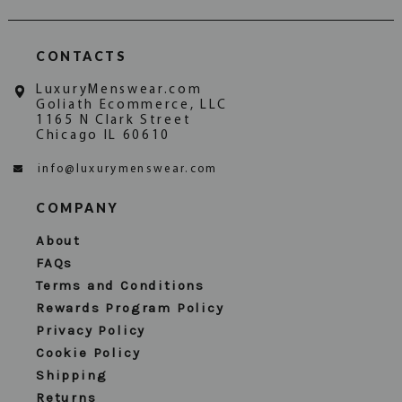
CONTACTS
LuxuryMenswear.com
Goliath Ecommerce, LLC
1165 N Clark Street
Chicago IL 60610
info@luxurymenswear.com
COMPANY
About
FAQs
Terms and Conditions
Rewards Program Policy
Privacy Policy
Cookie Policy
Shipping
Returns