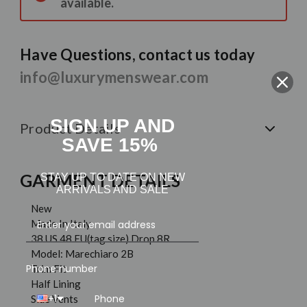
available.
Have Questions, contact us today
info@luxurymenswear.com
SIGN UP AND
Product Details
SAVE 15%
GARMENT DETAILS
STAY UP TO DATE ON NEW
ARRIVALS AND SALE
New
Made In Italy
38 US 48 EU(tag size) Drop 8R
Model: Marechiaro 2B
Phone number
Trim Fit
Half Lining
+1
Side Vents