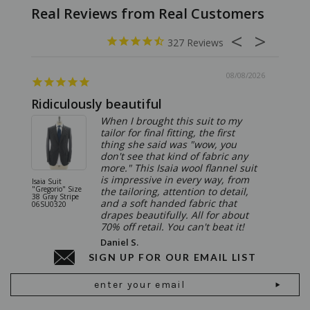
327
08/08/2026
Ridiculously beautiful
Abso
When I brought this suit to my
tailor for final fitting, the first
thing she said was "wow, you
don't see that kind of fabric any
more." This Isaia wool flannel suit
is impressive in every way, from
Isaia Suit
Isaia Suit
"Gregorio" Size
"Sanita"
the tailoring, attention to detail,
38 Gray Stripe
Gray 06
and a soft handed fabric that
06SU0320
drapes beautifully. All for about
70% off retail. You can't beat it!
Daniel S.
SIGN UP FOR OUR EMAIL LIST
Email
Address