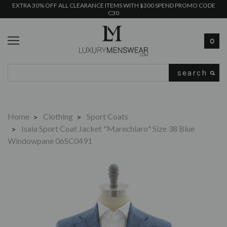
EXTRA 30% OFF ALL CLEARANCE ITEMS WITH $300 SPEND PROMO CODE
C30
0
Search
Home
Clothing
Sport Coats
Isaia Sport Coat Jacket "Marechiaro" Size 38 Blue
Windowpane 06SC0491