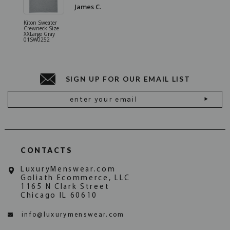
James C.
Kiton Sweater
Sartorio 
Crewneck Size
5 Pocket 
XXLarge Gray
Jeans Siz
01SW0252
Stone Gr
18JN010
SIGN UP FOR OUR EMAIL LIST
Email
Address
CONTACTS
LuxuryMenswear.com
Goliath Ecommerce, LLC
1165 N Clark Street
Chicago IL 60610
info@luxurymenswear.com