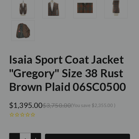
Isaia Sport Coat Jacket
"Gregory" Size 38 Rust
Brown Plaid 06SC0500
$1,395.00
$3,750.00
(You save
$2,355.00
)