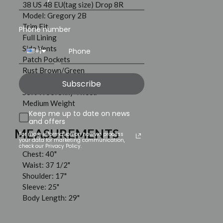
38 US 48 EU(tag size) Drop 8R
Model: Gregory 2B
Trim Fit
Phone number
Full Lining
Side Vents
+1
Patch Pockets
Rust Brown/Green
100% Wool
Subscribe
Soft Wool Silky Tweed
Medium Weight
Keep me up to date on news
and offers
MEASUREMENTS
For more information on how we process
your data for marketing communication,
check our Privacy Policy.
Chest: 40"
Waist: 37 1/2"
Shoulder: 17"
Sleeve: 25"
Body Length: 29"