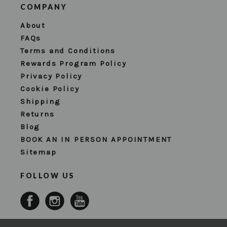
COMPANY
About
FAQs
Terms and Conditions
Rewards Program Policy
Privacy Policy
Cookie Policy
Shipping
Returns
Blog
BOOK AN IN PERSON APPOINTMENT
Sitemap
FOLLOW US