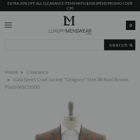
EXTRA 30% OFF ALL CLEARANCE ITEMS WITH $300 SPEND PROMO CODE
C30
0
Search
Home
Clearance
Isaia Sport Coat Jacket "Gregory" Size 38 Rust Brown
Plaid 06SC0500