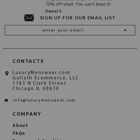
70% off retail. You can't beat it!
Daniel S.
SIGN UP FOR OUR EMAIL LIST
Email
Address
CONTACTS
LuxuryMenswear.com
Goliath Ecommerce, LLC
1165 N Clark Street
Chicago IL 60610
info@luxurymenswear.com
COMPANY
About
FAQs