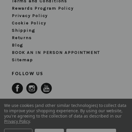
Terms and Conditions
Rewards Program Policy
Privacy Policy
Cookie Policy
Shipping
Returns
Blog
BOOK AN IN PERSON APPOINTMENT
Sitemap
FOLLOW US
We use cookies (and other similar technologies) to collect data
to improve your shopping experience.
By using our website,
you're agreeing to the collection of data as described in our
Privacy Policy
.