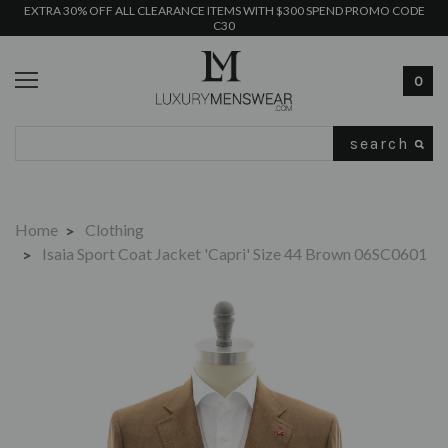
EXTRA 30% OFF ALL CLEARANCE ITEMS WITH $300 SPEND PROMO CODE
C30
0
Search
Home
Clothing
Isaia Sport Coat Jacket 'Capri' Size 44 Brown 06SC0601