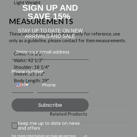
Light Weight
SIGN UP AND
SAVE 15%
MEASUREMENTS
STAY UP TO DATE ON NEW
These measurements are shown only for reference, use
ARRIVALS AND SALE
only as a guideline, please contact for item measurements.
Chest: 45 1/2"
Waist: 42 1/2"
Shoulder: 18 1/4"
Phone number
Sleeve: 25 1/2"
Body Length: 29"
+1
Subscribe
Related Products
Keep me up to date on news
and offers
For more information on how we process