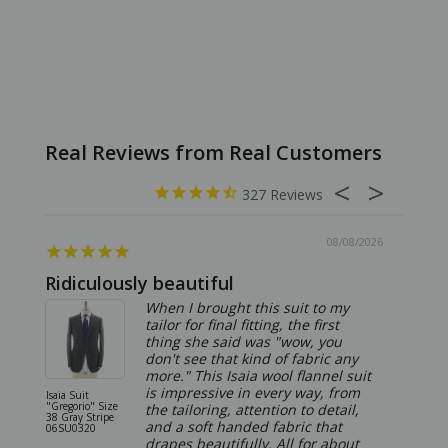
327
08/08/2026
Ridiculously beautiful
Abso
When I brought this suit to my
tailor for final fitting, the first
thing she said was "wow, you
don't see that kind of fabric any
more." This Isaia wool flannel suit
is impressive in every way, from
Isaia Suit
Isaia Suit
"Gregorio" Size
"Sanita"
the tailoring, attention to detail,
38 Gray Stripe
Gray 06
and a soft handed fabric that
06SU0320
drapes beautifully. All for about