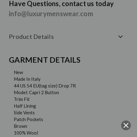
Have Questions, contact us today
info@luxurymenswear.com
Product Details
GARMENT DETAILS
New
Made In Italy
44 US 54 EU(tag size) Drop 7R
Model: Capri 2 Button
Trim Fit
Half Lining
Side Vents
Patch Pockets
Brown
100% Wool