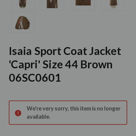
Isaia Sport Coat Jacket
'Capri' Size 44 Brown
06SC0601
Current
Stock:
We're very sorry, this item is no longer
available.