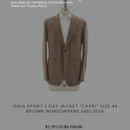
your data for marketing communication,
check our Privacy Policy.
ISAIA SPORT COAT JACKET "CAPRI" SIZE 44
BROWN WINDOWPANE 06SC0558
$1,395.00
$3,750.00