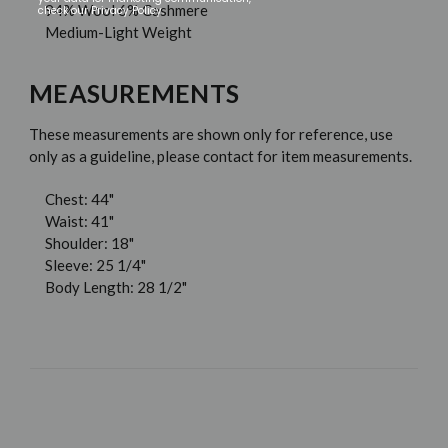
94% Wool 6% Cashmere
check our Privacy Policy.
Medium-Light Weight
MEASUREMENTS
These measurements are shown only for reference, use
only as a guideline, please contact for item measurements.
Chest: 44"
Waist: 41"
Shoulder: 18"
Sleeve: 25 1/4"
Body Length: 28 1/2"