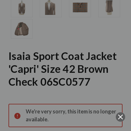
Isaia Sport Coat Jacket
'Capri' Size 42 Brown
Check 06SC0577
Current
Stock:
We're very sorry, this item is no longer
available.