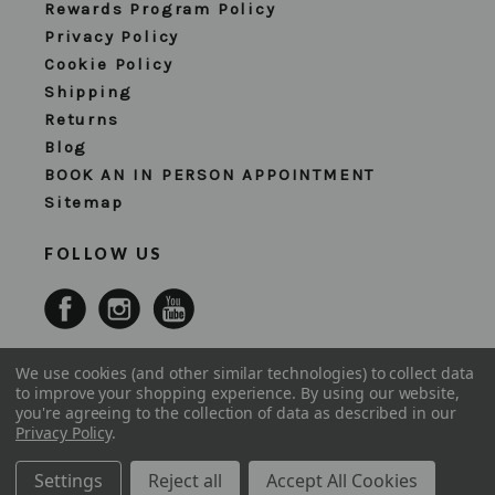
Rewards Program Policy
Privacy Policy
Cookie Policy
Shipping
Returns
Blog
BOOK AN IN PERSON APPOINTMENT
Sitemap
FOLLOW US
We use cookies (and other similar technologies) to collect data
to improve your shopping experience.
By using our website,
you're agreeing to the collection of data as described in our
Privacy Policy
.
Settings
Reject all
Accept All Cookies