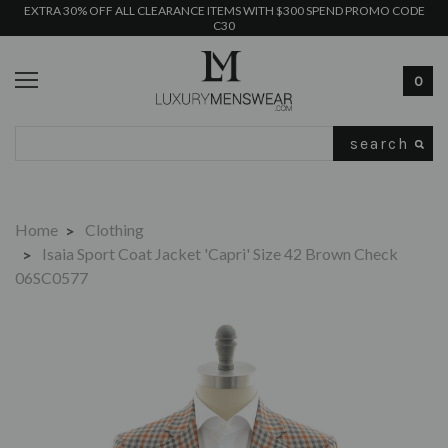
EXTRA 30% OFF ALL CLEARANCE ITEMS WITH $300 SPEND PROMO CODE
C30
0
Search
Home
Clothing
Isaia Sport Coat Jacket 'Capri' Size 42 Brown Check
06SC0577