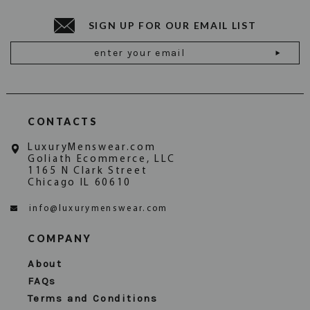
SIGN UP FOR OUR EMAIL LIST
Email
Address
CONTACTS
LuxuryMenswear.com
Goliath Ecommerce, LLC
1165 N Clark Street
Chicago IL 60610
info@luxurymenswear.com
COMPANY
About
FAQs
Terms and Conditions