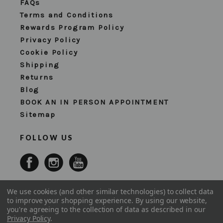
FAQs
Terms and Conditions
Rewards Program Policy
Privacy Policy
Cookie Policy
Shipping
Returns
Blog
BOOK AN IN PERSON APPOINTMENT
Sitemap
FOLLOW US
We use cookies (and other similar technologies) to collect data
to improve your shopping experience.
By using our website,
you're agreeing to the collection of data as described in our
Privacy Policy
.