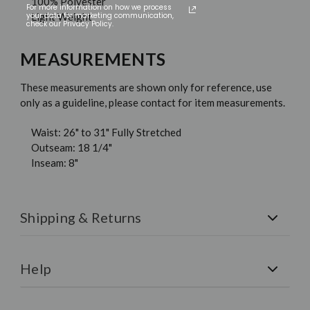
100% Polyester
For more information on how we process
your data for marketing communication,
Light Weight
check our Privacy Policy.
MEASUREMENTS
These measurements are shown only for reference, use
only as a guideline, please contact for item measurements.
Waist: 26" to 31" Fully Stretched
Outseam: 18 1/4"
Inseam: 8"
Shipping & Returns
Shipping:
All orders are shipped via FedEx. Free U.S.
Shipping on all orders over $150.
Help
Returns:
We have a 30-Day Money-Back Guarantee. If
you are not happy for any reason simply return the item for