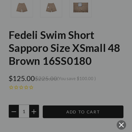
Fedeli Swim Short
Sapporo Size XSmall 48
Brown 16SS0180
$125.00
$225.00
(You save
$100.00
)
DECREASE
INCREASE
QUANTITY:
QUANTITY:
Current
Stock: