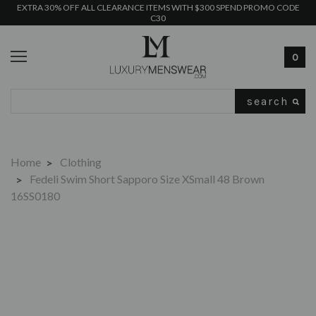
EXTRA 30% OFF ALL CLEARANCE ITEMS WITH $300 SPEND PROMO CODE
C30
0
Search
Home
Clothing
Fedeli Swim Short Sapporo Size XSmall 48 Brown
16SS0180