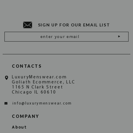
HAVE QUESTIONS, CONTACT US
a refund. Please see the
for instructions.
Returns Page
TODAY
INFO@LUXURYMENSWEAR.COM
SIGN UP FOR OUR EMAIL LIST
Email
Address
CONTACTS
LuxuryMenswear.com
Goliath Ecommerce, LLC
1165 N Clark Street
Chicago IL 60610
info@luxurymenswear.com
COMPANY
About