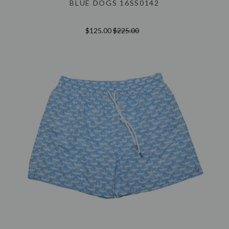
BLUE DOGS 16SS0142
$125.00
$225.00