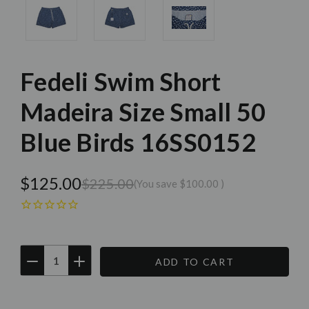
Fedeli Swim Short
Madeira Size Small 50
Blue Birds 16SS0152
$125.00
$225.00
(You save
$100.00
)
DECREASE
INCREASE
QUANTITY:
QUANTITY:
Current
Stock: