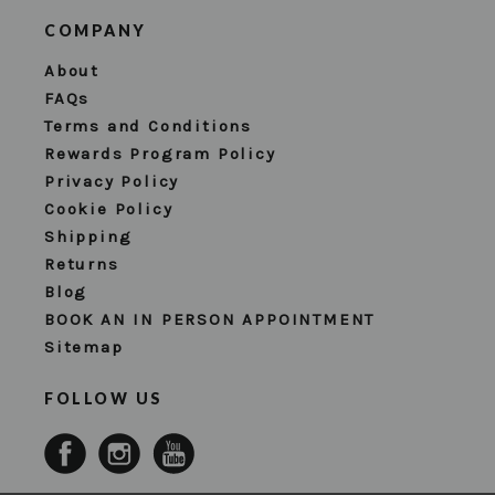
COMPANY
About
FAQs
Terms and Conditions
Rewards Program Policy
Privacy Policy
Cookie Policy
Shipping
Returns
Blog
BOOK AN IN PERSON APPOINTMENT
Sitemap
FOLLOW US