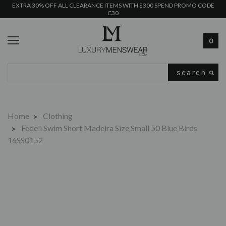
EXTRA 30% OFF ALL CLEARANCE ITEMS WITH $300 SPEND PROMO CODE
C30
0
Search
Home
Clothing
Fedeli Swim Short Madeira Size Small 50 Blue Birds
16SS0152