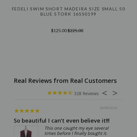
FEDELI SWIM SHORT MADEIRA SIZE SMALL 50
BLUE STORK 16SS0199
$125.00
$225.00
328
08/08/2026
So beautiful I can't even believe it!!!
Ridic
This one caught my eye several
times before I finally bought it.