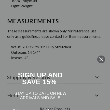
100% Polyester
Light Weight
MEASUREMENTS
These measurements are shown only for reference, use
only as a guideline, please contact for item measurements.
Waist: 28 1/2" to 32" Fully Stretched
Outseam: 14 1/4"
Inseam: 4"
SIGN UP AND
Shipping & Returns
SAVE 15%
Shipping:
All orders are shipped via FedEx. Free U.S.
Shipping on all orders over $150.
STAY UP TO DATE ON NEW
Help
ARRIVALS AND SALE
Returns:
We have a 30-Day Money-Back Guarantee. If
you are not happy for any reason simply return the item for
Related Products