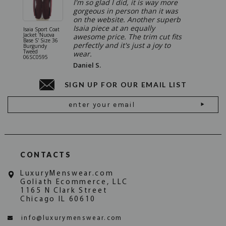
I'm so glad I did, it is way more
gorgeous in person than it was
on the website. Another superb
Isaia piece at an equally
Isaia Sport Coat
Isaia Suit
Jacket 'Nuova
"Gregorio
awesome price. The trim cut fits
Base S' Size 36
38 Gray S
perfectly and it's just a joy to
Burgundy
06SU032
Tweed
wear.
06SC0595
Daniel S.
SIGN UP FOR OUR EMAIL LIST
Email
Address
CONTACTS
LuxuryMenswear.com
Goliath Ecommerce, LLC
1165 N Clark Street
Chicago IL 60610
info@luxurymenswear.com