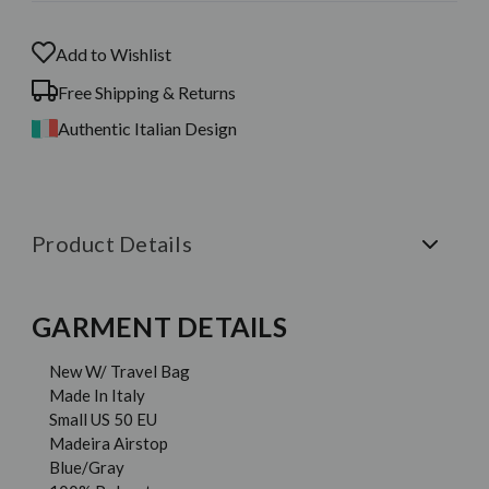
Add to Wishlist
Free Shipping & Returns
Authentic Italian Design
Product Details
GARMENT DETAILS
New W/ Travel Bag
Made In Italy
Small US 50 EU
Madeira Airstop
Blue/Gray