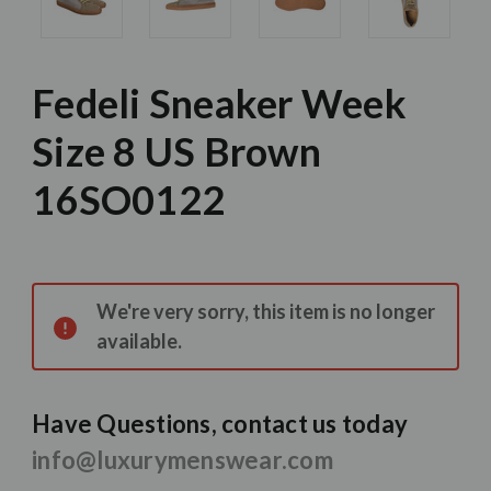
Fedeli Sneaker Week
Size 8 US Brown
16SO0122
Current
Stock:
We're very sorry, this item is no longer
available.
Have Questions, contact us today
info@luxurymenswear.com