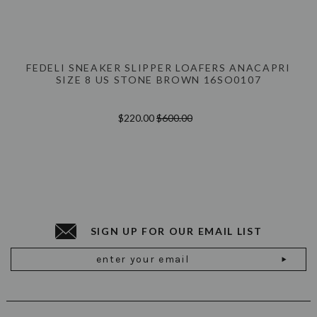
FEDELI SNEAKER SLIPPER LOAFERS ANACAPRI
SIZE 8 US STONE BROWN 16SO0107
$220.00
$600.00
SIGN UP FOR OUR EMAIL LIST
Email
Address