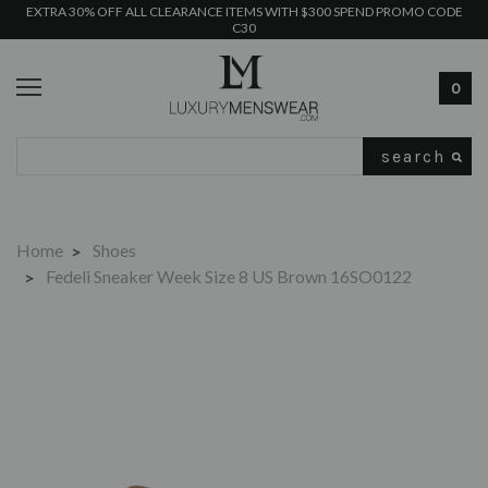
EXTRA 30% OFF ALL CLEARANCE ITEMS WITH $300 SPEND PROMO CODE
C30
0
Search
Home
Shoes
Fedeli Sneaker Week Size 8 US Brown 16SO0122