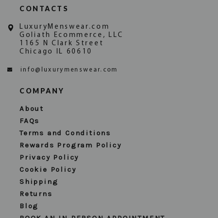
CONTACTS
LuxuryMenswear.com
Goliath Ecommerce, LLC
1165 N Clark Street
Chicago IL 60610
info@luxurymenswear.com
COMPANY
About
FAQs
Terms and Conditions
Rewards Program Policy
Privacy Policy
Cookie Policy
Shipping
Returns
Blog
BOOK AN IN PERSON APPOINTMENT