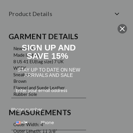
Product Details
GARMENT DETAILS
SIGN UP AND
New W/ Box
SAVE 15%
Made In Italy
8 US 41 EU(tag size) 7 UK
WEEK
STAY UP TO DATE ON NEW
Sneakers
ARRIVALS AND SALE
Brown
Flannel and Suede Leather
Rubber Sole
Phone number
MEASUREMENTS
+1
Outer Width: 4"
Outer Length: 11 3/8"