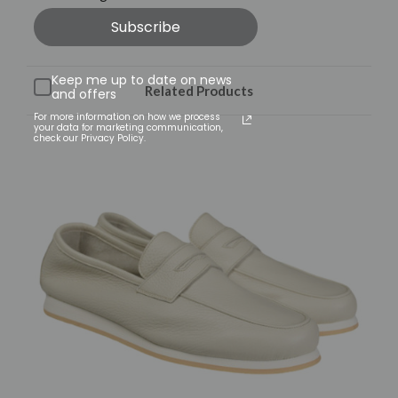
Subscribe
Keep me up to date on news
Related Products
and offers
For more information on how we process
your data for marketing communication,
check our Privacy Policy.