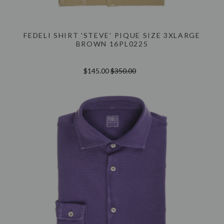
FEDELI SHIRT 'STEVE' PIQUE SIZE 3XLARGE
BROWN 16PL0225
$145.00
$350.00