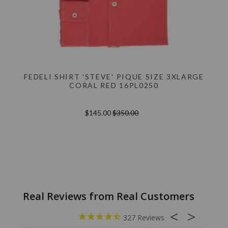
FEDELI SHIRT 'STEVE' PIQUE SIZE 3XLARGE
CORAL RED 16PL0250
$145.00
$350.00
327