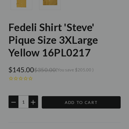
Fedeli Shirt 'Steve'
Pique Size 3XLarge
Yellow 16PL0217
$145.00
$350.00
(You save
$205.00
)
DECREASE
INCREASE
QUANTITY:
QUANTITY:
Current
Stock: