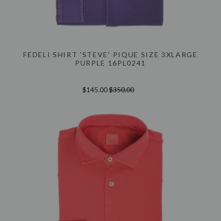
FEDELI SHIRT 'STEVE' PIQUE SIZE 3XLARGE
PURPLE 16PL0241
$145.00
$350.00