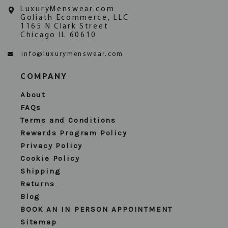
LuxuryMenswear.com
Goliath Ecommerce, LLC
1165 N Clark Street
Chicago IL 60610
info@luxurymenswear.com
COMPANY
About
FAQs
Terms and Conditions
Rewards Program Policy
Privacy Policy
Cookie Policy
Shipping
Returns
Blog
BOOK AN IN PERSON APPOINTMENT
Sitemap