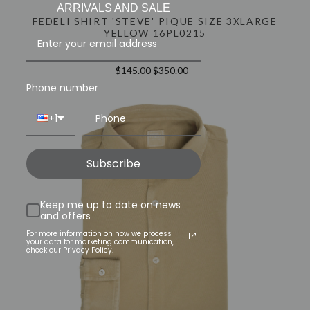
ARRIVALS AND SALE
FEDELI SHIRT 'STEVE' PIQUE SIZE 3XLARGE
YELLOW 16PL0215
$145.00
$350.00
Phone number
+1
Subscribe
Keep me up to date on news
and offers
For more information on how we process
your data for marketing communication,
check our Privacy Policy.