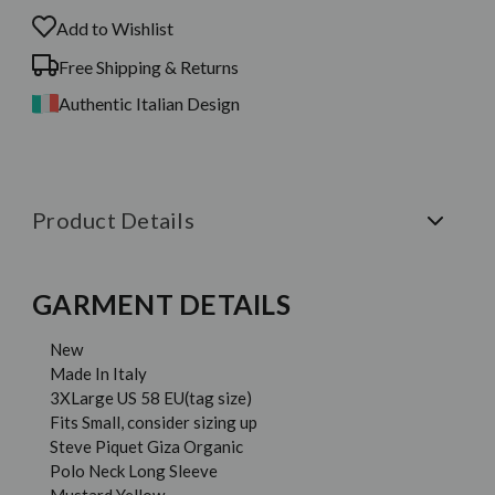
Add to Wishlist
Free Shipping & Returns
Authentic Italian Design
Product Details
GARMENT DETAILS
New
Made In Italy
3XLarge US 58 EU(tag size)
Fits Small, consider sizing up
Steve Piquet Giza Organic
Polo Neck Long Sleeve