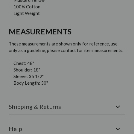
Mustard Yellow
100% Cotton
Light Weight
MEASUREMENTS
These measurements are shown only for reference, use
only as a guideline, please contact for item measurements.
Chest: 48"
Shoulder: 18"
Sleeve: 35 1/2"
Body Length: 30"
Shipping & Returns
Shipping:
All orders are shipped via FedEx. Free U.S.
Shipping on all orders over $150.
Help