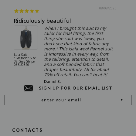
08/08/2026
Ridiculously beautiful
Abso
When I brought this suit to my
tailor for final fitting, the first
thing she said was "wow, you
don't see that kind of fabric any
more." This Isaia wool flannel suit
is impressive in every way, from
Isaia Suit
Isaia Suit
"Gregorio" Size
"Sanita"
the tailoring, attention to detail,
38 Gray Stripe
Gray 06
and a soft handed fabric that
06SU0320
drapes beautifully. All for about
70% off retail. You can't beat it!
Daniel S.
SIGN UP FOR OUR EMAIL LIST
Email
Address
CONTACTS