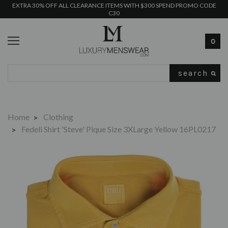
EXTRA 30% OFF ALL CLEARANCE ITEMS WITH $300 SPEND PROMO CODE
C30
0
Search
Home
Clothing
Fedeli Shirt 'Steve' Pique Size 3XLarge Yellow 16PL0217