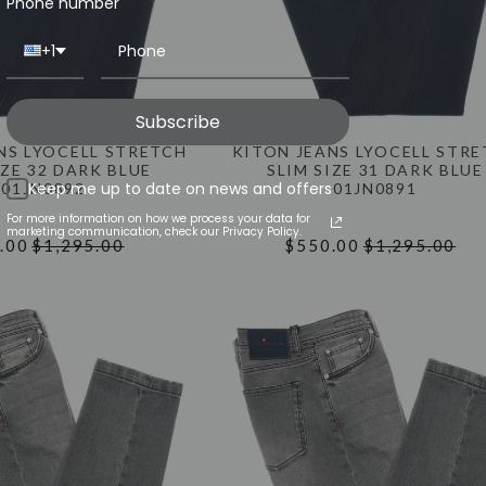
Phone number
+1
Subscribe
NS LYOCELL STRETCH
KITON JEANS LYOCELL STR
IZE 32 DARK BLUE
SLIM SIZE 31 DARK BLUE
Keep me up to date on news and offers
01JN0892
01JN0891
For more information on how we process your data for
marketing communication, check our Privacy Policy.
.00
$1,295.00
$550.00
$1,295.00