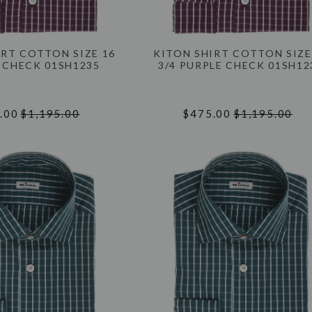
IRT COTTON SIZE 16
KITON SHIRT COTTON SIZE
 CHECK 01SH1235
3/4 PURPLE CHECK 01SH12
.00
$1,195.00
$475.00
$1,195.00