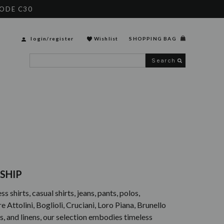
CODE C30
login
/
register
Wishlist
SHOPPING BAG
Search
SHIP
 shirts, casual shirts, jeans, pants, polos,
Attolini, Boglioli, Cruciani, Loro Piana, Brunello
ons, and linens, our selection embodies timeless