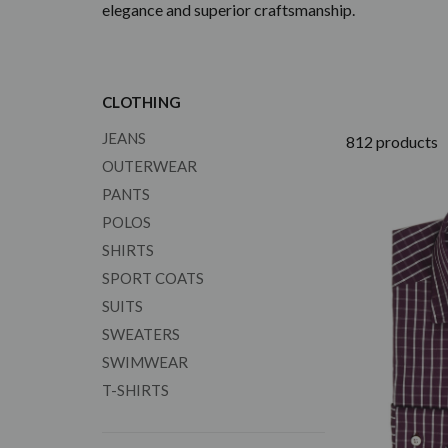
elegance and superior craftsmanship.
CLOTHING
JEANS
812 products
OUTERWEAR
PANTS
POLOS
SHIRTS
SPORT COATS
SUITS
SWEATERS
SWIMWEAR
T-SHIRTS