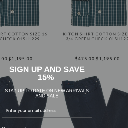
IRT COTTON SIZE 16
KITON SHIRT COTTON SIZE
 CHECK 01SH1229
3/4 GREEN CHECK 01SH12
.00
$1,195.00
$475.00
$1,195.00
SIGN UP AND SAVE
15%
STAY UP TO DATE ON NEW ARRIVALS
AND SALE