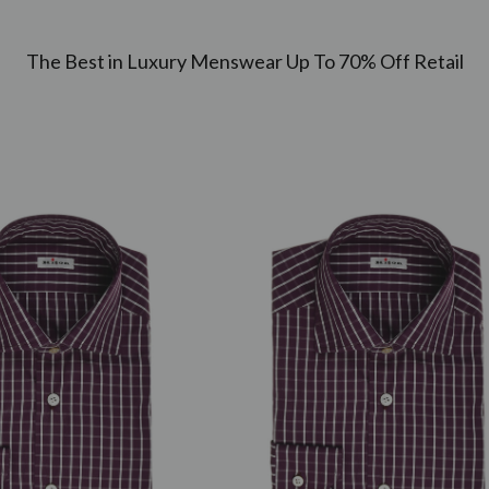
The Best in Luxury Menswear Up To 70% Off Retail