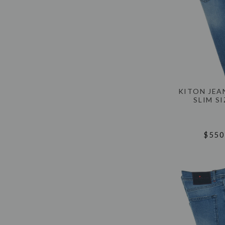
KITON JEA
SLIM SI
$550