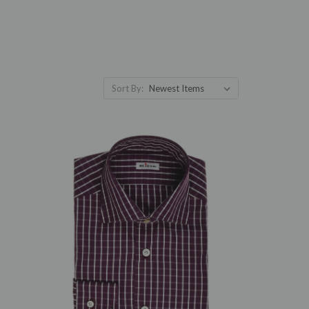
Sort By: