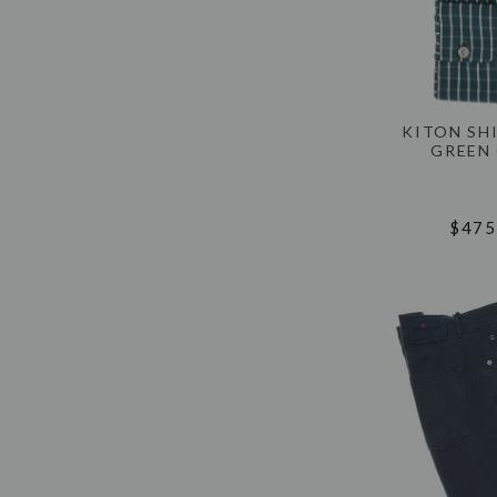
KITON SH
GREEN
$475