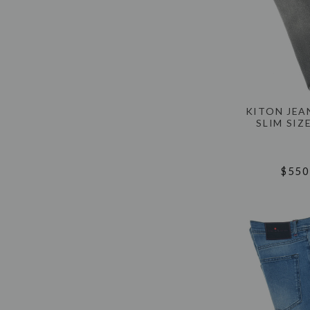
KITON JEA
SLIM SIZ
$550