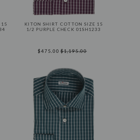
 15
KITON SHIRT COTTON SIZE 15
34
1/2 PURPLE CHECK 01SH1233
$475.00
$1,195.00