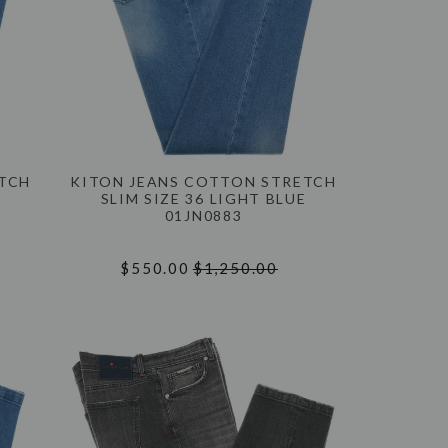
ETCH
KITON JEANS COTTON STRETCH
E
SLIM SIZE 36 LIGHT BLUE
01JN0883
$550.00
$1,250.00