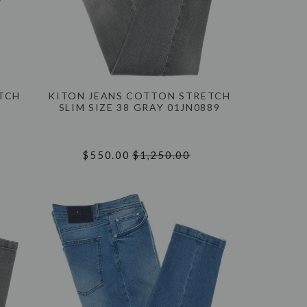
ETCH
KITON JEANS COTTON STRETCH
SLIM SIZE 38 GRAY 01JN0889
$550.00
$1,250.00