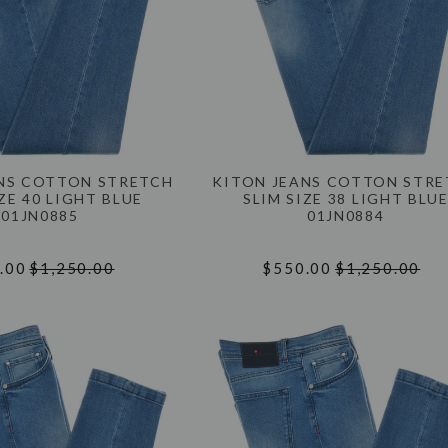
NS COTTON STRETCH
KITON JEANS COTTON STR
ZE 40 LIGHT BLUE
SLIM SIZE 38 LIGHT BLU
01JN0885
01JN0884
.00
$1,250.00
$550.00
$1,250.00