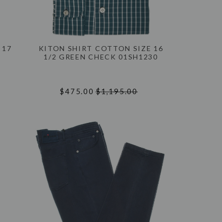
 17
KITON SHIRT COTTON SIZE 16
1/2 GREEN CHECK 01SH1230
$475.00
$1,195.00