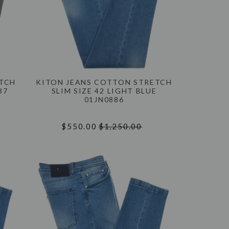
ETCH
KITON JEANS COTTON STRETCH
87
SLIM SIZE 42 LIGHT BLUE
01JN0886
$550.00
$1,250.00