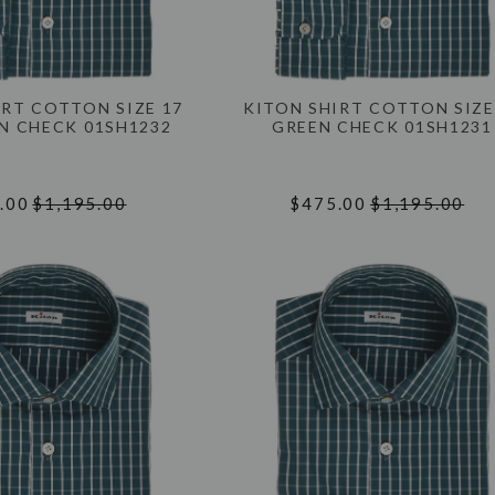
IRT COTTON SIZE 17
KITON SHIRT COTTON SIZE
EN CHECK 01SH1232
GREEN CHECK 01SH1231
.00
$1,195.00
$475.00
$1,195.00