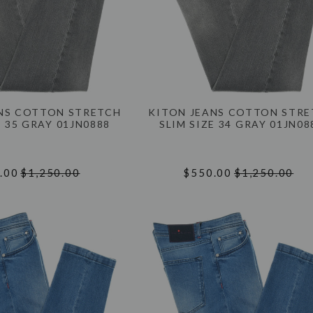
NS COTTON STRETCH
KITON JEANS COTTON STR
E 35 GRAY 01JN0888
SLIM SIZE 34 GRAY 01JN08
.00
$1,250.00
$550.00
$1,250.00