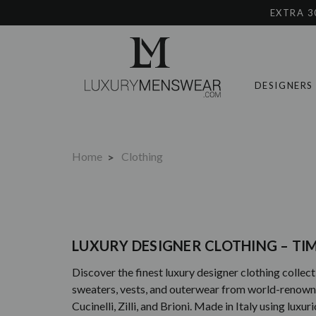
EXTRA 3
DESIGNERS
Home
Clothing
LUXURY DESIGNER CLOTHING – T
Discover the finest luxury designer clothing collecti
sweaters, vests, and outerwear from world-renowned 
Cucinelli, Zilli, and Brioni. Made in Italy using lux