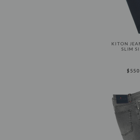
KITON JEA
SLIM S
$550