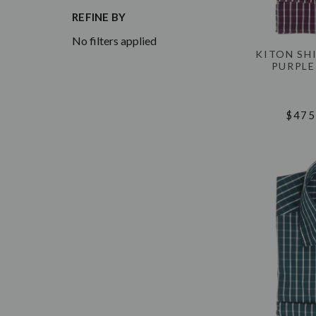
REFINE BY
No filters applied
KITON SH
PURPLE
$475