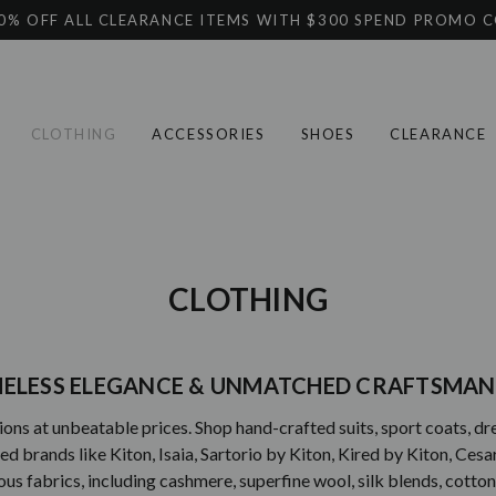
0% OFF ALL CLEARANCE ITEMS WITH $300 SPEND PROMO 
CLOTHING
ACCESSORIES
SHOES
CLEARANCE
CLOTHING
IMELESS ELEGANCE & UNMATCHED CRAFTSMAN
ons at unbeatable prices. Shop hand-crafted suits, sport coats, dress
brands like Kiton, Isaia, Sartorio by Kiton, Kired by Kiton, Cesare 
urious fabrics, including cashmere, superfine wool, silk blends, cott