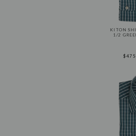
KITON SH
1/2 GRE
$475