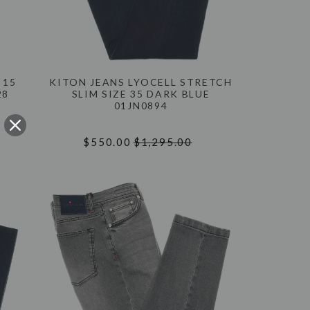
 15
KITON JEANS LYOCELL STRETCH
28
SLIM SIZE 35 DARK BLUE
01JN0894
$550.00
$1,295.00