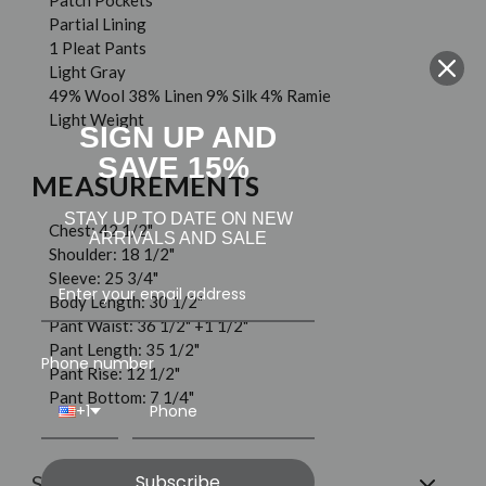
Patch Pockets
Partial Lining
1 Pleat Pants
Light Gray
49% Wool 38% Linen 9% Silk 4% Ramie
Light Weight
SIGN UP AND
SAVE 15%
MEASUREMENTS
STAY UP TO DATE ON NEW
Chest: 42 1/2"
ARRIVALS AND SALE
Shoulder: 18 1/2"
Sleeve: 25 3/4"
Body Length: 30 1/2"
Pant Waist: 36 1/2" +1 1/2"
Pant Length: 35 1/2"
Phone number
Pant Rise: 12 1/2"
Pant Bottom: 7 1/4"
+1
Subscribe
Shipping & Returns