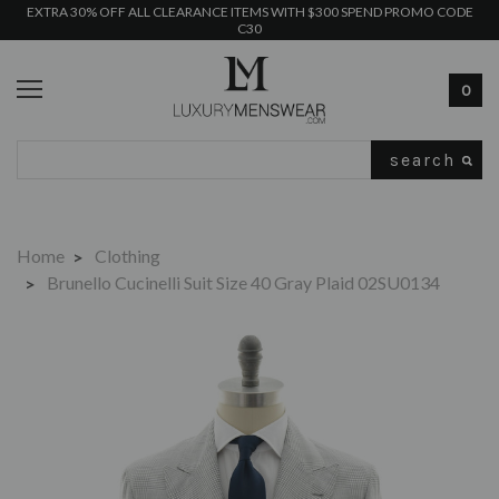
EXTRA 30% OFF ALL CLEARANCE ITEMS WITH $300 SPEND PROMO CODE
C30
0
Search
Home
Clothing
Brunello Cucinelli Suit Size 40 Gray Plaid 02SU0134