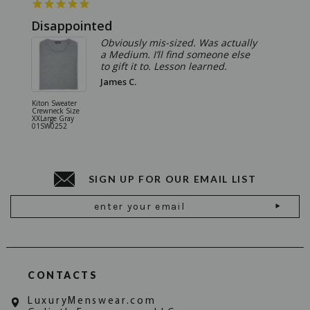
Disappointed
Summ
Obviously mis-sized. Was actually
a Medium. I’ll find someone else
to gift it to. Lesson learned.
James C.
Kiton Sweater
Sartorio 
Crewneck Size
5 Pocket 
XXLarge Gray
Jeans Siz
01SW0252
Stone Gr
18JN010
SIGN UP FOR OUR EMAIL LIST
Email
Address
CONTACTS
LuxuryMenswear.com