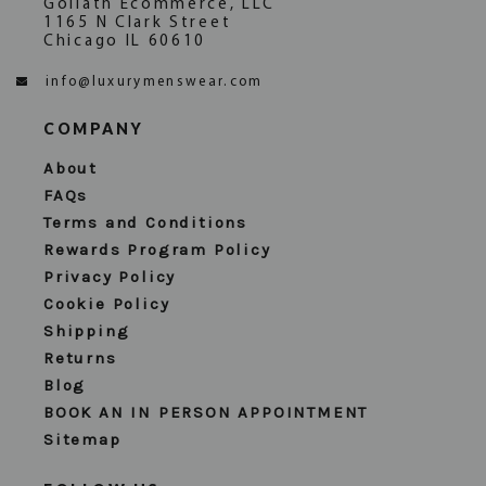
Goliath Ecommerce, LLC
1165 N Clark Street
Chicago IL 60610
info@luxurymenswear.com
COMPANY
About
FAQs
Terms and Conditions
Rewards Program Policy
Privacy Policy
Cookie Policy
Shipping
Returns
Blog
BOOK AN IN PERSON APPOINTMENT
Sitemap