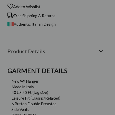
Add to Wishlist
Free Shipping & Returns
Authentic Italian Design
Product Details
GARMENT DETAILS
New W/ Hanger
Made In Italy
40 US 50 EU(tag size)
Leisure Fit (Classic/Relaxed)
6 Button Double Breasted
Side Vents