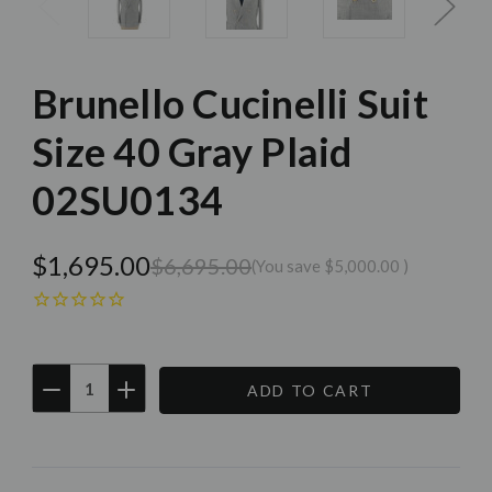
Brunello Cucinelli Suit
Size 40 Gray Plaid
02SU0134
$1,695.00
$6,695.00
(You save
$5,000.00
)
DECREASE
INCREASE
QUANTITY:
QUANTITY:
Current
Stock: