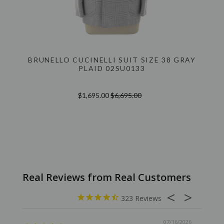
BRUNELLO CUCINELLI SUIT SIZE 38 GRAY
PLAID 02SU0133
$1,695.00
$6,695.00
323
07/16/2026