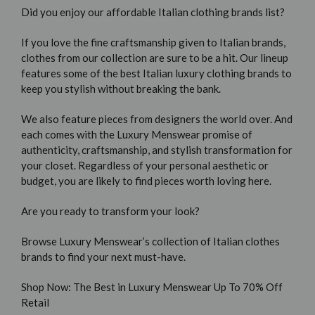
Did you enjoy our affordable Italian clothing brands list?
If you love the fine craftsmanship given to Italian brands,
clothes from our collection are sure to be a hit. Our lineup
features some of the best Italian luxury clothing brands to
keep you stylish without breaking the bank.
We also feature pieces from designers the world over. And
each comes with the Luxury Menswear promise of
authenticity, craftsmanship, and stylish transformation for
your closet. Regardless of your personal aesthetic or
budget, you are likely to find pieces worth loving here.
Are you ready to transform your look?
Browse Luxury Menswear’s collection of Italian clothes
brands to find your next must-have.
Shop Now: The Best in Luxury Menswear Up To 70% Off
Retail