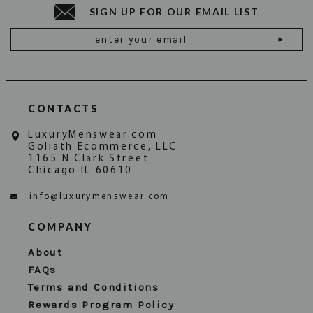
SIGN UP FOR OUR EMAIL LIST
Email
Address
CONTACTS
LuxuryMenswear.com
Goliath Ecommerce, LLC
1165 N Clark Street
Chicago IL 60610
info@luxurymenswear.com
COMPANY
About
FAQs
Terms and Conditions
Rewards Program Policy