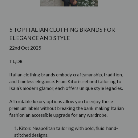
5 TOP ITALIAN CLOTHING BRANDS FOR
ELEGANCE AND STYLE
22nd Oct 2025
TL;DR
Italian clothing brands embody craftsmanship, tradition,
and timeless elegance. From Kiton’s refined tailoring to
Isaia’s modern glamor, each offers unique style legacies.
Affordable luxury options allow you to enjoy these
premium labels without breaking the bank, making Italian
fashion an accessible upgrade for any wardrobe.
1. Kiton: Neapolitan tailoring with bold, fluid, hand-
stitched designs.