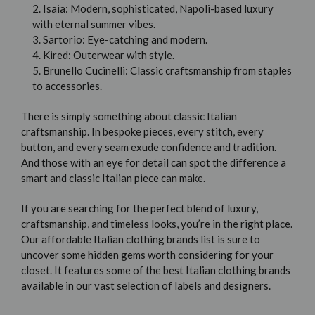
2. Isaia: Modern, sophisticated, Napoli-based luxury
with eternal summer vibes.
3. Sartorio: Eye-catching and modern.
4. Kired: Outerwear with style.
5. Brunello Cucinelli: Classic craftsmanship from staples
to accessories.
There is simply something about classic Italian
craftsmanship. In bespoke pieces, every stitch, every
button, and every seam exude confidence and tradition.
And those with an eye for detail can spot the difference a
smart and classic Italian piece can make.
If you are searching for the perfect blend of luxury,
craftsmanship, and timeless looks, you’re in the right place.
Our affordable Italian clothing brands list is sure to
uncover some hidden gems worth considering for your
closet. It features some of the best Italian clothing brands
available in our vast selection of labels and designers.