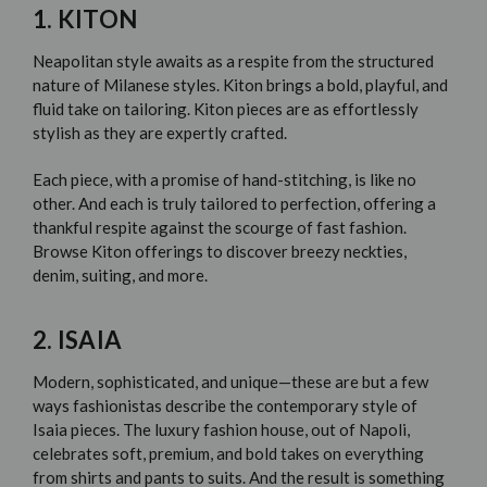
1. KITON
Neapolitan style awaits as a respite from the structured
nature of Milanese styles.
Kiton
brings a bold, playful, and
fluid take on tailoring. Kiton pieces are as effortlessly
stylish as they are expertly crafted.
Each piece, with a promise of hand-stitching, is like no
other. And each is truly tailored to perfection, offering a
thankful respite against the scourge of
fast fashion
.
Browse Kiton offerings to discover breezy neckties,
denim, suiting, and more.
2. ISAIA
Modern, sophisticated, and unique—these are but a few
ways fashionistas describe the contemporary style of
Isaia
pieces. The luxury fashion house, out of Napoli,
celebrates soft, premium, and bold takes on everything
from shirts and pants to suits. And the result is something