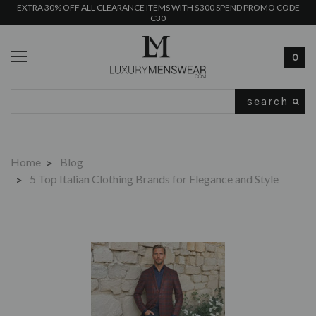
EXTRA 30% OFF ALL CLEARANCE ITEMS WITH $300 SPEND PROMO CODE
C30
0
Search
Home
Blog
5 Top Italian Clothing Brands for Elegance and Style