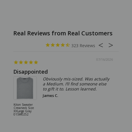
323
07/16/2026
Disappointed
Summ
Obviously mis-sized. Was actually
a Medium. I’ll find someone else
to gift it to. Lesson learned.
James C.
Kiton Sweater
Sartorio 
Crewneck Size
5 Pocket 
XXLarge Gray
Jeans Siz
01SW0252
Stone Gr
18JN010