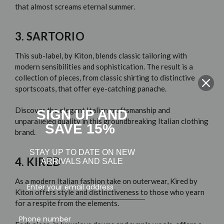
that almost screams eternal summer.
3. SARTORIO
This sub-label,
by Kiton
, blends classic tailoring with
modern sensibilities and sophistication. The result is a
collection of pieces, from classic shirting to distinctive
sportscoats, that offer eye-catching panache.
Discover the elegant Italian craftsmanship and
SIGN UP AND
unparalleled quality in this groundbreaking Italian clothing
SAVE 15%
brand.
STAY UP TO DATE ON NEW
4. KIRED
ARRIVALS AND SALE
As a modern Italian fashion take on outerwear,
Kired by
Kiton
offers style and distinctiveness to those who yearn
for a respite from the elements.
Phone number