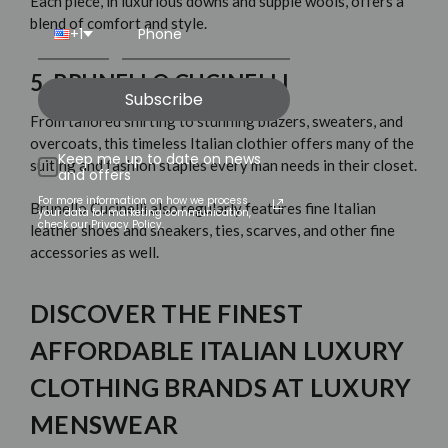
Each piece, in luxurious downs and supple wools, offers a
blend of comfort and style.
+1
5. BRUNELLO CUCINELLI
Subscribe
From tailored shirting to stunning blazers, sweaters, and
overcoats, this timeless Italian clothier offers many of the
Keep me up to date on news
suiting and fashion staples
every man needs in their closet.
and offers
For more information on how we process
Brunello Cucinelli
also regularly features fine Italian
your data for marketing communication,
check our Privacy Policy.
leather shoes and sneakers, ties, scarves, and other fine
accessories as well.
DISCOVER THE FINEST
AFFORDABLE ITALIAN LUXURY
CLOTHING BRANDS AT LUXURY
MENSWEAR